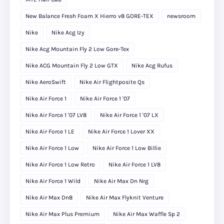
New Balance Fresh Foam X Hierro v8 GORE-TEX
newsroom
Nike
Nike Acg Izy
Nike Acg Mountain Fly 2 Low Gore-Tex
Nike ACG Mountain Fly 2 Low GTX
Nike Acg Rufus
Nike AeroSwift
Nike Air Flightposite Qs
Nike Air Force 1
Nike Air Force 1 '07
Nike Air Force 1 '07 LV8
Nike Air Force 1 '07 LX
Nike Air Force 1 LE
Nike Air Force 1 Lover XX
Nike Air Force 1 Low
Nike Air Force 1 Low Billie
Nike Air Force 1 Low Retro
Nike Air Force 1 LV8
Nike Air Force 1 Wild
Nike Air Max Dn Nrg
Nike Air Max Dn8
Nike Air Max Flyknit Venture
Nike Air Max Plus Premium
Nike Air Max Waffle Sp 2