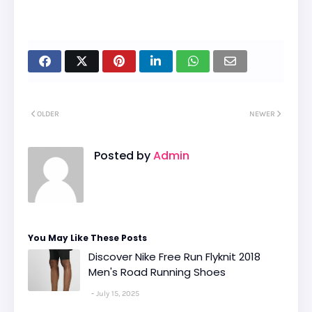
OLDER
NEWER
Posted by
Admin
You May Like These Posts
Discover Nike Free Run Flyknit 2018
Men's Road Running Shoes
July 15, 2025