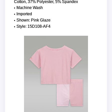
Cotton, 37% Polyester, 5% Spandex
Machine Wash
Imported
Shown: Pink Glaze
Style: 15D108-AF4