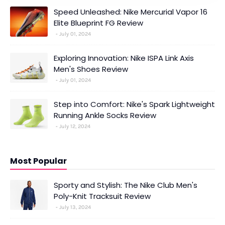
Speed Unleashed: Nike Mercurial Vapor 16
Elite Blueprint FG Review
July 01, 2024
Exploring Innovation: Nike ISPA Link Axis
Men's Shoes Review
July 01, 2024
Step into Comfort: Nike's Spark Lightweight
Running Ankle Socks Review
July 12, 2024
Most Popular
Sporty and Stylish: The Nike Club Men's
Poly-Knit Tracksuit Review
July 13, 2024