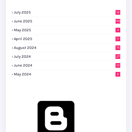
July 2025
16
June 2025
145
May 2025
4
April 2025
11
August 2024
75
July 2024
27
0
June 2024
10
May 2024
6