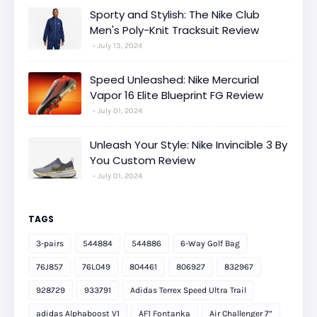
Sporty and Stylish: The Nike Club
Men's Poly-Knit Tracksuit Review
July 13, 2024
Speed Unleashed: Nike Mercurial
Vapor 16 Elite Blueprint FG Review
July 01, 2024
Unleash Your Style: Nike Invincible 3 By
You Custom Review
July 01, 2024
TAGS
3-pairs
544884
544886
6-Way Golf Bag
76J857
76L049
804461
806927
832967
928729
933791
Adidas Terrex Speed Ultra Trail
adidas Alphaboost V1
AF1 Fontanka
Air Challenger 7”