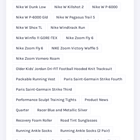
Nike W Dunk Low
Nike W Killshot 2
Nike W P-6000
Nike W P-6000 Gld
Nike W Pegasus Trail 5
Nike W Shox TL
Nike Windtrack Run
Nike Winflo 11 GORE-TEX
Nike Zoom Fly 6
Nike Zoom Fly 6
NIKE Zoom Victory Waffle 5
Nike Zoom Vomero Roam
Older Kids' Jordan Dri-FIT Football Hooded Knit Tracksuit
Packable Running Vest
Paris Saint-Germain Strike Fourth
Paris Saint-Germain Strike Third
Performance Sculpt Training Tights
Product News
Quarter
Racer Blue and Metallic Silver
Recovery Foam Roller
Road Tint Sunglasses
Running Ankle Socks
Running Ankle Socks (2 Pair)