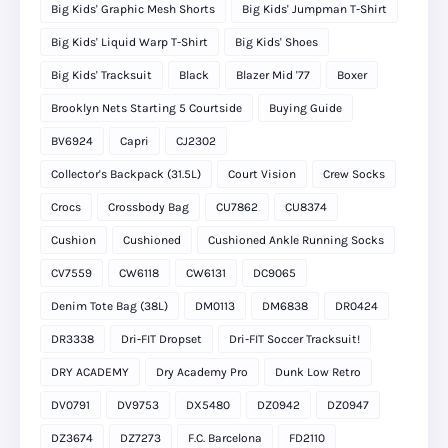
Big Kids' Graphic Mesh Shorts
Big Kids' Jumpman T-Shirt
Big Kids' Liquid Warp T-Shirt
Big Kids' Shoes
Big Kids' Tracksuit
Black
Blazer Mid '77
Boxer
Brooklyn Nets Starting 5 Courtside
Buying Guide
BV6924
Capri
CJ2302
Collector's Backpack (31.5L)
Court Vision
Crew Socks
Crocs
Crossbody Bag
CU7862
CU8374
Cushion
Cushioned
Cushioned Ankle Running Socks
CV7559
CW6118
CW6131
DC9065
Denim Tote Bag (38L)
DM0113
DM6838
DR0424
DR3338
Dri-FIT Dropset
Dri-FIT Soccer Tracksuit!
DRY ACADEMY
Dry Academy Pro
Dunk Low Retro
DV0791
DV9753
DX5480
DZ0942
DZ0947
DZ3674
DZ7273
F.C. Barcelona
FD2110