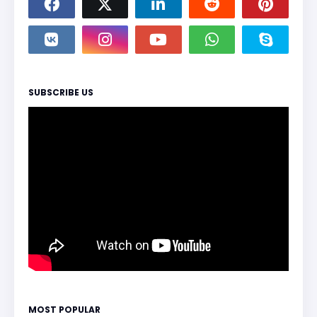
SUBSCRIBE US
MOST POPULAR