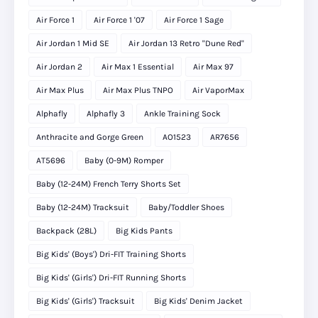
Air Force 1
Air Force 1 '07
Air Force 1 Sage
Air Jordan 1 Mid SE
Air Jordan 13 Retro "Dune Red"
Air Jordan 2
Air Max 1 Essential
Air Max 97
Air Max Plus
Air Max Plus TNPO
Air VaporMax
Alphafly
Alphafly 3
Ankle Training Sock
Anthracite and Gorge Green
AO1523
AR7656
AT5696
Baby (0-9M) Romper
Baby (12-24M) French Terry Shorts Set
Baby (12-24M) Tracksuit
Baby/Toddler Shoes
Backpack (28L)
Big Kids Pants
Big Kids' (Boys') Dri-FIT Training Shorts
Big Kids' (Girls') Dri-FIT Running Shorts
Big Kids' (Girls') Tracksuit
Big Kids' Denim Jacket