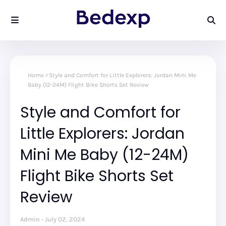
Home
Style and Comfort for Little Explorers: Jordan Mini Me
Baby (12-24M) Flight Bike Shorts Set Review
Style and Comfort for
Little Explorers: Jordan
Mini Me Baby (12-24M)
Flight Bike Shorts Set
Review
Admin
July 02, 2024