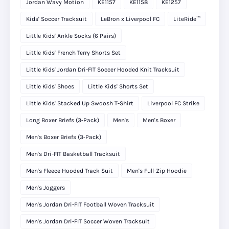
Jordan Wavy Motion
KE1157
KE1158
KE1257
Kids' Soccer Tracksuit
LeBron x Liverpool FC
LiteRide™
Little Kids' Ankle Socks (6 Pairs)
Little Kids' French Terry Shorts Set
Little Kids' Jordan Dri-FIT Soccer Hooded Knit Tracksuit
Little Kids' Shoes
Little Kids' Shorts Set
Little Kids' Stacked Up Swoosh T-Shirt
Liverpool FC Strike
Long Boxer Briefs (3-Pack)
Men's
Men's Boxer
Men's Boxer Briefs (3-Pack)
Men's Dri-FIT Basketball Tracksuit
Men's Fleece Hooded Track Suit
Men's Full-Zip Hoodie
Men's Joggers
Men's Jordan Dri-FIT Football Woven Tracksuit
Men's Jordan Dri-FIT Soccer Woven Tracksuit