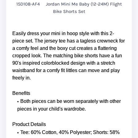
15D108-AF4
Jordan Mini Me Baby (12-24M) Flight
Bike Shorts Set
Easily dress your mini in hoop style with this 2-
piece set. The jersey tee has a tagless crewneck for
a comfy feel and the boxy cut creates a flattering
cropped look. The matching bike shorts have a fun
90's inspired colorblocked design with a stretch
waistband for a comfy fit littles can move and play
freely in.
Benefits
Both pieces can be worn separately with other
pieces in your child's wardrobe.
Product Details
Tee: 60% Cotton, 40% Polyester; Shorts: 58%