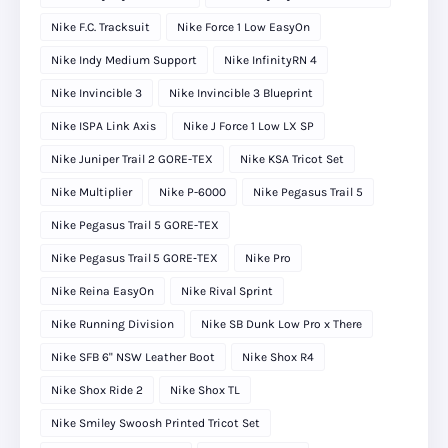
Nike F.C. Tracksuit
Nike Force 1 Low EasyOn
Nike Indy Medium Support
Nike InfinityRN 4
Nike Invincible 3
Nike Invincible 3 Blueprint
Nike ISPA Link Axis
Nike J Force 1 Low LX SP
Nike Juniper Trail 2 GORE-TEX
Nike KSA Tricot Set
Nike Multiplier
Nike P-6000
Nike Pegasus Trail 5
Nike Pegasus Trail 5 GORE-TEX
Nike Pegasus Trail 5 GORE‑TEX
Nike Pro
Nike Reina EasyOn
Nike Rival Sprint
Nike Running Division
Nike SB Dunk Low Pro x There
Nike SFB 6" NSW Leather Boot
Nike Shox R4
Nike Shox Ride 2
Nike Shox TL
Nike Smiley Swoosh Printed Tricot Set