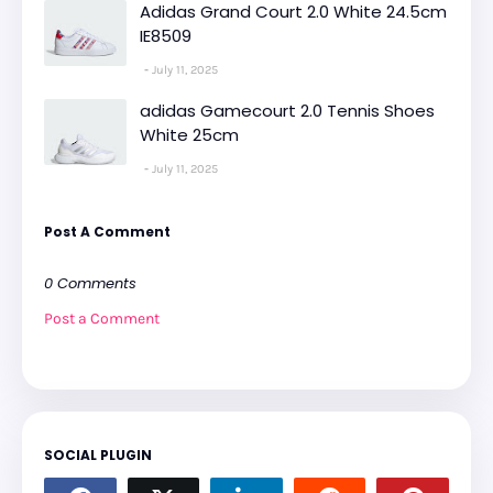
Adidas Grand Court 2.0 White 24.5cm
IE8509
July 11, 2025
adidas Gamecourt 2.0 Tennis Shoes
White 25cm
July 11, 2025
Post A Comment
0 Comments
Post a Comment
SOCIAL PLUGIN