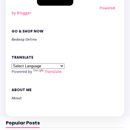
Powered
by Blogger
GO & SHOP NOW
Bedexp Online
TRANSLATE
Powered by
Translate
ABOUT ME
About
Popular Posts