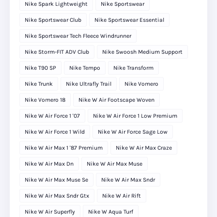
Nike Spark Lightweight
Nike Sportswear
Nike Sportswear Club
Nike Sportswear Essential
Nike Sportswear Tech Fleece Windrunner
Nike Storm-FIT ADV Club
Nike Swoosh Medium Support
Nike T90 SP
Nike Tempo
Nike Transform
Nike Trunk
Nike Ultrafly Trail
Nike Vomero
Nike Vomero 18
Nike W Air Footscape Woven
Nike W Air Force 1 '07
Nike W Air Force 1 Low Premium
Nike W Air Force 1 Wild
Nike W Air Force Sage Low
Nike W Air Max 1 '87 Premium
Nike W Air Max Craze
Nike W Air Max Dn
Nike W Air Max Muse
Nike W Air Max Muse Se
Nike W Air Max Sndr
Nike W Air Max Sndr Gtx
Nike W Air Rift
Nike W Air Superfly
Nike W Aqua Turf