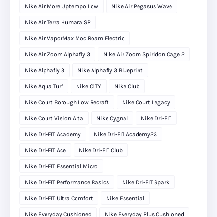
Nike Air More Uptempo Low
Nike Air Pegasus Wave
Nike Air Terra Humara SP
Nike Air VaporMax Moc Roam Electric
Nike Air Zoom Alphafly 3
Nike Air Zoom Spiridon Cage 2
Nike Alphafly 3
Nike Alphafly 3 Blueprint
Nike Aqua Turf
Nike C1TY
Nike Club
Nike Court Borough Low Recraft
Nike Court Legacy
Nike Court Vision Alta
Nike Cygnal
Nike Dri-FIT
Nike Dri-FIT Academy
Nike Dri-FIT Academy23
Nike Dri-FIT Ace
Nike Dri-FIT Club
Nike Dri-FIT Essential Micro
Nike Dri-FIT Performance Basics
Nike Dri-FIT Spark
Nike Dri-FIT Ultra Comfort
Nike Essential
Nike Everyday Cushioned
Nike Everyday Plus Cushioned