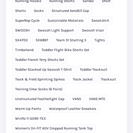
Running Hoodie
Running Shorts
Sandal
Short
Shorts
Socks
Structured AeroBill Cap
SuperRep Cycle
Sustainable Materials
Sweatshirt
SWOOSH
Swoosh Light Support
Swoosh Visor
SX4703
SX6897
Team 31 Starting 5
Tights
Timberland
Toddler Flight Bike Shorts Set
Toddler French Terry Shorts Set
Toddler Stacked Up Swoosh T-Shirt
Toddler Tracksuit
Track & Field Sprinting Spikes
Track Jacket
Tracksuit
Training Crew Socks (6 Pairs)
Unstructured Featherlight Cap
VANS
VANS MTE
Warm-Up Pants
Waterproof Leather Sneakers
Winflo 11 GORE‑TEX
Women's Dri-FIT ADV Cropped Running Tank Top