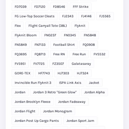
FD7039
FD7120
FD8546
FFF Strike
FG Low-Top Soccer Cleats
FJ2343
FJ4146
FJ5565
Flex
Flight Carryall Tote (38L)
Flyknit
Flyknit Bloom
FN0237
FN0345
FN5848
FN5849
FN7133
Football Shirt
FQ0908
FQ3695
FQ8713
Free RN
Free Run
FV5532
FV5951
FV7725
FZ3507
Galatasaray
GORE-TEX
HF7743
HJ7303
HJ7324
Invincible Run Flyknit 3
ISPA Link Axis
Jacket
Jordan
Jordan 3 Retro "Green Glow"
Jordan Alpha
Jordan Brooklyn Fleece
Jordan Fadeaway
Jordan Flight
Jordan Monogram
Jordan Post Up Cargo Pants
Jordan Sport Jam