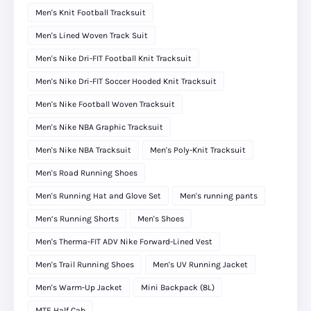
Men's Knit Football Tracksuit
Men's Lined Woven Track Suit
Men's Nike Dri-FIT Football Knit Tracksuit
Men's Nike Dri-FIT Soccer Hooded Knit Tracksuit
Men's Nike Football Woven Tracksuit
Men's Nike NBA Graphic Tracksuit
Men's Nike NBA Tracksuit
Men's Poly-Knit Tracksuit
Men's Road Running Shoes
Men's Running Hat and Glove Set
Men's running pants
Men’s Running Shorts
Men's Shoes
Men's Therma-FIT ADV Nike Forward-Lined Vest
Men's Trail Running Shoes
Men's UV Running Jacket
Men's Warm-Up Jacket
Mini Backpack (8L)
MTE Half Cab