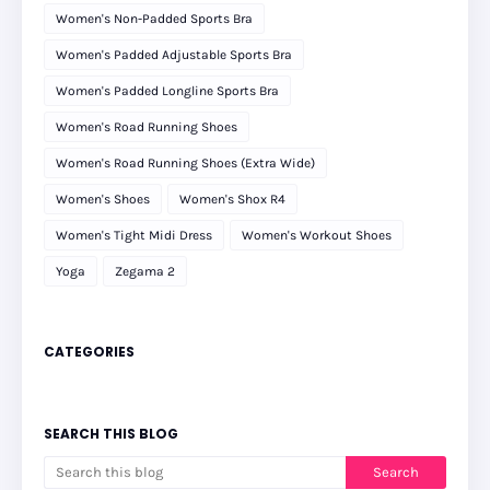
Women's Non-Padded Sports Bra
Women's Padded Adjustable Sports Bra
Women's Padded Longline Sports Bra
Women's Road Running Shoes
Women's Road Running Shoes (Extra Wide)
Women's Shoes
Women's Shox R4
Women's Tight Midi Dress
Women's Workout Shoes
Yoga
Zegama 2
CATEGORIES
SEARCH THIS BLOG