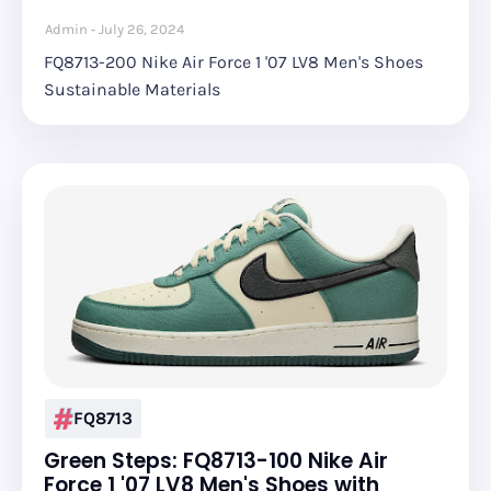
Admin
July 26, 2024
FQ8713-200 Nike Air Force 1 '07 LV8 Men's Shoes
Sustainable Materials
FQ8713
Green Steps: FQ8713-100 Nike Air
Force 1 '07 LV8 Men's Shoes with