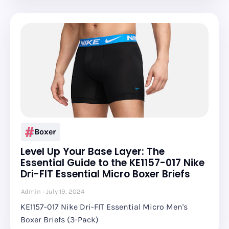
Boxer
Level Up Your Base Layer: The
Essential Guide to the KE1157-017 Nike
Dri-FIT Essential Micro Boxer Briefs
Admin
July 19, 2024
KE1157-017 Nike Dri-FIT Essential Micro Men's
Boxer Briefs (3-Pack)