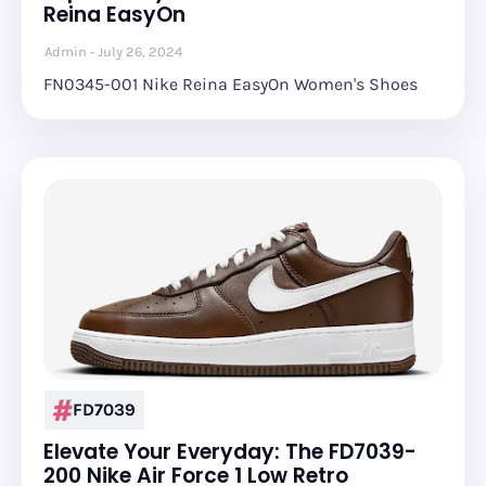
Reina EasyOn
Admin
July 26, 2024
FN0345-001 Nike Reina EasyOn Women's Shoes
FD7039
Elevate Your Everyday: The FD7039-
200 Nike Air Force 1 Low Retro