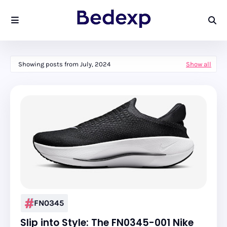
Showing posts from July, 2024
Show all
FN0345
Slip into Style: The FN0345-001 Nike