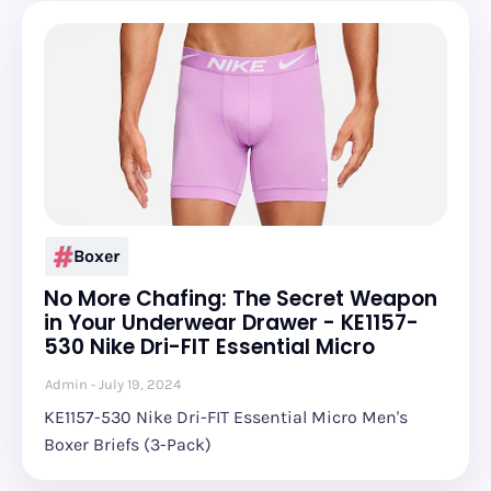
Boxer
No More Chafing: The Secret Weapon
in Your Underwear Drawer - KE1157-
530 Nike Dri-FIT Essential Micro
Admin
July 19, 2024
KE1157-530 Nike Dri-FIT Essential Micro Men's
Boxer Briefs (3-Pack)