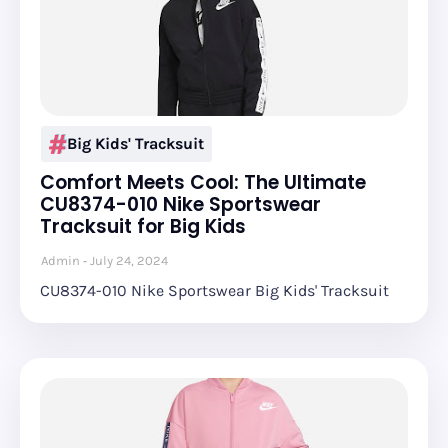
Big Kids' Tracksuit
Comfort Meets Cool: The Ultimate
CU8374-010 Nike Sportswear
Tracksuit for Big Kids
Admin
July 24, 2024
CU8374-010 Nike Sportswear Big Kids' Tracksuit