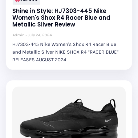
Shine in Style: HJ7303-445 Nike
Women's Shox R4 Racer Blue and
Metallic Silver Review
Admin
July 24, 2024
HJ7303-445 Nike Women's Shox R4 Racer Blue
and Metallic Silver NIKE SHOX R4 “RACER BLUE”
RELEASES AUGUST 2024