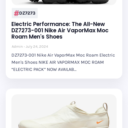
DZ7273
Electric Performance: The All-New
DZ7273-001 Nike Air VaporMax Moc
Roam Men's Shoes
Admin
July 24, 2024
DZ7273-001 Nike Air VaporMax Moc Roam Electric
Men's Shoes NIKE AIR VAPORMAX MOC ROAM
“ELECTRIC PACK” NOW AVAILAB…