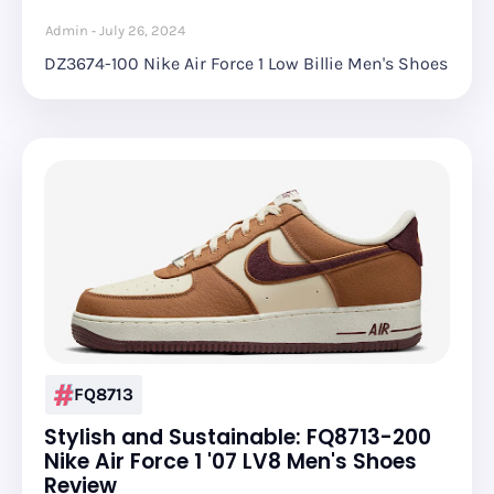
Admin
July 26, 2024
DZ3674-100 Nike Air Force 1 Low Billie Men's Shoes
FQ8713
Stylish and Sustainable: FQ8713-200
Nike Air Force 1 '07 LV8 Men's Shoes
Review