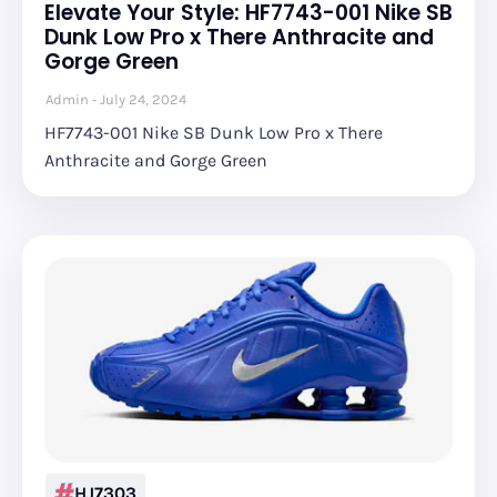
Elevate Your Style: HF7743-001 Nike SB
Dunk Low Pro x There Anthracite and
Gorge Green
Admin
July 24, 2024
HF7743-001 Nike SB Dunk Low Pro x There
Anthracite and Gorge Green
HJ7303