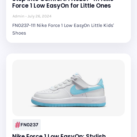
Force 1 Low EasyOn for Little Ones
Admin
July 26, 2024
FN0237-111 Nike Force 1 Low EasyOn Little Kids'
Shoes
FN0237
Nike Force 1 Low EasyOn: Stylish,