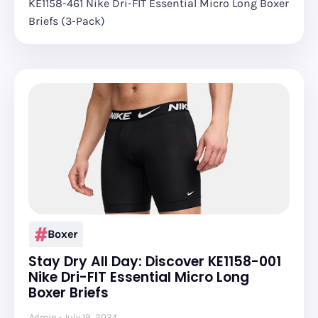
KE1158-461 Nike Dri-FIT Essential Micro Long Boxer
Briefs (3-Pack)
Boxer
Stay Dry All Day: Discover KE1158-001
Nike Dri-FIT Essential Micro Long
Boxer Briefs
Admin
July 19, 2024