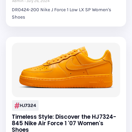
Admin
July 26, 2024
DR0424-200 Nike J Force 1 Low LX SP Women's
Shoes
HJ7324
Timeless Style: Discover the HJ7324-
845 Nike Air Force 1 '07 Women's
Shoes