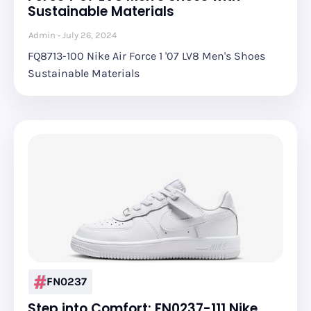
Sustainable Materials
Admin
July 26, 2024
FQ8713-100 Nike Air Force 1 '07 LV8 Men's Shoes
Sustainable Materials
FN0237
Step into Comfort: FN0237-111 Nike