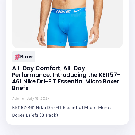
Boxer
All-Day Comfort, All-Day
Performance: Introducing the KE1157-
461 Nike Dri-FIT Essential Micro Boxer
Briefs
Admin
July 19, 2024
KE1157-461 Nike Dri-FIT Essential Micro Men's
Boxer Briefs (3-Pack)