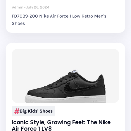
Admin
July 26, 2024
FD7039-200 Nike Air Force 1 Low Retro Men's
Shoes
Big Kids' Shoes
Iconic Style, Growing Feet: The Nike
Air Force 1 LV8