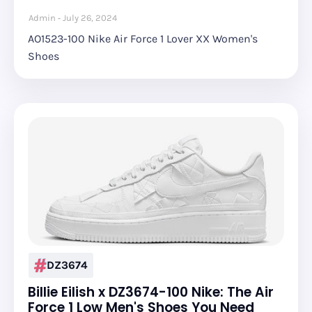
Admin
July 26, 2024
AO1523-100 Nike Air Force 1 Lover XX Women's
Shoes
DZ3674
Billie Eilish x DZ3674-100 Nike: The Air
Force 1 Low Men's Shoes You Need