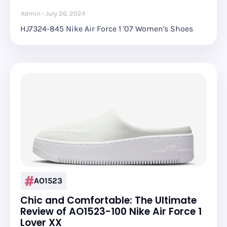
Admin
July 26, 2024
HJ7324-845 Nike Air Force 1 '07 Women's Shoes
AO1523
Chic and Comfortable: The Ultimate
Review of AO1523-100 Nike Air Force 1
Lover XX