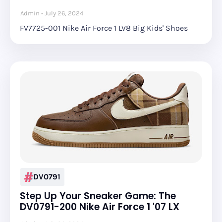
Admin
July 26, 2024
FV7725-001 Nike Air Force 1 LV8 Big Kids' Shoes
DV0791
Step Up Your Sneaker Game: The
DV0791-200 Nike Air Force 1 '07 LX