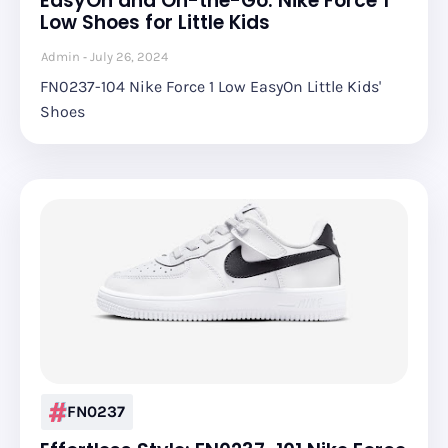
EasyOn and On-the-Go: Nike Force 1
Low Shoes for Little Kids
Admin
July 26, 2024
FN0237-104 Nike Force 1 Low EasyOn Little Kids'
Shoes
FN0237