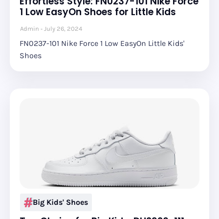
Effortless Style: FN0237-101 Nike Force
1 Low EasyOn Shoes for Little Kids
Admin
July 26, 2024
FN0237-101 Nike Force 1 Low EasyOn Little Kids'
Shoes
Big Kids' Shoes