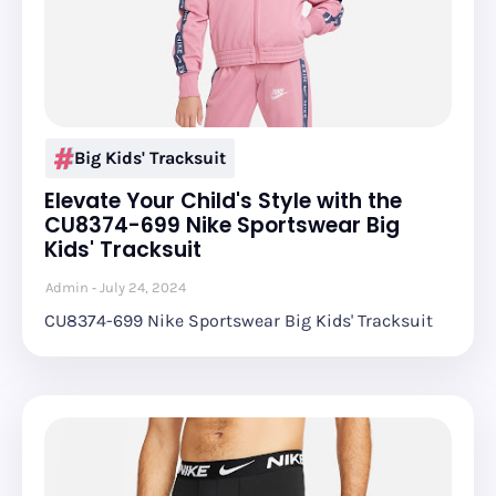
Big Kids' Tracksuit
Elevate Your Child's Style with the
CU8374-699 Nike Sportswear Big
Kids' Tracksuit
Admin
July 24, 2024
CU8374-699 Nike Sportswear Big Kids' Tracksuit