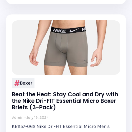
Boxer
Beat the Heat: Stay Cool and Dry with
the Nike Dri-FIT Essential Micro Boxer
Briefs (3-Pack)
Admin
July 19, 2024
KE1157-062 Nike Dri-FIT Essential Micro Men's