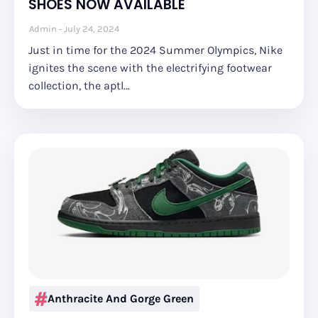
SHOES NOW AVAILABLE
Admin
July 24, 2024
Just in time for the 2024 Summer Olympics, Nike
ignites the scene with the electrifying footwear
collection, the aptl…
Anthracite And Gorge Green