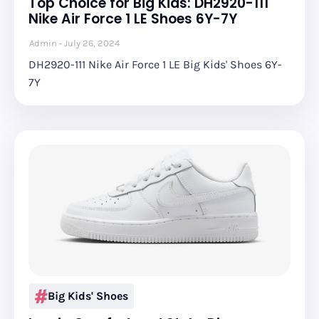
Top Choice for Big Kids: DH2920-111
Nike Air Force 1 LE Shoes 6Y-7Y
Admin
July 26, 2024
DH2920-111 Nike Air Force 1 LE Big Kids' Shoes 6Y-
7Y
Big Kids' Shoes