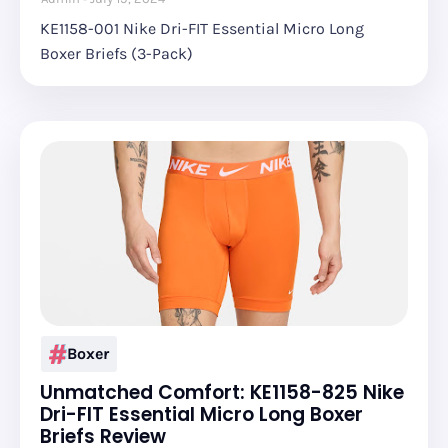
KE1158-001 Nike Dri-FIT Essential Micro Long
Boxer Briefs (3-Pack)
Boxer
Unmatched Comfort: KE1158-825 Nike
Dri-FIT Essential Micro Long Boxer
Briefs Review