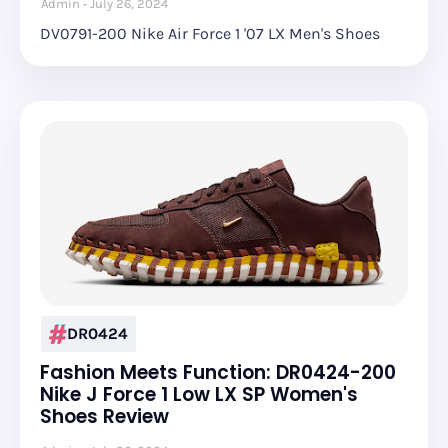
Admin
July 26, 2024
DV0791-200 Nike Air Force 1 '07 LX Men's Shoes
DR0424
Fashion Meets Function: DR0424-200
Nike J Force 1 Low LX SP Women's
Shoes Review