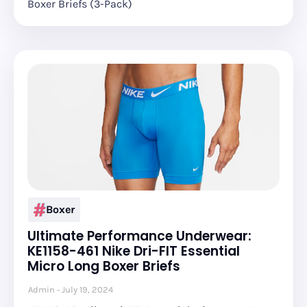
Boxer Briefs (3-Pack)
Boxer
Ultimate Performance Underwear:
KE1158-461 Nike Dri-FIT Essential
Micro Long Boxer Briefs
Admin
July 19, 2024