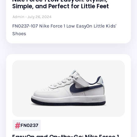
Simple, and Perfect for Little Feet
Admin
July 26, 2024
FN0237-107 Nike Force 1 Low EasyOn Little Kids'
Shoes
FN0237