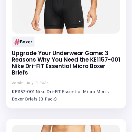
Boxer
Upgrade Your Underwear Game: 3
Reasons Why You Need the KE1157-001
Nike Dri-FIT Essential Micro Boxer
Briefs
Admin
July 19, 2024
KE1157-001 Nike Dri-FIT Essential Micro Men's
Boxer Briefs (3-Pack)