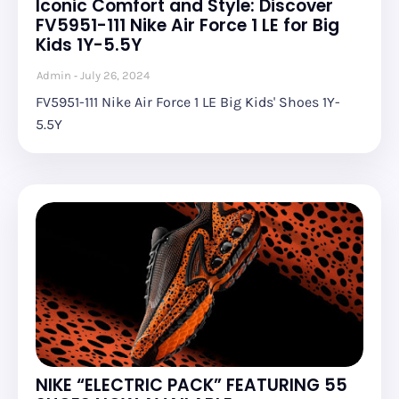
Iconic Comfort and Style: Discover
FV5951-111 Nike Air Force 1 LE for Big
Kids 1Y-5.5Y
Admin
July 26, 2024
FV5951-111 Nike Air Force 1 LE Big Kids' Shoes 1Y-
5.5Y
NIKE “ELECTRIC PACK” FEATURING 55