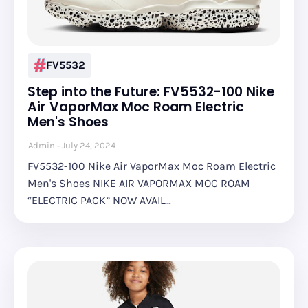
FV5532
Step into the Future: FV5532-100 Nike
Air VaporMax Moc Roam Electric
Men's Shoes
Admin
July 24, 2024
FV5532-100 Nike Air VaporMax Moc Roam Electric
Men's Shoes NIKE AIR VAPORMAX MOC ROAM
“ELECTRIC PACK” NOW AVAIL…