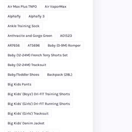
Air Max Plus TNPO
Air VaporMax
Alphafly
Alphafly 3
Ankle Training Sock
Anthracite and Gorge Green
AO1523
AR7656
AT5696
Baby (0-9M) Romper
Baby (12-24M) French Terry Shorts Set
Baby (12-24M) Tracksuit
Baby/Toddler Shoes
Backpack (28L)
Big Kids Pants
Big Kids' (Boys') Dri-FIT Training Shorts
Big Kids' (Girls') Dri-FIT Running Shorts
Big Kids' (Girls') Tracksuit
Big Kids' Denim Jacket