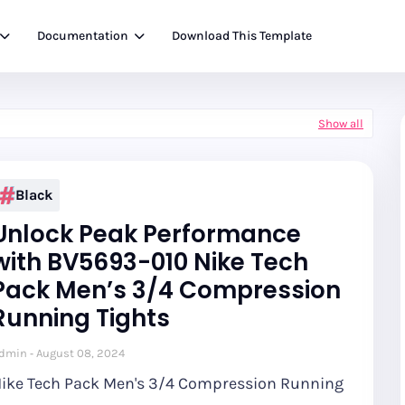
Documentation
Download This Template
Show all
Black
Unlock Peak Performance
with BV5693-010 Nike Tech
Pack Men’s 3/4 Compression
Running Tights
dmin
August 08, 2024
ike Tech Pack Men's 3/4 Compression Running