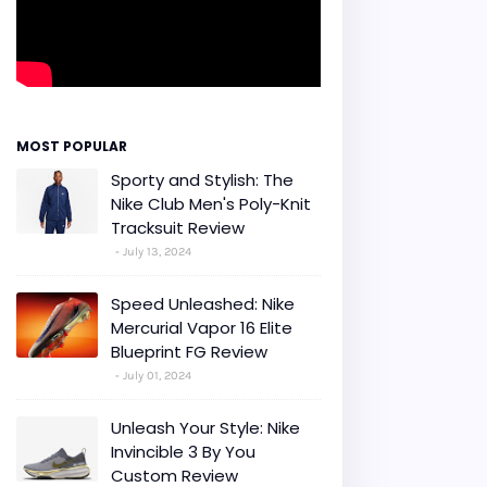
MOST POPULAR
Sporty and Stylish: The
Nike Club Men's Poly-Knit
Tracksuit Review
July 13, 2024
Speed Unleashed: Nike
Mercurial Vapor 16 Elite
Blueprint FG Review
July 01, 2024
Unleash Your Style: Nike
Invincible 3 By You
Custom Review