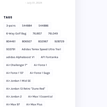
July 01, 2024
TAGS
3-pairs
544884
544886
6-Way Golf Bag
76J857
76L049
804461
806927
832967
928729
933791
Adidas Terrex Speed Ultra Trail
adidas Alphaboost V1
AF1 Fontanka
Air Challenger 7”
Air Force 1
Air Force 1 '07
Air Force 1 Sage
Air Jordan 1 Mid SE
Air Jordan 13 Retro "Dune Red"
Air Jordan 2
Air Max 1 Essential
Air Max 97
Air Max Plus