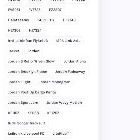
FV5951
FV7725
FZ3507
Galatasaray
GORE-TEX
HF7743
HJ7303
HJ7324
Invincible Run Flyknit 3
ISPA Link Axis
Jacket
Jordan
Jordan 3 Retro "Green Glow"
Jordan Alpha
Jordan Brooklyn Fleece
Jordan Fadeaway
Jordan Flight
Jordan Monogram
Jordan Post Up Cargo Pants
Jordan Sport Jam
Jordan Wavy Motion
KE1157
KE1158
KE1257
Kids' Soccer Tracksuit
LeBron x Liverpool FC
LiteRide™