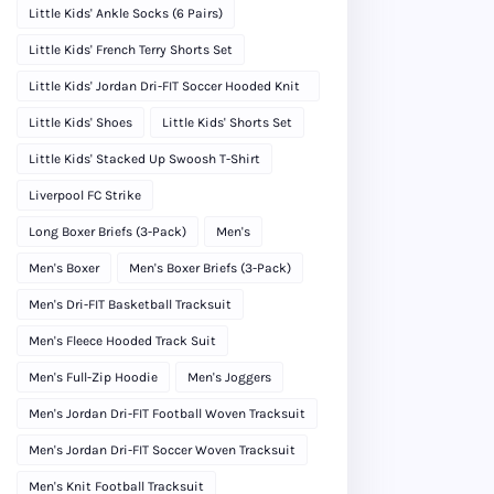
Little Kids' Ankle Socks (6 Pairs)
Little Kids' French Terry Shorts Set
Little Kids' Jordan Dri-FIT Soccer Hooded Knit
Tracksuit
Little Kids' Shoes
Little Kids' Shorts Set
Little Kids' Stacked Up Swoosh T-Shirt
Liverpool FC Strike
Long Boxer Briefs (3-Pack)
Men's
Men's Boxer
Men's Boxer Briefs (3-Pack)
Men's Dri-FIT Basketball Tracksuit
Men's Fleece Hooded Track Suit
Men's Full-Zip Hoodie
Men's Joggers
Men's Jordan Dri-FIT Football Woven Tracksuit
Men's Jordan Dri-FIT Soccer Woven Tracksuit
Men's Knit Football Tracksuit