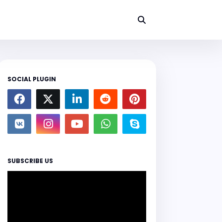
SOCIAL PLUGIN
SUBSCRIBE US