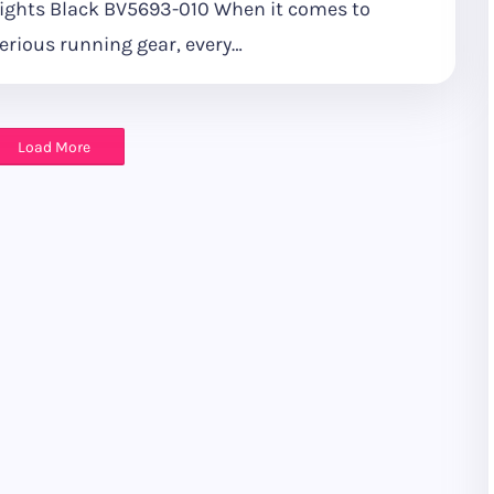
ights Black BV5693-010 When it comes to
erious running gear, every…
Load More