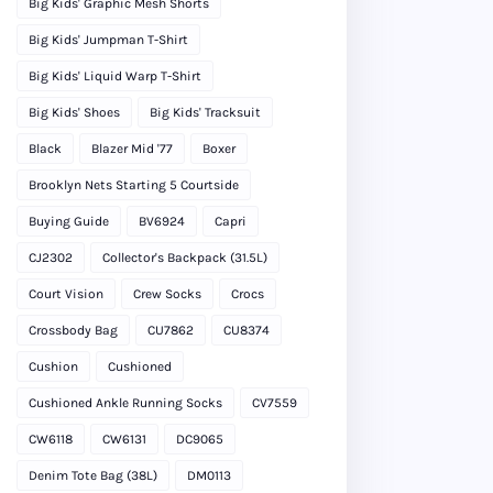
Big Kids' Graphic Mesh Shorts
Big Kids' Jumpman T-Shirt
Big Kids' Liquid Warp T-Shirt
Big Kids' Shoes
Big Kids' Tracksuit
Black
Blazer Mid '77
Boxer
Brooklyn Nets Starting 5 Courtside
Buying Guide
BV6924
Capri
CJ2302
Collector's Backpack (31.5L)
Court Vision
Crew Socks
Crocs
Crossbody Bag
CU7862
CU8374
Cushion
Cushioned
Cushioned Ankle Running Socks
CV7559
CW6118
CW6131
DC9065
Denim Tote Bag (38L)
DM0113