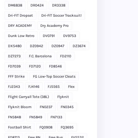
DM6838
DR0424
DR3338
Dri-FIT Dropset
Dri-FIT Soccer Tracksuit!
DRY ACADEMY
Dry Academy Pro
Dunk Low Retro
DV0791
DV9753
DX5480
DZ0942
DZ0947
DZ3674
DZ7273
F.C. Barcelona
FD2110
FD7039
FD7120
FD8546
FFF Strike
FG Low-Top Soccer Cleats
FJ2343
FJ4146
FJ5565
Flex
Flight Carryall Tote (38L)
Flyknit
Flyknit Bloom
FN0237
FN0345
FN5848
FN5849
FN7133
Football Shirt
FQ0908
FQ3695
FQ8713
Free RN
Free Run
FV5532