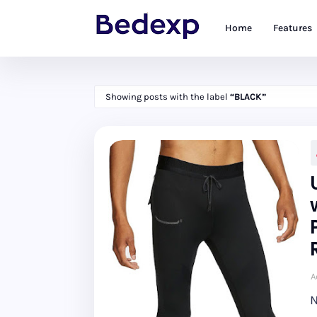
Home
Features
Showing posts with the label
BLACK
A
N