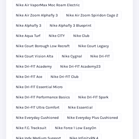
Nike Air VaporMax Moc Roam Electric
Nike Air Zoom Alphafly 3
Nike Air Zoom Spiridon Cage 2
Nike Alphafly 3
Nike Alphafly 3 Blueprint
Nike Aqua Turf
Nike C1TY
Nike Club
Nike Court Borough Low Recraft
Nike Court Legacy
Nike Court Vision Alta
Nike Cygnal
Nike Dri-FIT
Nike Dri-FIT Academy
Nike Dri-FIT Academy23
Nike Dri-FIT Ace
Nike Dri-FIT Club
Nike Dri-FIT Essential Micro
Nike Dri-FIT Performance Basics
Nike Dri-FIT Spark
Nike Dri-FIT Ultra Comfort
Nike Essential
Nike Everyday Cushioned
Nike Everyday Plus Cushioned
Nike F.C. Tracksuit
Nike Force 1 Low EasyOn
Nike Indy Medium Support
Nike InfinityRN 4