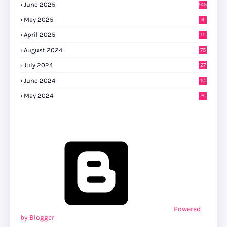
June 2025
145
May 2025
4
April 2025
11
August 2024
75
July 2024
27
0
June 2024
10
May 2024
6
Powered
by Blogger