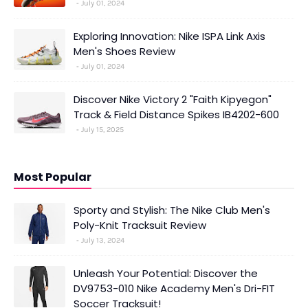
July 01, 2024
Exploring Innovation: Nike ISPA Link Axis
Men's Shoes Review
July 01, 2024
Discover Nike Victory 2 "Faith Kipyegon"
Track & Field Distance Spikes IB4202-600
July 15, 2025
Most Popular
Sporty and Stylish: The Nike Club Men's
Poly-Knit Tracksuit Review
July 13, 2024
Unleash Your Potential: Discover the
DV9753-010 Nike Academy Men's Dri-FIT
Soccer Tracksuit!