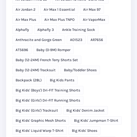
Air Jordan 2
Air Max 1 Essential
Air Max 97
Air Max Plus
Air Max Plus TNPO
Air VaporMax
Alphafly
Alphafly 3
Ankle Training Sock
Anthracite and Gorge Green
AO1523
AR7656
AT5696
Baby (0-9M) Romper
Baby (12-24M) French Terry Shorts Set
Baby (12-24M) Tracksuit
Baby/Toddler Shoes
Backpack (28L)
Big Kids Pants
Big Kids' (Boys') Dri-FIT Training Shorts
Big Kids' (Girls') Dri-FIT Running Shorts
Big Kids' (Girls') Tracksuit
Big Kids' Denim Jacket
Big Kids' Graphic Mesh Shorts
Big Kids' Jumpman T-Shirt
Big Kids' Liquid Warp T-Shirt
Big Kids' Shoes