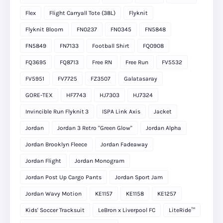
Flex
Flight Carryall Tote (38L)
Flyknit
Flyknit Bloom
FN0237
FN0345
FN5848
FN5849
FN7133
Football Shirt
FQ0908
FQ3695
FQ8713
Free RN
Free Run
FV5532
FV5951
FV7725
FZ3507
Galatasaray
GORE-TEX
HF7743
HJ7303
HJ7324
Invincible Run Flyknit 3
ISPA Link Axis
Jacket
Jordan
Jordan 3 Retro "Green Glow"
Jordan Alpha
Jordan Brooklyn Fleece
Jordan Fadeaway
Jordan Flight
Jordan Monogram
Jordan Post Up Cargo Pants
Jordan Sport Jam
Jordan Wavy Motion
KE1157
KE1158
KE1257
Kids' Soccer Tracksuit
LeBron x Liverpool FC
LiteRide™