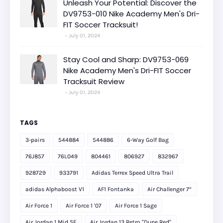
Unleash Your Potential: Discover the
DV9753-010 Nike Academy Men's Dri-
FIT Soccer Tracksuit!
July 01, 2024
Stay Cool and Sharp: DV9753-069
Nike Academy Men's Dri-FIT Soccer
Tracksuit Review
July 01, 2024
TAGS
3-pairs
544884
544886
6-Way Golf Bag
76J857
76L049
804461
806927
832967
928729
933791
Adidas Terrex Speed Ultra Trail
adidas Alphaboost V1
AF1 Fontanka
Air Challenger 7”
Air Force 1
Air Force 1 '07
Air Force 1 Sage
Air Jordan 1 Mid SE
Air Jordan 13 Retro "Dune Red"