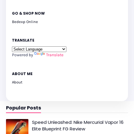
GO & SHOP NOW
Bedexp Online
TRANSLATE
Powered by
Translate
ABOUT ME
About
Popular Posts
Speed Unleashed: Nike Mercurial Vapor 16
Elite Blueprint FG Review