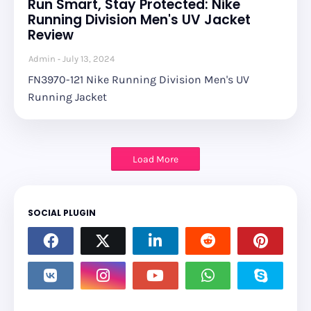
Run Smart, Stay Protected: Nike
Running Division Men's UV Jacket
Review
Admin
July 13, 2024
FN3970-121 Nike Running Division Men's UV
Running Jacket
Load More
SOCIAL PLUGIN