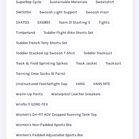
SuperRep Cycle
Sustainable Materials
Sweatshirt
SWOOSH
Swoosh Light Support
Swoosh Visor
SX4703
SX6897
Team 31 Starting 5
Tights
Timberland
Toddler Flight Bike Shorts Set
Toddler French Terry Shorts Set
Toddler Stacked Up Swoosh T-Shirt
Toddler Tracksuit
Track & Field Sprinting Spikes
Track Jacket
Tracksuit
Training Crew Socks (6 Pairs)
Unstructured Featherlight Cap
VANS
VANS MTE
Warm-Up Pants
Waterproof Leather Sneakers
Winflo 11 GORE‑TEX
Women's Dri-FIT ADV Cropped Running Tank Top
Women's Non-Padded Sports Bra
Women's Padded Adjustable Sports Bra