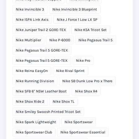
Nike Invincible 3
Nike Invincible 3 Blueprint
Nike ISPA Link Axis
Nike J Force 1 Low LX SP
Nike Juniper Trail 2 GORE-TEX
Nike KSA Tricot Set
Nike Multiplier
Nike P-6000
Nike Pegasus Trail 5
Nike Pegasus Trail 5 GORE-TEX
Nike Pegasus Trail 5 GORE‑TEX
Nike Pro
Nike Reina EasyOn
Nike Rival Sprint
Nike Running Division
Nike SB Dunk Low Pro x There
Nike SFB 6" NSW Leather Boot
Nike Shox R4
Nike Shox Ride 2
Nike Shox TL
Nike Smiley Swoosh Printed Tricot Set
Nike Spark Lightweight
Nike Sportswear
Nike Sportswear Club
Nike Sportswear Essential