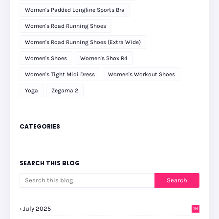
Women's Padded Longline Sports Bra
Women's Road Running Shoes
Women's Road Running Shoes (Extra Wide)
Women's Shoes
Women's Shox R4
Women's Tight Midi Dress
Women's Workout Shoes
Yoga
Zegama 2
CATEGORIES
SEARCH THIS BLOG
July 2025
16