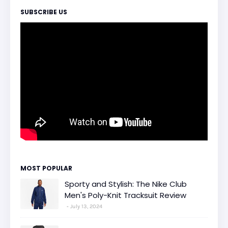
SUBSCRIBE US
MOST POPULAR
Sporty and Stylish: The Nike Club
Men's Poly-Knit Tracksuit Review
July 13, 2024