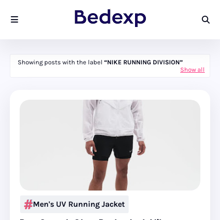
Showing posts with the label
NIKE RUNNING DIVISION
Show all
Men's UV Running Jacket