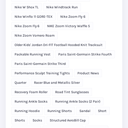
Nike W Shox TL
Nike Windtrack Run
Nike Winflo 11 GORE-TEX
Nike Zoom Fly 6
Nike Zoom Fly 6
NIKE Zoom Victory Waffle 5
Nike Zoom Vomero Roam
Older Kids' Jordan Dri-FIT Football Hooded Knit Tracksuit
Packable Running Vest
Paris Saint-Germain Strike Fourth
Paris Saint-Germain Strike Third
Performance Sculpt Training Tights
Product News
Quarter
Racer Blue and Metallic Silver
Recovery Foam Roller
Road Tint Sunglasses
Running Ankle Socks
Running Ankle Socks (2 Pair)
Running Hoodie
Running Shorts
Sandal
Short
Shorts
Socks
Structured AeroBill Cap