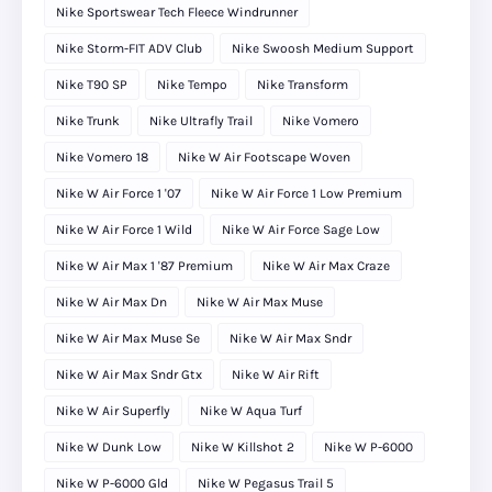
Nike Sportswear Tech Fleece Windrunner
Nike Storm-FIT ADV Club
Nike Swoosh Medium Support
Nike T90 SP
Nike Tempo
Nike Transform
Nike Trunk
Nike Ultrafly Trail
Nike Vomero
Nike Vomero 18
Nike W Air Footscape Woven
Nike W Air Force 1 '07
Nike W Air Force 1 Low Premium
Nike W Air Force 1 Wild
Nike W Air Force Sage Low
Nike W Air Max 1 '87 Premium
Nike W Air Max Craze
Nike W Air Max Dn
Nike W Air Max Muse
Nike W Air Max Muse Se
Nike W Air Max Sndr
Nike W Air Max Sndr Gtx
Nike W Air Rift
Nike W Air Superfly
Nike W Aqua Turf
Nike W Dunk Low
Nike W Killshot 2
Nike W P-6000
Nike W P-6000 Gld
Nike W Pegasus Trail 5