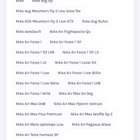
Nike
Nike Acg Izy
Nike Acg Mountain Fly 2 Low Gore-Tex
Nike ACG Mountain Fly 2 Low GTX
Nike Acg Rufus
Nike AeroSwift
Nike Air Flightposite Qs
Nike Air Force 1
Nike Air Force 1 '07
Nike Air Force 1 '07 LV8
Nike Air Force 1 '07 LX
Nike Air Force 1 LE
Nike Air Force 1 Lover XX
Nike Air Force 1 Low
Nike Air Force 1 Low Billie
Nike Air Force 1 Low Retro
Nike Air Force 1 LV8
Nike Air Force 1 Wild
Nike Air Max Dn Nrg
Nike Air Max Dn8
Nike Air Max Flyknit Venture
Nike Air Max Plus Premium
Nike Air Max Waffle Sp 2
Nike Air More Uptempo Low
Nike Air Pegasus Wave
Nike Air Terra Humara SP