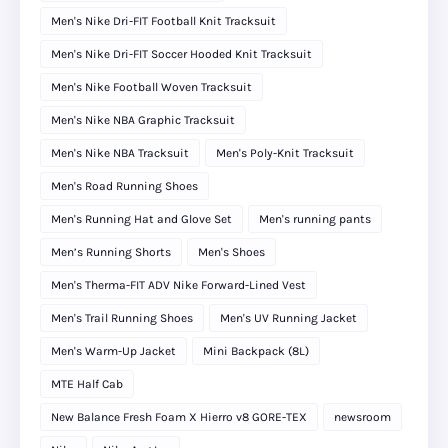
Men's Nike Dri-FIT Football Knit Tracksuit
Men's Nike Dri-FIT Soccer Hooded Knit Tracksuit
Men's Nike Football Woven Tracksuit
Men's Nike NBA Graphic Tracksuit
Men's Nike NBA Tracksuit
Men's Poly-Knit Tracksuit
Men's Road Running Shoes
Men's Running Hat and Glove Set
Men's running pants
Men’s Running Shorts
Men's Shoes
Men's Therma-FIT ADV Nike Forward-Lined Vest
Men's Trail Running Shoes
Men's UV Running Jacket
Men's Warm-Up Jacket
Mini Backpack (8L)
MTE Half Cab
New Balance Fresh Foam X Hierro v8 GORE-TEX
newsroom