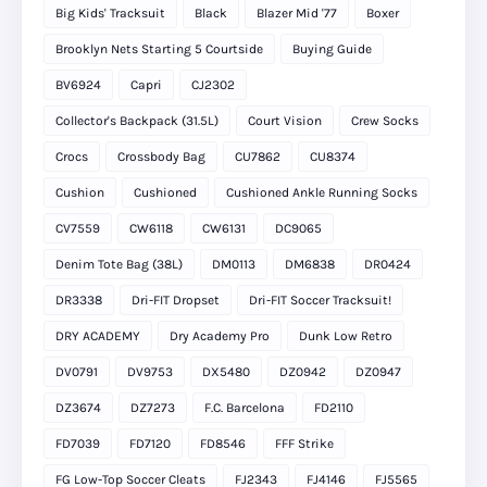
Big Kids' Tracksuit
Black
Blazer Mid '77
Boxer
Brooklyn Nets Starting 5 Courtside
Buying Guide
BV6924
Capri
CJ2302
Collector's Backpack (31.5L)
Court Vision
Crew Socks
Crocs
Crossbody Bag
CU7862
CU8374
Cushion
Cushioned
Cushioned Ankle Running Socks
CV7559
CW6118
CW6131
DC9065
Denim Tote Bag (38L)
DM0113
DM6838
DR0424
DR3338
Dri-FIT Dropset
Dri-FIT Soccer Tracksuit!
DRY ACADEMY
Dry Academy Pro
Dunk Low Retro
DV0791
DV9753
DX5480
DZ0942
DZ0947
DZ3674
DZ7273
F.C. Barcelona
FD2110
FD7039
FD7120
FD8546
FFF Strike
FG Low-Top Soccer Cleats
FJ2343
FJ4146
FJ5565