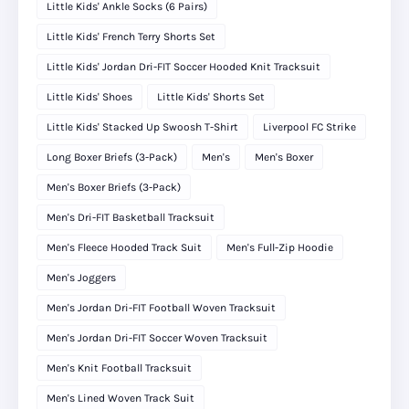
Little Kids' Ankle Socks (6 Pairs)
Little Kids' French Terry Shorts Set
Little Kids' Jordan Dri-FIT Soccer Hooded Knit Tracksuit
Little Kids' Shoes
Little Kids' Shorts Set
Little Kids' Stacked Up Swoosh T-Shirt
Liverpool FC Strike
Long Boxer Briefs (3-Pack)
Men's
Men's Boxer
Men's Boxer Briefs (3-Pack)
Men's Dri-FIT Basketball Tracksuit
Men's Fleece Hooded Track Suit
Men's Full-Zip Hoodie
Men's Joggers
Men's Jordan Dri-FIT Football Woven Tracksuit
Men's Jordan Dri-FIT Soccer Woven Tracksuit
Men's Knit Football Tracksuit
Men's Lined Woven Track Suit