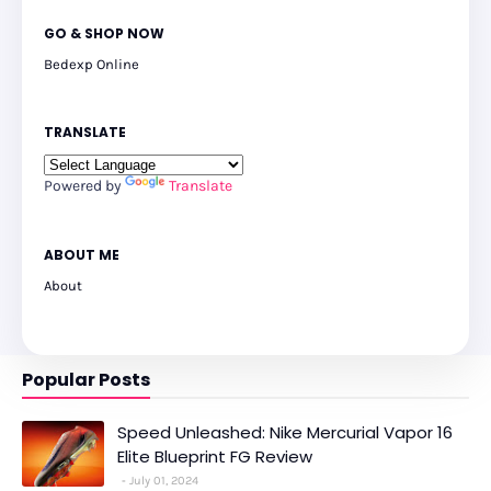
GO & SHOP NOW
Bedexp Online
TRANSLATE
Powered by
Translate
ABOUT ME
About
Popular Posts
Speed Unleashed: Nike Mercurial Vapor 16
Elite Blueprint FG Review
July 01, 2024