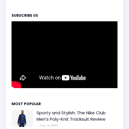
SUBSCRIBE US
MOST POPULAR
Sporty and Stylish: The Nike Club
Men's Poly-Knit Tracksuit Review
July 13, 2024