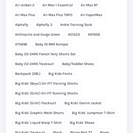
Air Jordan 2
Air Max 1 Essential
Air Max 97
Air Max Plus
Air Max Plus TNPO
Air VaporMax
Alphafly
Alphafly 3
Ankle Training Sock
Anthracite and Gorge Green
AO1523
AR7656
AT5696
Baby (0-9M) Romper
Baby (12-24M) French Terry Shorts Set
Baby (12-24M) Tracksuit
Baby/Toddler Shoes
Backpack (28L)
Big Kids Pants
Big Kids' (Boys') Dri-FIT Training Shorts
Big Kids' (Girls') Dri-FIT Running Shorts
Big Kids' (Girls') Tracksuit
Big Kids' Denim Jacket
Big Kids' Graphic Mesh Shorts
Big Kids' Jumpman T-Shirt
Big Kids' Liquid Warp T-Shirt
Big Kids' Shoes
Big Kids' Tracksuit
Black
Blazer Mid '77
Boxer