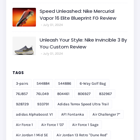
Speed Unleashed: Nike Mercurial
Vapor 16 Elite Blueprint FG Review
July 01, 2024
Unleash Your Style: Nike Invincible 3 By
You Custom Review
July 01, 2024
TAGS
3-pairs
544884
544886
6-Way Golf Bag
76J857
76L049
804461
806927
832967
928729
933791
Adidas Terrex Speed Ultra Trail
adidas Alphaboost V1
AF1 Fontanka
Air Challenger 7”
Air Force 1
Air Force 1 '07
Air Force 1 Sage
Air Jordan 1 Mid SE
Air Jordan 13 Retro "Dune Red"