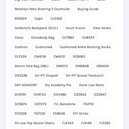
Brooklyn Nets Starting 5 Courtside
Buying Guide
BV6924
Capri
CJ2302
Collector's Backpack (31.5L)
Court Vision
Crew Socks
Crocs
Crossbody Bag
CU7862
CU8374
Cushion
Cushioned
Cushioned Ankle Running Socks
CV7559
CW6118
CW6131
DC9065
Denim Tote Bag (38L)
DM0113
DM6838
DR0424
DR3338
Dri-FIT Dropset
Dri-FIT Soccer Tracksuit!
DRY ACADEMY
Dry Academy Pro
Dunk Low Retro
DV0791
DV9753
DX5480
DZ0942
DZ0947
DZ3674
DZ7273
F.C. Barcelona
FD2110
FD7039
FD7120
FD8546
FFF Strike
FG Low-Top Soccer Cleats
FJ2343
FJ4146
FJ5565