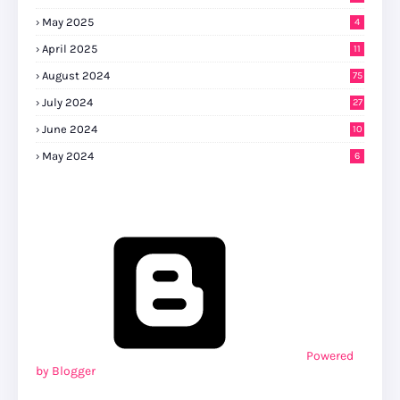
May 2025
4
April 2025
11
August 2024
75
July 2024
27
0
June 2024
10
May 2024
6
Powered
by Blogger