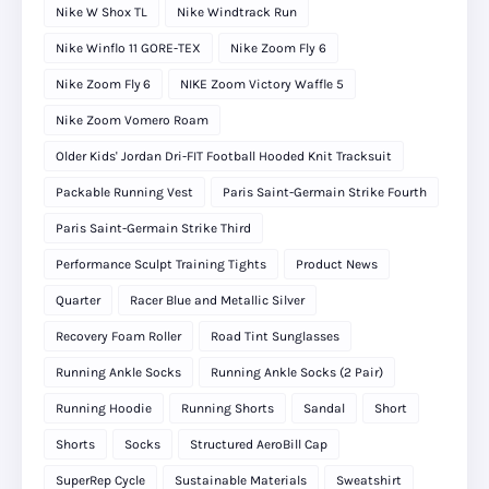
Nike W Shox TL
Nike Windtrack Run
Nike Winflo 11 GORE-TEX
Nike Zoom Fly 6
Nike Zoom Fly 6
NIKE Zoom Victory Waffle 5
Nike Zoom Vomero Roam
Older Kids' Jordan Dri-FIT Football Hooded Knit Tracksuit
Packable Running Vest
Paris Saint-Germain Strike Fourth
Paris Saint-Germain Strike Third
Performance Sculpt Training Tights
Product News
Quarter
Racer Blue and Metallic Silver
Recovery Foam Roller
Road Tint Sunglasses
Running Ankle Socks
Running Ankle Socks (2 Pair)
Running Hoodie
Running Shorts
Sandal
Short
Shorts
Socks
Structured AeroBill Cap
SuperRep Cycle
Sustainable Materials
Sweatshirt