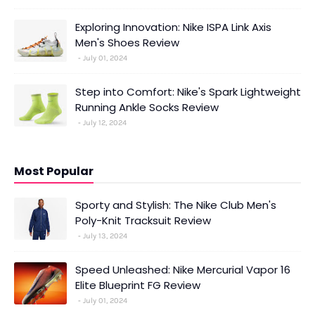
Exploring Innovation: Nike ISPA Link Axis
Men's Shoes Review
July 01, 2024
Step into Comfort: Nike's Spark Lightweight
Running Ankle Socks Review
July 12, 2024
Most Popular
Sporty and Stylish: The Nike Club Men's
Poly-Knit Tracksuit Review
July 13, 2024
Speed Unleashed: Nike Mercurial Vapor 16
Elite Blueprint FG Review
July 01, 2024