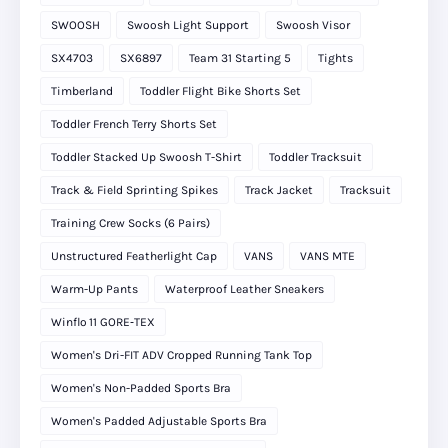
SWOOSH
Swoosh Light Support
Swoosh Visor
SX4703
SX6897
Team 31 Starting 5
Tights
Timberland
Toddler Flight Bike Shorts Set
Toddler French Terry Shorts Set
Toddler Stacked Up Swoosh T-Shirt
Toddler Tracksuit
Track & Field Sprinting Spikes
Track Jacket
Tracksuit
Training Crew Socks (6 Pairs)
Unstructured Featherlight Cap
VANS
VANS MTE
Warm-Up Pants
Waterproof Leather Sneakers
Winflo 11 GORE‑TEX
Women's Dri-FIT ADV Cropped Running Tank Top
Women's Non-Padded Sports Bra
Women's Padded Adjustable Sports Bra