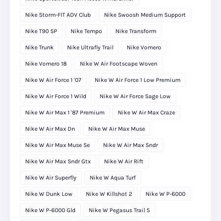
Nike Storm-FIT ADV Club
Nike Swoosh Medium Support
Nike T90 SP
Nike Tempo
Nike Transform
Nike Trunk
Nike Ultrafly Trail
Nike Vomero
Nike Vomero 18
Nike W Air Footscape Woven
Nike W Air Force 1 '07
Nike W Air Force 1 Low Premium
Nike W Air Force 1 Wild
Nike W Air Force Sage Low
Nike W Air Max 1 '87 Premium
Nike W Air Max Craze
Nike W Air Max Dn
Nike W Air Max Muse
Nike W Air Max Muse Se
Nike W Air Max Sndr
Nike W Air Max Sndr Gtx
Nike W Air Rift
Nike W Air Superfly
Nike W Aqua Turf
Nike W Dunk Low
Nike W Killshot 2
Nike W P-6000
Nike W P-6000 Gld
Nike W Pegasus Trail 5