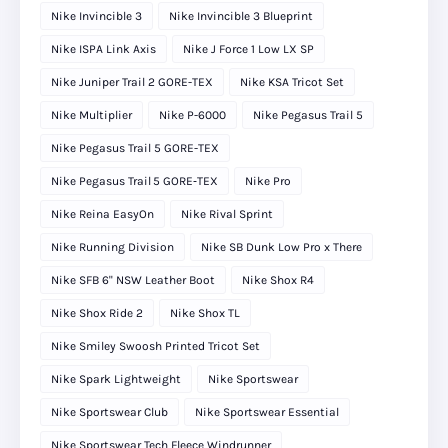
Nike Invincible 3
Nike Invincible 3 Blueprint
Nike ISPA Link Axis
Nike J Force 1 Low LX SP
Nike Juniper Trail 2 GORE-TEX
Nike KSA Tricot Set
Nike Multiplier
Nike P-6000
Nike Pegasus Trail 5
Nike Pegasus Trail 5 GORE-TEX
Nike Pegasus Trail 5 GORE‑TEX
Nike Pro
Nike Reina EasyOn
Nike Rival Sprint
Nike Running Division
Nike SB Dunk Low Pro x There
Nike SFB 6" NSW Leather Boot
Nike Shox R4
Nike Shox Ride 2
Nike Shox TL
Nike Smiley Swoosh Printed Tricot Set
Nike Spark Lightweight
Nike Sportswear
Nike Sportswear Club
Nike Sportswear Essential
Nike Sportswear Tech Fleece Windrunner