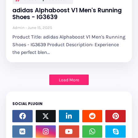
adidas Alphaboost V1 Men's Running
Shoes - IG3639
Admin
June 15, 2025
Product Title: adidas Alphaboost V1 Men's Running
Shoes - IG3639 Product Description: Experience
the perfect blen…
Load More
SOCIAL PLUGIN