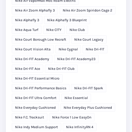
Nike Air VaporMax Moc Roam Electric
Nike Air Zoom Alphafly 3
Nike Air Zoom Spiridon Cage 2
Nike Alphafly 3
Nike Alphafly 3 Blueprint
Nike Aqua Turf
Nike C1TY
Nike Club
Nike Court Borough Low Recraft
Nike Court Legacy
Nike Court Vision Alta
Nike Cygnal
Nike Dri-FIT
Nike Dri-FIT Academy
Nike Dri-FIT Academy23
Nike Dri-FIT Ace
Nike Dri-FIT Club
Nike Dri-FIT Essential Micro
Nike Dri-FIT Performance Basics
Nike Dri-FIT Spark
Nike Dri-FIT Ultra Comfort
Nike Essential
Nike Everyday Cushioned
Nike Everyday Plus Cushioned
Nike F.C. Tracksuit
Nike Force 1 Low EasyOn
Nike Indy Medium Support
Nike InfinityRN 4