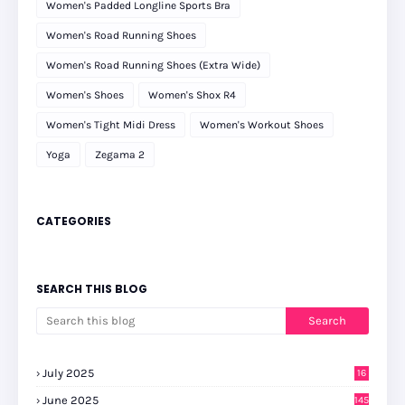
Women's Padded Longline Sports Bra
Women's Road Running Shoes
Women's Road Running Shoes (Extra Wide)
Women's Shoes
Women's Shox R4
Women's Tight Midi Dress
Women's Workout Shoes
Yoga
Zegama 2
CATEGORIES
SEARCH THIS BLOG
July 2025
16
June 2025
145