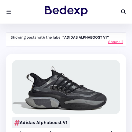
Showing posts with the label
ADIDAS ALPHABOOST V1
Show all
Adidas Alphaboost V1