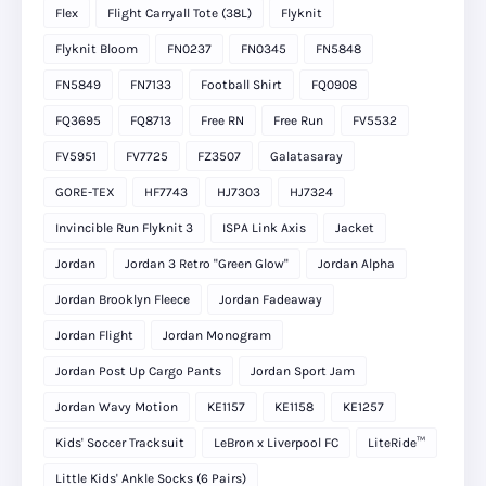
Flex
Flight Carryall Tote (38L)
Flyknit
Flyknit Bloom
FN0237
FN0345
FN5848
FN5849
FN7133
Football Shirt
FQ0908
FQ3695
FQ8713
Free RN
Free Run
FV5532
FV5951
FV7725
FZ3507
Galatasaray
GORE-TEX
HF7743
HJ7303
HJ7324
Invincible Run Flyknit 3
ISPA Link Axis
Jacket
Jordan
Jordan 3 Retro "Green Glow"
Jordan Alpha
Jordan Brooklyn Fleece
Jordan Fadeaway
Jordan Flight
Jordan Monogram
Jordan Post Up Cargo Pants
Jordan Sport Jam
Jordan Wavy Motion
KE1157
KE1158
KE1257
Kids' Soccer Tracksuit
LeBron x Liverpool FC
LiteRide™
Little Kids' Ankle Socks (6 Pairs)