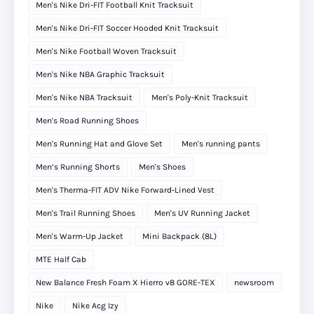
Men's Nike Dri-FIT Football Knit Tracksuit
Men's Nike Dri-FIT Soccer Hooded Knit Tracksuit
Men's Nike Football Woven Tracksuit
Men's Nike NBA Graphic Tracksuit
Men's Nike NBA Tracksuit
Men's Poly-Knit Tracksuit
Men's Road Running Shoes
Men's Running Hat and Glove Set
Men's running pants
Men’s Running Shorts
Men's Shoes
Men's Therma-FIT ADV Nike Forward-Lined Vest
Men's Trail Running Shoes
Men's UV Running Jacket
Men's Warm-Up Jacket
Mini Backpack (8L)
MTE Half Cab
New Balance Fresh Foam X Hierro v8 GORE-TEX
newsroom
Nike
Nike Acg Izy