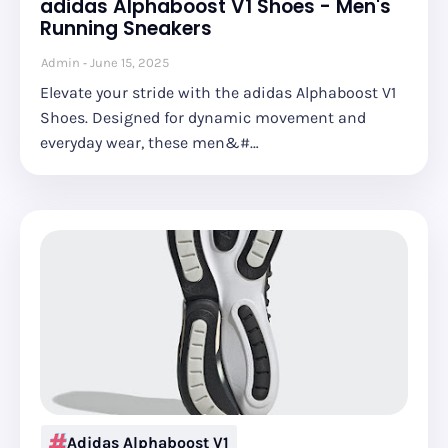
adidas Alphaboost V1 Shoes - Men's
Running Sneakers
Admin
June 15, 2025
Elevate your stride with the adidas Alphaboost V1
Shoes. Designed for dynamic movement and
everyday wear, these men&#…
Adidas Alphaboost V1