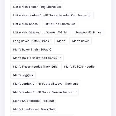
Little Kids' French Terry Shorts Set
Little Kids' Jordan Dri-FIT Soccer Hooded Knit Tracksuit
Little Kids' Shoes
Little Kids' Shorts Set
Little Kids' Stacked Up Swoosh T-Shirt
Liverpool FC Strike
Long Boxer Briefs (3-Pack)
Men's
Men's Boxer
Men's Boxer Briefs (3-Pack)
Men's Dri-FIT Basketball Tracksuit
Men's Fleece Hooded Track Suit
Men's Full-Zip Hoodie
Men's Joggers
Men's Jordan Dri-FIT Football Woven Tracksuit
Men's Jordan Dri-FIT Soccer Woven Tracksuit
Men's Knit Football Tracksuit
Men's Lined Woven Track Suit