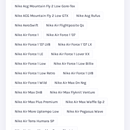
Nike Acg Mountain Fly 2 Low Gore-Tex
Nike ACG Mountain Fly 2 Low GTX
Nike Acg Rufus
Nike AeroSwift
Nike Air Flightposite Qs
Nike Air Force 1
Nike Air Force 1 '07
Nike Air Force 1 '07 LV8
Nike Air Force 1 '07 LX
Nike Air Force 1 LE
Nike Air Force 1 Lover XX
Nike Air Force 1 Low
Nike Air Force 1 Low Billie
Nike Air Force 1 Low Retro
Nike Air Force 1 LV8
Nike Air Force 1 Wild
Nike Air Max Dn Nrg
Nike Air Max Dn8
Nike Air Max Flyknit Venture
Nike Air Max Plus Premium
Nike Air Max Waffle Sp 2
Nike Air More Uptempo Low
Nike Air Pegasus Wave
Nike Air Terra Humara SP