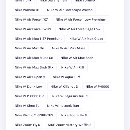
Nike Trunk
Nike Ultrafly Trail
Nike Vomero
Nike Vomero 18
Nike W Air Footscape Woven
Nike W Air Force 1 '07
Nike W Air Force 1 Low Premium
Nike W Air Force 1 Wild
Nike W Air Force Sage Low
Nike W Air Max 1 '87 Premium
Nike W Air Max Craze
Nike W Air Max Dn
Nike W Air Max Muse
Nike W Air Max Muse Se
Nike W Air Max Sndr
Nike W Air Max Sndr Gtx
Nike W Air Rift
Nike W Air Superfly
Nike W Aqua Turf
Nike W Dunk Low
Nike W Killshot 2
Nike W P-6000
Nike W P-6000 Gld
Nike W Pegasus Trail 5
Nike W Shox TL
Nike Windtrack Run
Nike Winflo 11 GORE-TEX
Nike Zoom Fly 6
Nike Zoom Fly 6
NIKE Zoom Victory Waffle 5