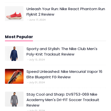
Unleash Your Run: Nike React Phantom Run
Flyknit 2 Review
June 17, 2024
Most Popular
Sporty and Stylish: The Nike Club Men's
Poly-Knit Tracksuit Review
July 13, 2024
Speed Unleashed: Nike Mercurial Vapor 16
Elite Blueprint FG Review
July 01, 2024
Stay Cool and Sharp: DV9753-069 Nike
Academy Men's Dri-FIT Soccer Tracksuit
Review
July 01, 2024