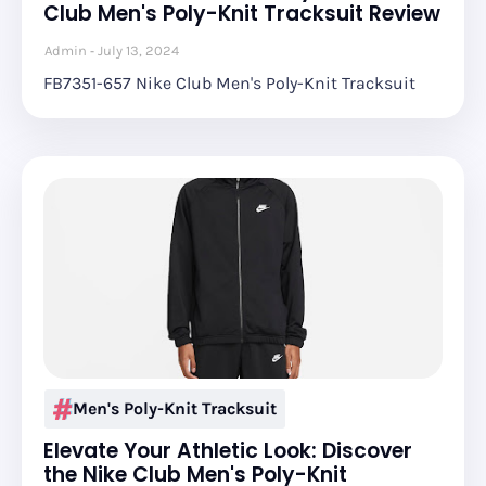
Club Men's Poly-Knit Tracksuit Review
Admin
July 13, 2024
FB7351-657 Nike Club Men's Poly-Knit Tracksuit
Men's Poly-Knit Tracksuit
Elevate Your Athletic Look: Discover
the Nike Club Men's Poly-Knit