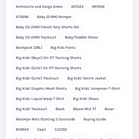
Anthracite and Gorge Green
AO1523
AR7656
AT5696
Baby (0-9M) Romper
Baby (12-24M) French Terry Shorts Set
Baby (12-24M) Tracksuit
Baby/Toddler Shoes
Backpack (28L)
Big Kids Pants
Big Kids' (Boys') Dri-FIT Training Shorts
Big Kids' (Girls') Dri-FIT Running Shorts
Big Kids' (Girls') Tracksuit
Big Kids' Denim Jacket
Big Kids' Graphic Mesh Shorts
Big Kids' Jumpman T-Shirt
Big Kids' Liquid Warp T-Shirt
Big Kids' Shoes
Big Kids' Tracksuit
Black
Blazer Mid '77
Boxer
Brooklyn Nets Starting 5 Courtside
Buying Guide
BV6924
Capri
CJ2302