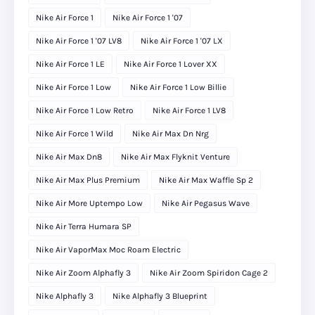
Nike Air Force 1
Nike Air Force 1 '07
Nike Air Force 1 '07 LV8
Nike Air Force 1 '07 LX
Nike Air Force 1 LE
Nike Air Force 1 Lover XX
Nike Air Force 1 Low
Nike Air Force 1 Low Billie
Nike Air Force 1 Low Retro
Nike Air Force 1 LV8
Nike Air Force 1 Wild
Nike Air Max Dn Nrg
Nike Air Max Dn8
Nike Air Max Flyknit Venture
Nike Air Max Plus Premium
Nike Air Max Waffle Sp 2
Nike Air More Uptempo Low
Nike Air Pegasus Wave
Nike Air Terra Humara SP
Nike Air VaporMax Moc Roam Electric
Nike Air Zoom Alphafly 3
Nike Air Zoom Spiridon Cage 2
Nike Alphafly 3
Nike Alphafly 3 Blueprint