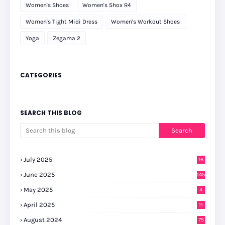
Women's Shoes
Women's Shox R4
Women's Tight Midi Dress
Women's Workout Shoes
Yoga
Zegama 2
CATEGORIES
SEARCH THIS BLOG
July 2025
16
June 2025
145
May 2025
4
April 2025
11
August 2024
75