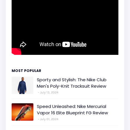
MOST POPULAR
Sporty and Stylish: The Nike Club
Men's Poly-Knit Tracksuit Review
July 13, 2024
Speed Unleashed: Nike Mercurial
Vapor 16 Elite Blueprint FG Review
July 01, 2024