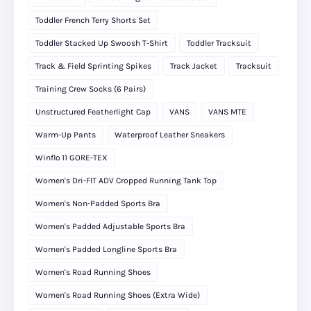
Toddler French Terry Shorts Set
Toddler Stacked Up Swoosh T-Shirt
Toddler Tracksuit
Track & Field Sprinting Spikes
Track Jacket
Tracksuit
Training Crew Socks (6 Pairs)
Unstructured Featherlight Cap
VANS
VANS MTE
Warm-Up Pants
Waterproof Leather Sneakers
Winflo 11 GORE‑TEX
Women's Dri-FIT ADV Cropped Running Tank Top
Women's Non-Padded Sports Bra
Women's Padded Adjustable Sports Bra
Women's Padded Longline Sports Bra
Women's Road Running Shoes
Women's Road Running Shoes (Extra Wide)