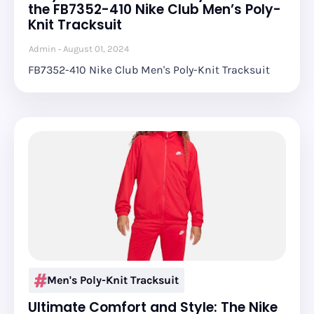
the FB7352-410 Nike Club Men’s Poly-
Knit Tracksuit
Admin
August 01, 2024
FB7352-410 Nike Club Men's Poly-Knit Tracksuit
Men's Poly-Knit Tracksuit
Ultimate Comfort and Style: The Nike