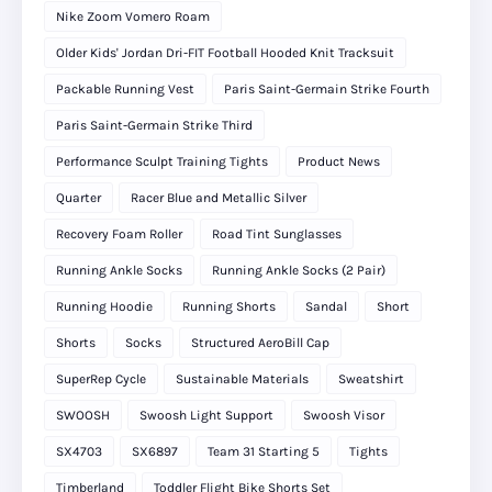
Nike Zoom Vomero Roam
Older Kids' Jordan Dri-FIT Football Hooded Knit Tracksuit
Packable Running Vest
Paris Saint-Germain Strike Fourth
Paris Saint-Germain Strike Third
Performance Sculpt Training Tights
Product News
Quarter
Racer Blue and Metallic Silver
Recovery Foam Roller
Road Tint Sunglasses
Running Ankle Socks
Running Ankle Socks (2 Pair)
Running Hoodie
Running Shorts
Sandal
Short
Shorts
Socks
Structured AeroBill Cap
SuperRep Cycle
Sustainable Materials
Sweatshirt
SWOOSH
Swoosh Light Support
Swoosh Visor
SX4703
SX6897
Team 31 Starting 5
Tights
Timberland
Toddler Flight Bike Shorts Set