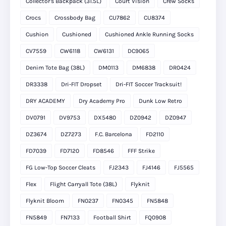
Collector's Backpack (31.5L)
Court Vision
Crew Socks
Crocs
Crossbody Bag
CU7862
CU8374
Cushion
Cushioned
Cushioned Ankle Running Socks
CV7559
CW6118
CW6131
DC9065
Denim Tote Bag (38L)
DM0113
DM6838
DR0424
DR3338
Dri-FIT Dropset
Dri-FIT Soccer Tracksuit!
DRY ACADEMY
Dry Academy Pro
Dunk Low Retro
DV0791
DV9753
DX5480
DZ0942
DZ0947
DZ3674
DZ7273
F.C. Barcelona
FD2110
FD7039
FD7120
FD8546
FFF Strike
FG Low-Top Soccer Cleats
FJ2343
FJ4146
FJ5565
Flex
Flight Carryall Tote (38L)
Flyknit
Flyknit Bloom
FN0237
FN0345
FN5848
FN5849
FN7133
Football Shirt
FQ0908