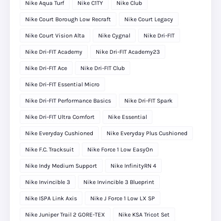
Nike Aqua Turf
Nike C1TY
Nike Club
Nike Court Borough Low Recraft
Nike Court Legacy
Nike Court Vision Alta
Nike Cygnal
Nike Dri-FIT
Nike Dri-FIT Academy
Nike Dri-FIT Academy23
Nike Dri-FIT Ace
Nike Dri-FIT Club
Nike Dri-FIT Essential Micro
Nike Dri-FIT Performance Basics
Nike Dri-FIT Spark
Nike Dri-FIT Ultra Comfort
Nike Essential
Nike Everyday Cushioned
Nike Everyday Plus Cushioned
Nike F.C. Tracksuit
Nike Force 1 Low EasyOn
Nike Indy Medium Support
Nike InfinityRN 4
Nike Invincible 3
Nike Invincible 3 Blueprint
Nike ISPA Link Axis
Nike J Force 1 Low LX SP
Nike Juniper Trail 2 GORE-TEX
Nike KSA Tricot Set