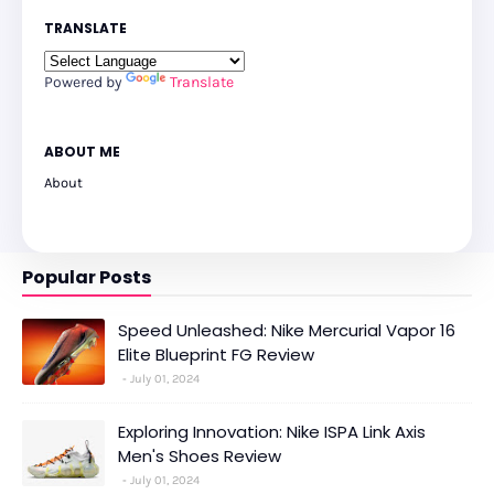
TRANSLATE
Powered by
Translate
ABOUT ME
About
Popular Posts
Speed Unleashed: Nike Mercurial Vapor 16
Elite Blueprint FG Review
July 01, 2024
Exploring Innovation: Nike ISPA Link Axis
Men's Shoes Review
July 01, 2024