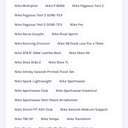
Nike Multiplier
Nike P-6000
Nike Pegasus Trail 5
Nike Pegasus Trail 5 GORE-TEX
Nike Pegasus Trail 5 GORE‑TEX
Nike Pro
Nike Reina EasyOn
Nike Rival Sprint
Nike Running Division
Nike SB Dunk Low Pro x There
Nike SFB 6" NSW Leather Boot
Nike Shox R4
Nike Shox Ride 2
Nike Shox TL
Nike Smiley Swoosh Printed Tricot Set
Nike Spark Lightweight
Nike Sportswear
Nike Sportswear Club
Nike Sportswear Essential
Nike Sportswear Tech Fleece Windrunner
Nike Storm-FIT ADV Club
Nike Swoosh Medium Support
Nike T90 SP
Nike Tempo
Nike Transform