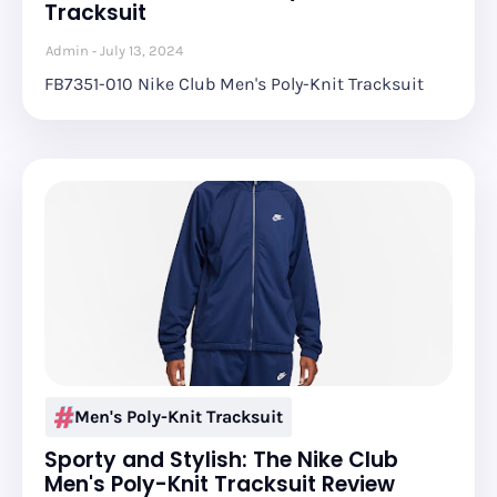
Tracksuit
Admin
July 13, 2024
FB7351-010 Nike Club Men's Poly-Knit Tracksuit
Men's Poly-Knit Tracksuit
Sporty and Stylish: The Nike Club
Men's Poly-Knit Tracksuit Review