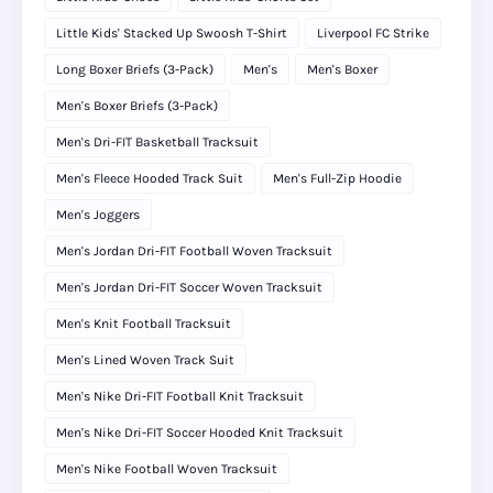
Little Kids' Stacked Up Swoosh T-Shirt
Liverpool FC Strike
Long Boxer Briefs (3-Pack)
Men's
Men's Boxer
Men's Boxer Briefs (3-Pack)
Men's Dri-FIT Basketball Tracksuit
Men's Fleece Hooded Track Suit
Men's Full-Zip Hoodie
Men's Joggers
Men's Jordan Dri-FIT Football Woven Tracksuit
Men's Jordan Dri-FIT Soccer Woven Tracksuit
Men's Knit Football Tracksuit
Men's Lined Woven Track Suit
Men's Nike Dri-FIT Football Knit Tracksuit
Men's Nike Dri-FIT Soccer Hooded Knit Tracksuit
Men's Nike Football Woven Tracksuit