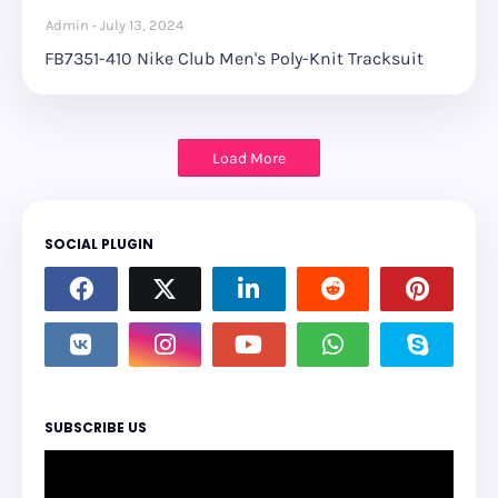
Admin
July 13, 2024
FB7351-410 Nike Club Men's Poly-Knit Tracksuit
Load More
SOCIAL PLUGIN
SUBSCRIBE US