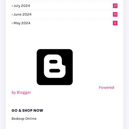
July 2024
27
0
June 2024
10
May 2024
6
Powered
by Blogger
GO & SHOP NOW
Bedexp Online