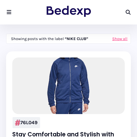
Showing posts with the label
NIKE CLUB
Show all
76L049
Stay Comfortable and Stylish with