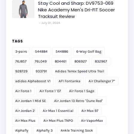
Stay Cool and Sharp: DV9753-069
Nike Academy Men's Dri-FIT Soccer
Tracksuit Review
July 01, 2024
TAGS
3-pairs
544884
544886
6-Way Golf Bag
76J857
76L049
804461
806927
832967
928729
933791
Adidas Terrex Speed Ultra Trail
adidas Alphaboost V1
AF1 Fontanka
Air Challenger 7”
Air Force 1
Air Force 1 '07
Air Force 1 Sage
Air Jordan 1 Mid SE
Air Jordan 13 Retro "Dune Red"
Air Jordan 2
Air Max 1 Essential
Air Max 97
Air Max Plus
Air Max Plus TNPO
Air VaporMax
Alphafly
Alphafly 3
Ankle Training Sock