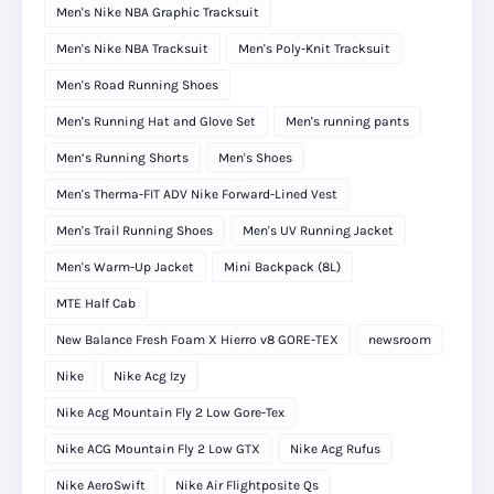
Men's Nike NBA Graphic Tracksuit
Men's Nike NBA Tracksuit
Men's Poly-Knit Tracksuit
Men's Road Running Shoes
Men's Running Hat and Glove Set
Men's running pants
Men’s Running Shorts
Men's Shoes
Men's Therma-FIT ADV Nike Forward-Lined Vest
Men's Trail Running Shoes
Men's UV Running Jacket
Men's Warm-Up Jacket
Mini Backpack (8L)
MTE Half Cab
New Balance Fresh Foam X Hierro v8 GORE-TEX
newsroom
Nike
Nike Acg Izy
Nike Acg Mountain Fly 2 Low Gore-Tex
Nike ACG Mountain Fly 2 Low GTX
Nike Acg Rufus
Nike AeroSwift
Nike Air Flightposite Qs