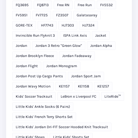
FQ3695
FQ8713
Free RN
Free Run
FV5532
FV5951
FV7725
FZ3507
Galatasaray
GORE-TEX
HF7743
HJ7303
HJ7324
Invincible Run Flyknit 3
ISPA Link Axis
Jacket
Jordan
Jordan 3 Retro "Green Glow"
Jordan Alpha
Jordan Brooklyn Fleece
Jordan Fadeaway
Jordan Flight
Jordan Monogram
Jordan Post Up Cargo Pants
Jordan Sport Jam
Jordan Wavy Motion
KE1157
KE1158
KE1257
Kids' Soccer Tracksuit
LeBron x Liverpool FC
LiteRide™
Little Kids' Ankle Socks (6 Pairs)
Little Kids' French Terry Shorts Set
Little Kids' Jordan Dri-FIT Soccer Hooded Knit Tracksuit
Little Kids' Shoes
Little Kids' Shorts Set