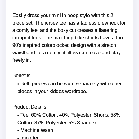
Easily dress your mini in hoop style with this 2-
piece set. The jersey tee has a tagless crewneck for
a comfy feel and the boxy cut creates a flattering
cropped look. The matching bike shorts have a fun
90's inspired colorblocked design with a stretch
waistband for a comfy fit littles can move and play
freely in.
Benefits
Both pieces can be worn separately with other
pieces in your kiddos wardrobe.
Product Details
Tee: 60% Cotton, 40% Polyester; Shorts: 58%
Cotton, 37% Polyester, 5% Spandex
Machine Wash
Imported