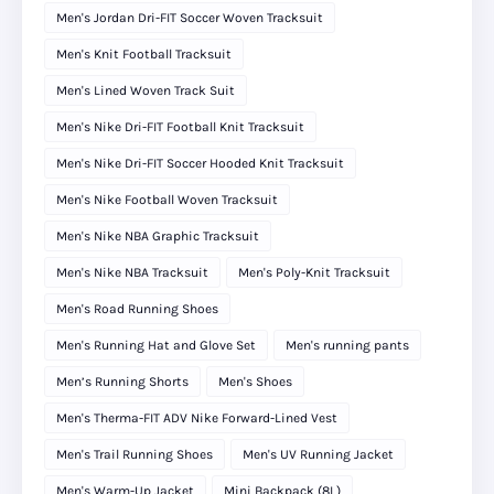
Men's Jordan Dri-FIT Soccer Woven Tracksuit
Men's Knit Football Tracksuit
Men's Lined Woven Track Suit
Men's Nike Dri-FIT Football Knit Tracksuit
Men's Nike Dri-FIT Soccer Hooded Knit Tracksuit
Men's Nike Football Woven Tracksuit
Men's Nike NBA Graphic Tracksuit
Men's Nike NBA Tracksuit
Men's Poly-Knit Tracksuit
Men's Road Running Shoes
Men's Running Hat and Glove Set
Men's running pants
Men’s Running Shorts
Men's Shoes
Men's Therma-FIT ADV Nike Forward-Lined Vest
Men's Trail Running Shoes
Men's UV Running Jacket
Men's Warm-Up Jacket
Mini Backpack (8L)