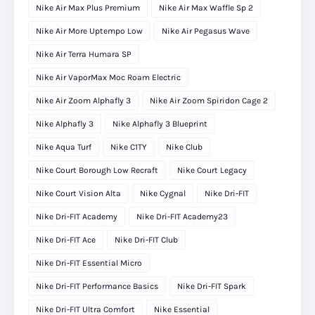
Nike Air Max Plus Premium
Nike Air Max Waffle Sp 2
Nike Air More Uptempo Low
Nike Air Pegasus Wave
Nike Air Terra Humara SP
Nike Air VaporMax Moc Roam Electric
Nike Air Zoom Alphafly 3
Nike Air Zoom Spiridon Cage 2
Nike Alphafly 3
Nike Alphafly 3 Blueprint
Nike Aqua Turf
Nike C1TY
Nike Club
Nike Court Borough Low Recraft
Nike Court Legacy
Nike Court Vision Alta
Nike Cygnal
Nike Dri-FIT
Nike Dri-FIT Academy
Nike Dri-FIT Academy23
Nike Dri-FIT Ace
Nike Dri-FIT Club
Nike Dri-FIT Essential Micro
Nike Dri-FIT Performance Basics
Nike Dri-FIT Spark
Nike Dri-FIT Ultra Comfort
Nike Essential