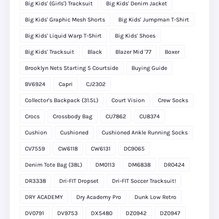
Big Kids' (Girls') Tracksuit
Big Kids' Denim Jacket
Big Kids' Graphic Mesh Shorts
Big Kids' Jumpman T-Shirt
Big Kids' Liquid Warp T-Shirt
Big Kids' Shoes
Big Kids' Tracksuit
Black
Blazer Mid '77
Boxer
Brooklyn Nets Starting 5 Courtside
Buying Guide
BV6924
Capri
CJ2302
Collector's Backpack (31.5L)
Court Vision
Crew Socks
Crocs
Crossbody Bag
CU7862
CU8374
Cushion
Cushioned
Cushioned Ankle Running Socks
CV7559
CW6118
CW6131
DC9065
Denim Tote Bag (38L)
DM0113
DM6838
DR0424
DR3338
Dri-FIT Dropset
Dri-FIT Soccer Tracksuit!
DRY ACADEMY
Dry Academy Pro
Dunk Low Retro
DV0791
DV9753
DX5480
DZ0942
DZ0947