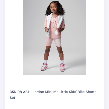
35D108-AF4
Jordan Mini Me Little Kids' Bike Shorts
Set