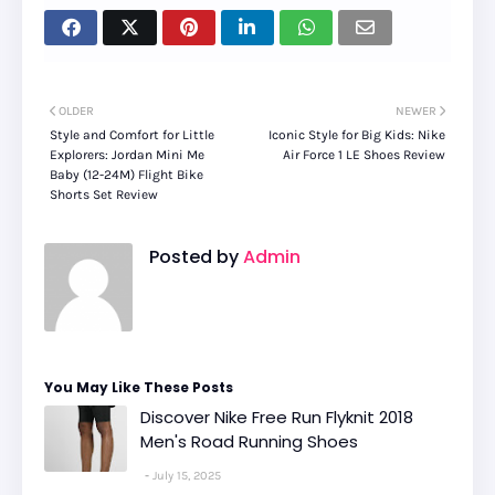
OLDER
NEWER
Style and Comfort for Little
Iconic Style for Big Kids: Nike
Explorers: Jordan Mini Me
Air Force 1 LE Shoes Review
Baby (12-24M) Flight Bike
Shorts Set Review
Posted by
Admin
You May Like These Posts
Discover Nike Free Run Flyknit 2018
Men's Road Running Shoes
July 15, 2025