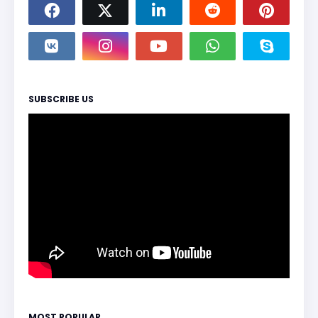
SUBSCRIBE US
MOST POPULAR