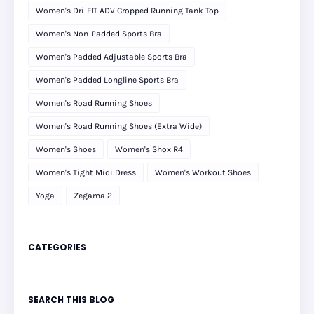
Women's Dri-FIT ADV Cropped Running Tank Top
Women's Non-Padded Sports Bra
Women's Padded Adjustable Sports Bra
Women's Padded Longline Sports Bra
Women's Road Running Shoes
Women's Road Running Shoes (Extra Wide)
Women's Shoes
Women's Shox R4
Women's Tight Midi Dress
Women's Workout Shoes
Yoga
Zegama 2
CATEGORIES
SEARCH THIS BLOG