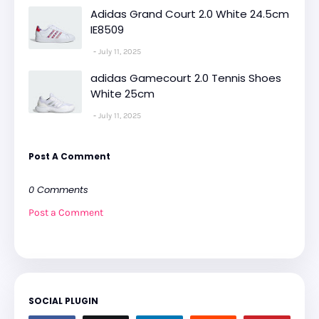
Adidas Grand Court 2.0 White 24.5cm
IE8509
July 11, 2025
adidas Gamecourt 2.0 Tennis Shoes
White 25cm
July 11, 2025
Post A Comment
0 Comments
Post a Comment
SOCIAL PLUGIN