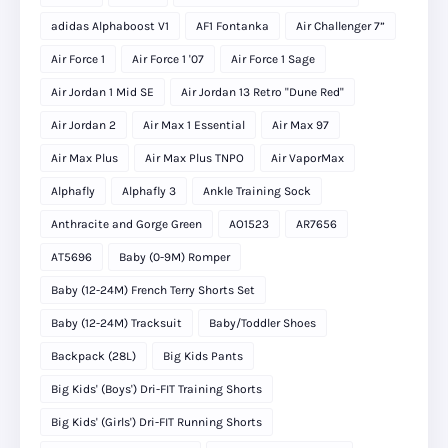
adidas Alphaboost V1
AF1 Fontanka
Air Challenger 7”
Air Force 1
Air Force 1 '07
Air Force 1 Sage
Air Jordan 1 Mid SE
Air Jordan 13 Retro "Dune Red"
Air Jordan 2
Air Max 1 Essential
Air Max 97
Air Max Plus
Air Max Plus TNPO
Air VaporMax
Alphafly
Alphafly 3
Ankle Training Sock
Anthracite and Gorge Green
AO1523
AR7656
AT5696
Baby (0-9M) Romper
Baby (12-24M) French Terry Shorts Set
Baby (12-24M) Tracksuit
Baby/Toddler Shoes
Backpack (28L)
Big Kids Pants
Big Kids' (Boys') Dri-FIT Training Shorts
Big Kids' (Girls') Dri-FIT Running Shorts