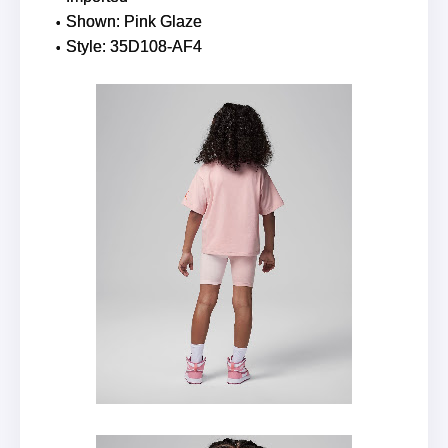
Shown: Pink Glaze
Style: 35D108-AF4