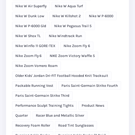
Nike W Air Superfly
Nike W Aqua Turf
Nike W Dunk Low
Nike W Killshot 2
Nike W P-6000
Nike W P-6000 Gld
Nike W Pegasus Trail 5
Nike W Shox TL
Nike Windtrack Run
Nike Winflo 11 GORE-TEX
Nike Zoom Fly 6
Nike Zoom Fly 6
NIKE Zoom Victory Waffle 5
Nike Zoom Vomero Roam
Older Kids' Jordan Dri-FIT Football Hooded Knit Tracksuit
Packable Running Vest
Paris Saint-Germain Strike Fourth
Paris Saint-Germain Strike Third
Performance Sculpt Training Tights
Product News
Quarter
Racer Blue and Metallic Silver
Recovery Foam Roller
Road Tint Sunglasses