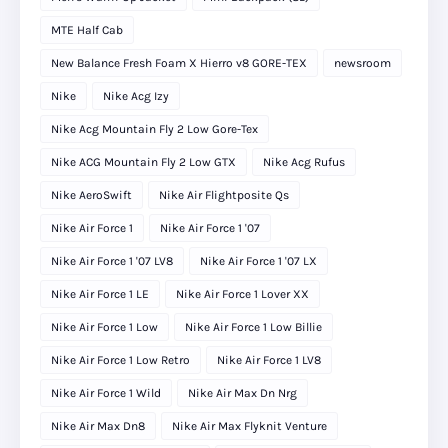
MTE Half Cab
New Balance Fresh Foam X Hierro v8 GORE-TEX
newsroom
Nike
Nike Acg Izy
Nike Acg Mountain Fly 2 Low Gore-Tex
Nike ACG Mountain Fly 2 Low GTX
Nike Acg Rufus
Nike AeroSwift
Nike Air Flightposite Qs
Nike Air Force 1
Nike Air Force 1 '07
Nike Air Force 1 '07 LV8
Nike Air Force 1 '07 LX
Nike Air Force 1 LE
Nike Air Force 1 Lover XX
Nike Air Force 1 Low
Nike Air Force 1 Low Billie
Nike Air Force 1 Low Retro
Nike Air Force 1 LV8
Nike Air Force 1 Wild
Nike Air Max Dn Nrg
Nike Air Max Dn8
Nike Air Max Flyknit Venture