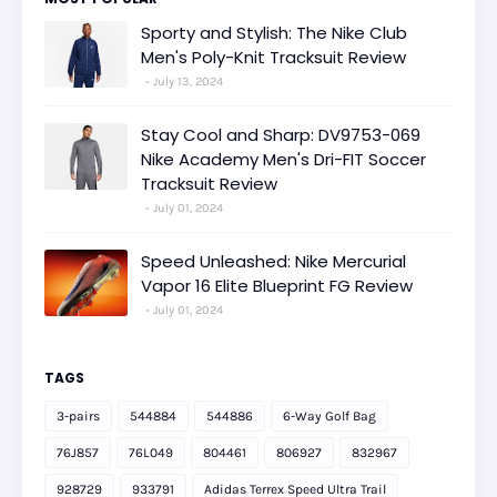
Sporty and Stylish: The Nike Club
Men's Poly-Knit Tracksuit Review
July 13, 2024
Stay Cool and Sharp: DV9753-069
Nike Academy Men's Dri-FIT Soccer
Tracksuit Review
July 01, 2024
Speed Unleashed: Nike Mercurial
Vapor 16 Elite Blueprint FG Review
July 01, 2024
TAGS
3-pairs
544884
544886
6-Way Golf Bag
76J857
76L049
804461
806927
832967
928729
933791
Adidas Terrex Speed Ultra Trail