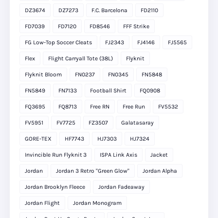
DZ3674
DZ7273
F.C. Barcelona
FD2110
FD7039
FD7120
FD8546
FFF Strike
FG Low-Top Soccer Cleats
FJ2343
FJ4146
FJ5565
Flex
Flight Carryall Tote (38L)
Flyknit
Flyknit Bloom
FN0237
FN0345
FN5848
FN5849
FN7133
Football Shirt
FQ0908
FQ3695
FQ8713
Free RN
Free Run
FV5532
FV5951
FV7725
FZ3507
Galatasaray
GORE-TEX
HF7743
HJ7303
HJ7324
Invincible Run Flyknit 3
ISPA Link Axis
Jacket
Jordan
Jordan 3 Retro "Green Glow"
Jordan Alpha
Jordan Brooklyn Fleece
Jordan Fadeaway
Jordan Flight
Jordan Monogram