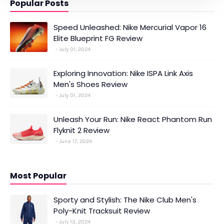
Popular Posts
Speed Unleashed: Nike Mercurial Vapor 16
Elite Blueprint FG Review
July 01, 2024
Exploring Innovation: Nike ISPA Link Axis
Men's Shoes Review
July 01, 2024
Unleash Your Run: Nike React Phantom Run
Flyknit 2 Review
June 17, 2024
Most Popular
Sporty and Stylish: The Nike Club Men's
Poly-Knit Tracksuit Review
July 13, 2024