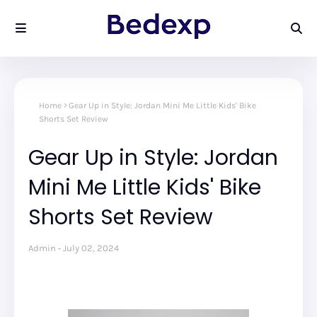
Home
Gear Up in Style: Jordan Mini Me Little Kids' Bike
Shorts Set Review
Gear Up in Style: Jordan
Mini Me Little Kids' Bike
Shorts Set Review
Admin
July 02, 2024