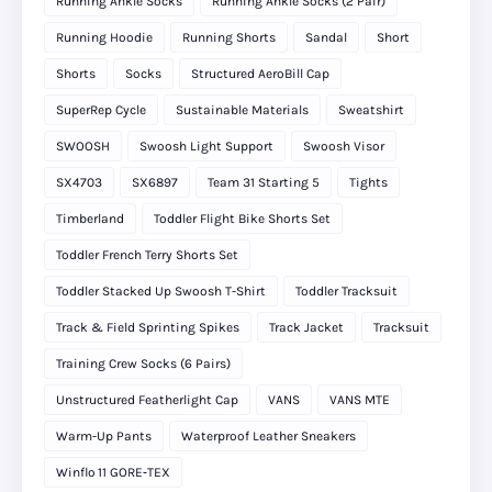
Running Ankle Socks
Running Ankle Socks (2 Pair)
Running Hoodie
Running Shorts
Sandal
Short
Shorts
Socks
Structured AeroBill Cap
SuperRep Cycle
Sustainable Materials
Sweatshirt
SWOOSH
Swoosh Light Support
Swoosh Visor
SX4703
SX6897
Team 31 Starting 5
Tights
Timberland
Toddler Flight Bike Shorts Set
Toddler French Terry Shorts Set
Toddler Stacked Up Swoosh T-Shirt
Toddler Tracksuit
Track & Field Sprinting Spikes
Track Jacket
Tracksuit
Training Crew Socks (6 Pairs)
Unstructured Featherlight Cap
VANS
VANS MTE
Warm-Up Pants
Waterproof Leather Sneakers
Winflo 11 GORE‑TEX