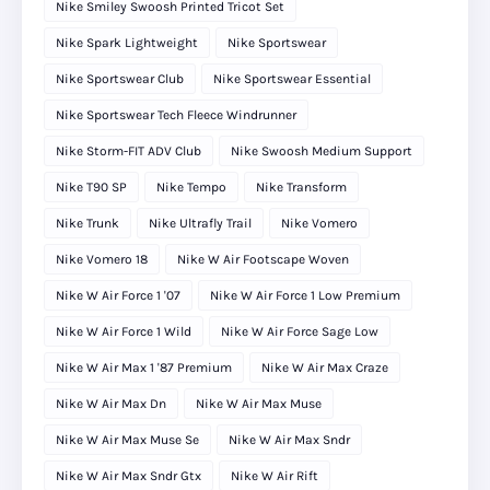
Nike Smiley Swoosh Printed Tricot Set
Nike Spark Lightweight
Nike Sportswear
Nike Sportswear Club
Nike Sportswear Essential
Nike Sportswear Tech Fleece Windrunner
Nike Storm-FIT ADV Club
Nike Swoosh Medium Support
Nike T90 SP
Nike Tempo
Nike Transform
Nike Trunk
Nike Ultrafly Trail
Nike Vomero
Nike Vomero 18
Nike W Air Footscape Woven
Nike W Air Force 1 '07
Nike W Air Force 1 Low Premium
Nike W Air Force 1 Wild
Nike W Air Force Sage Low
Nike W Air Max 1 '87 Premium
Nike W Air Max Craze
Nike W Air Max Dn
Nike W Air Max Muse
Nike W Air Max Muse Se
Nike W Air Max Sndr
Nike W Air Max Sndr Gtx
Nike W Air Rift