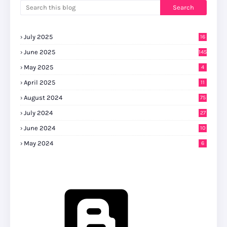
July 2025
16
June 2025
145
May 2025
4
April 2025
11
August 2024
75
July 2024
27
0
June 2024
10
May 2024
6