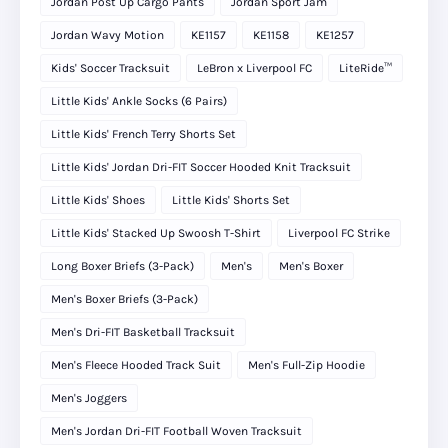
Jordan Post Up Cargo Pants
Jordan Sport Jam
Jordan Wavy Motion
KE1157
KE1158
KE1257
Kids' Soccer Tracksuit
LeBron x Liverpool FC
LiteRide™
Little Kids' Ankle Socks (6 Pairs)
Little Kids' French Terry Shorts Set
Little Kids' Jordan Dri-FIT Soccer Hooded Knit Tracksuit
Little Kids' Shoes
Little Kids' Shorts Set
Little Kids' Stacked Up Swoosh T-Shirt
Liverpool FC Strike
Long Boxer Briefs (3-Pack)
Men's
Men's Boxer
Men's Boxer Briefs (3-Pack)
Men's Dri-FIT Basketball Tracksuit
Men's Fleece Hooded Track Suit
Men's Full-Zip Hoodie
Men's Joggers
Men's Jordan Dri-FIT Football Woven Tracksuit