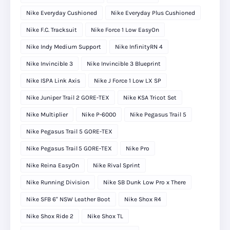
Nike Everyday Cushioned
Nike Everyday Plus Cushioned
Nike F.C. Tracksuit
Nike Force 1 Low EasyOn
Nike Indy Medium Support
Nike InfinityRN 4
Nike Invincible 3
Nike Invincible 3 Blueprint
Nike ISPA Link Axis
Nike J Force 1 Low LX SP
Nike Juniper Trail 2 GORE-TEX
Nike KSA Tricot Set
Nike Multiplier
Nike P-6000
Nike Pegasus Trail 5
Nike Pegasus Trail 5 GORE-TEX
Nike Pegasus Trail 5 GORE‑TEX
Nike Pro
Nike Reina EasyOn
Nike Rival Sprint
Nike Running Division
Nike SB Dunk Low Pro x There
Nike SFB 6" NSW Leather Boot
Nike Shox R4
Nike Shox Ride 2
Nike Shox TL