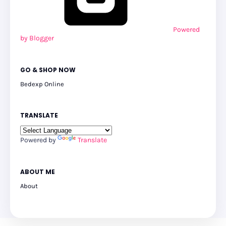
Powered
by Blogger
GO & SHOP NOW
Bedexp Online
TRANSLATE
Powered by
Translate
ABOUT ME
About