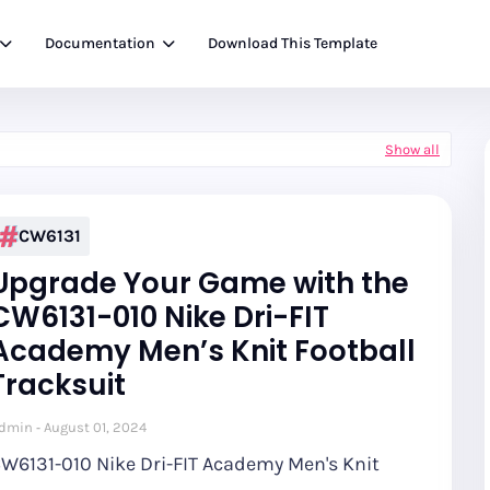
Documentation
Download This Template
Show all
CW6131
Upgrade Your Game with the
CW6131-010 Nike Dri-FIT
Academy Men’s Knit Football
Tracksuit
dmin
August 01, 2024
W6131-010 Nike Dri-FIT Academy Men's Knit