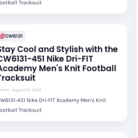
ootball Tracksuit
CW6131
Stay Cool and Stylish with the
CW6131-451 Nike Dri-FIT
Academy Men's Knit Football
Tracksuit
dmin
August 01, 2024
W6131-451 Nike Dri-FIT Academy Men's Knit
ootball Tracksuit