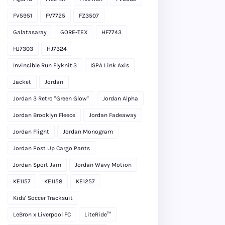
FV5951
FV7725
FZ3507
Galatasaray
GORE-TEX
HF7743
HJ7303
HJ7324
Invincible Run Flyknit 3
ISPA Link Axis
Jacket
Jordan
Jordan 3 Retro "Green Glow"
Jordan Alpha
Jordan Brooklyn Fleece
Jordan Fadeaway
Jordan Flight
Jordan Monogram
Jordan Post Up Cargo Pants
Jordan Sport Jam
Jordan Wavy Motion
KE1157
KE1158
KE1257
Kids' Soccer Tracksuit
LeBron x Liverpool FC
LiteRide™