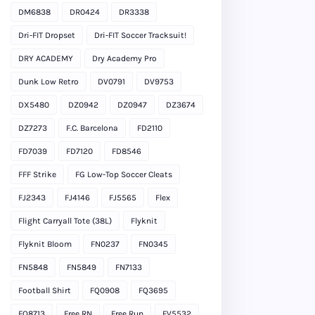
DM6838
DR0424
DR3338
Dri-FIT Dropset
Dri-FIT Soccer Tracksuit!
DRY ACADEMY
Dry Academy Pro
Dunk Low Retro
DV0791
DV9753
DX5480
DZ0942
DZ0947
DZ3674
DZ7273
F.C. Barcelona
FD2110
FD7039
FD7120
FD8546
FFF Strike
FG Low-Top Soccer Cleats
FJ2343
FJ4146
FJ5565
Flex
Flight Carryall Tote (38L)
Flyknit
Flyknit Bloom
FN0237
FN0345
FN5848
FN5849
FN7133
Football Shirt
FQ0908
FQ3695
FQ8713
Free RN
Free Run
FV5532