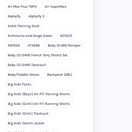
Air Max Plus TNPO
Air VaporMax
Alphafly
Alphafly 3
Ankle Training Sock
Anthracite and Gorge Green
AO1523
AR7656
AT5696
Baby (0-9M) Romper
Baby (12-24M) French Terry Shorts Set
Baby (12-24M) Tracksuit
Baby/Toddler Shoes
Backpack (28L)
Big Kids Pants
Big Kids' (Boys') Dri-FIT Training Shorts
Big Kids' (Girls') Dri-FIT Running Shorts
Big Kids' (Girls') Tracksuit
Big Kids' Denim Jacket