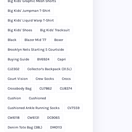
Big Kids' Graphic Mesh Shorts
Big Kids' Jumpman T-Shirt
Big Kids' Liquid Warp T-Shirt
Big Kids' Shoes
Big Kids' Tracksuit
Black
Blazer Mid '77
Boxer
Brooklyn Nets Starting 5 Courtside
Buying Guide
BV6924
Capri
CJ2302
Collector's Backpack (31.5L)
Court Vision
Crew Socks
Crocs
Crossbody Bag
CU7862
CU8374
Cushion
Cushioned
Cushioned Ankle Running Socks
CV7559
CW6118
CW6131
DC9065
Denim Tote Bag (38L)
DM0113