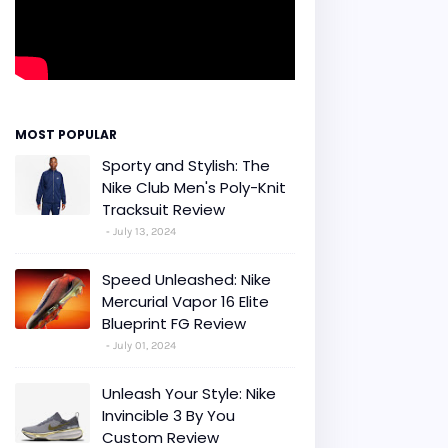
MOST POPULAR
Sporty and Stylish: The
Nike Club Men's Poly-Knit
Tracksuit Review
July 13, 2024
Speed Unleashed: Nike
Mercurial Vapor 16 Elite
Blueprint FG Review
July 01, 2024
Unleash Your Style: Nike
Invincible 3 By You
Custom Review