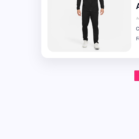
A
C
F