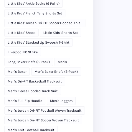
Little Kids' Ankle Socks (6 Pairs)
Little Kids' French Terry Shorts Set
Little Kids' Jordan Dri-FIT Soccer Hooded Knit
Tracksuit
Little Kids' Shoes
Little Kids' Shorts Set
Little Kids' Stacked Up Swoosh T-Shirt
Liverpool FC Strike
Long Boxer Briefs (3-Pack)
Men's
Men's Boxer
Men's Boxer Briefs (3-Pack)
Men's Dri-FIT Basketball Tracksuit
Men's Fleece Hooded Track Suit
Men's Full-Zip Hoodie
Men's Joggers
Men's Jordan Dri-FIT Football Woven Tracksuit
Men's Jordan Dri-FIT Soccer Woven Tracksuit
Men's Knit Football Tracksuit