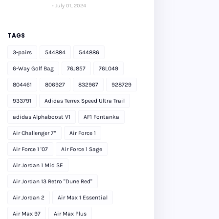
July 01, 2024
TAGS
3-pairs
544884
544886
6-Way Golf Bag
76J857
76L049
804461
806927
832967
928729
933791
Adidas Terrex Speed Ultra Trail
adidas Alphaboost V1
AF1 Fontanka
Air Challenger 7”
Air Force 1
Air Force 1 '07
Air Force 1 Sage
Air Jordan 1 Mid SE
Air Jordan 13 Retro "Dune Red"
Air Jordan 2
Air Max 1 Essential
Air Max 97
Air Max Plus