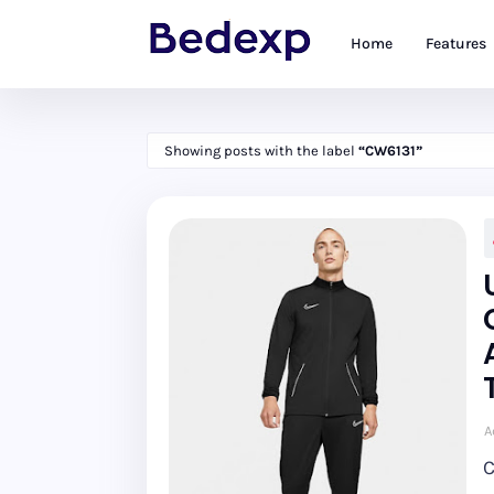
Home
Features
Showing posts with the label
CW6131
A
C