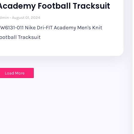
Academy Football Tracksuit
dmin
August 01, 2024
W6131-011 Nike Dri-FIT Academy Men's Knit
ootball Tracksuit
Load More