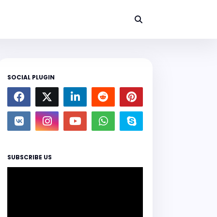
SOCIAL PLUGIN
SUBSCRIBE US