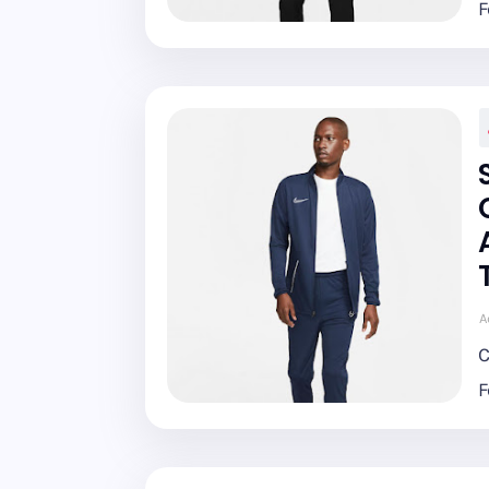
F
A
C
F