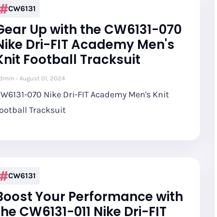
CW6131
Gear Up with the CW6131-070
Nike Dri-FIT Academy Men's
Knit Football Tracksuit
dmin
August 01, 2024
W6131-070 Nike Dri-FIT Academy Men's Knit
ootball Tracksuit
CW6131
Boost Your Performance with
the CW6131-011 Nike Dri-FIT