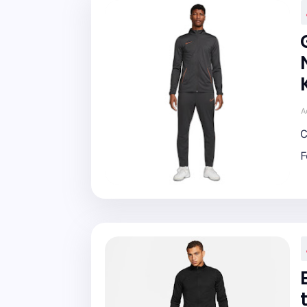
A
C
F