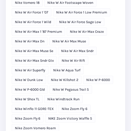
Nike Vomero 18
Nike W Air Footscape Woven
Nike W Air Force 1 '07
Nike W Air Force 1 Low Premium
Nike W Air Force 1 Wild
Nike W Air Force Sage Low
Nike W Air Max 1 '87 Premium
Nike W Air Max Craze
Nike W Air Max Dn
Nike W Air Max Muse
Nike W Air Max Muse Se
Nike W Air Max Sndr
Nike W Air Max Sndr Gtx
Nike W Air Rift
Nike W Air Superfly
Nike W Aqua Turf
Nike W Dunk Low
Nike W Killshot 2
Nike W P-6000
Nike W P-6000 Gld
Nike W Pegasus Trail 5
Nike W Shox TL
Nike Windtrack Run
Nike Winflo 11 GORE-TEX
Nike Zoom Fly 6
Nike Zoom Fly 6
NIKE Zoom Victory Waffle 5
Nike Zoom Vomero Roam