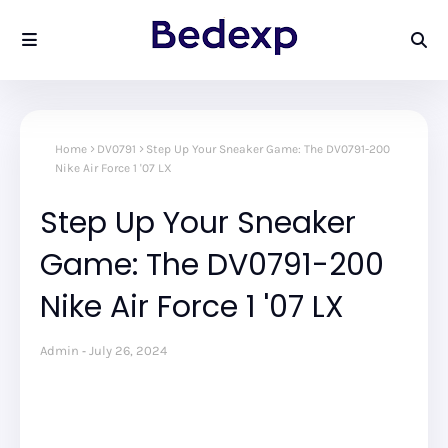
Home
DV0791
Step Up Your Sneaker Game: The DV0791-200
Nike Air Force 1 '07 LX
Step Up Your Sneaker
Game: The DV0791-200
Nike Air Force 1 '07 LX
Admin
July 26, 2024