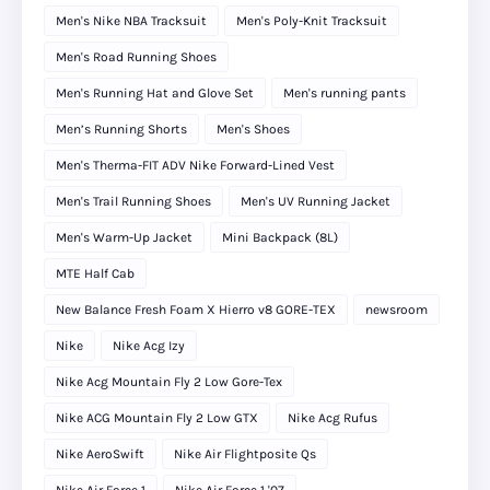
Men's Nike NBA Tracksuit
Men's Poly-Knit Tracksuit
Men's Road Running Shoes
Men's Running Hat and Glove Set
Men's running pants
Men’s Running Shorts
Men's Shoes
Men's Therma-FIT ADV Nike Forward-Lined Vest
Men's Trail Running Shoes
Men's UV Running Jacket
Men's Warm-Up Jacket
Mini Backpack (8L)
MTE Half Cab
New Balance Fresh Foam X Hierro v8 GORE-TEX
newsroom
Nike
Nike Acg Izy
Nike Acg Mountain Fly 2 Low Gore-Tex
Nike ACG Mountain Fly 2 Low GTX
Nike Acg Rufus
Nike AeroSwift
Nike Air Flightposite Qs