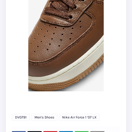
DV0791
Men's Shoes
Nike Air Force 1 '07 LX