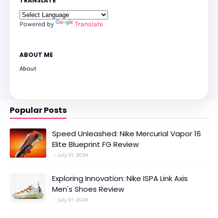
TRANSLATE
Powered by
Translate
ABOUT ME
About
Popular Posts
Speed Unleashed: Nike Mercurial Vapor 16
Elite Blueprint FG Review
July 01, 2024
Exploring Innovation: Nike ISPA Link Axis
Men's Shoes Review
July 01, 2024