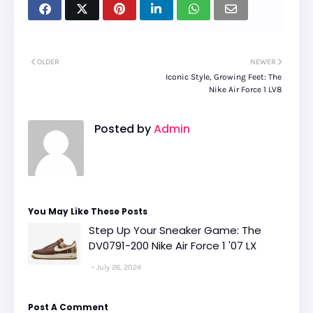
OLDER
NEWER
Iconic Style, Growing Feet: The
Nike Air Force 1 LV8
Posted by
Admin
You May Like These Posts
Step Up Your Sneaker Game: The
DV0791-200 Nike Air Force 1 '07 LX
July 26, 2024
Post A Comment