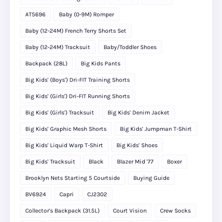
AT5696
Baby (0-9M) Romper
Baby (12-24M) French Terry Shorts Set
Baby (12-24M) Tracksuit
Baby/Toddler Shoes
Backpack (28L)
Big Kids Pants
Big Kids' (Boys') Dri-FIT Training Shorts
Big Kids' (Girls') Dri-FIT Running Shorts
Big Kids' (Girls') Tracksuit
Big Kids' Denim Jacket
Big Kids' Graphic Mesh Shorts
Big Kids' Jumpman T-Shirt
Big Kids' Liquid Warp T-Shirt
Big Kids' Shoes
Big Kids' Tracksuit
Black
Blazer Mid '77
Boxer
Brooklyn Nets Starting 5 Courtside
Buying Guide
BV6924
Capri
CJ2302
Collector's Backpack (31.5L)
Court Vision
Crew Socks