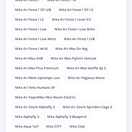
Nike Air Force 1
Nike Air Force 1 '07
Nike Air Force 1 '07 LV8
Nike Air Force 1 '07 LX
Nike Air Force 1 LE
Nike Air Force 1 Lover XX
Nike Air Force 1 Low
Nike Air Force 1 Low Billie
Nike Air Force 1 Low Retro
Nike Air Force 1 LV8
Nike Air Force 1 Wild
Nike Air Max Dn Nrg
Nike Air Max Dn8
Nike Air Max Flyknit Venture
Nike Air Max Plus Premium
Nike Air Max Waffle Sp 2
Nike Air More Uptempo Low
Nike Air Pegasus Wave
Nike Air Terra Humara SP
Nike Air VaporMax Moc Roam Electric
Nike Air Zoom Alphafly 3
Nike Air Zoom Spiridon Cage 2
Nike Alphafly 3
Nike Alphafly 3 Blueprint
Nike Aqua Turf
Nike C1TY
Nike Club