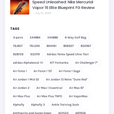
Speed Unleashed: Nike Mercurial
Vapor 16 Elite Blueprint FG Review
July 01, 2024
TAGS
3-pairs
544884
544886
6-Way Golf Bag
76J857
76L049
804461
806927
832967
928729
933791
Adidas Terrex Speed Ultra Trail
adidas Alphaboost V1
AF1 Fontanka
Air Challenger 7”
Air Force 1
Air Force 1 '07
Air Force 1 Sage
Air Jordan 1 Mid SE
Air Jordan 13 Retro "Dune Red"
Air Jordan 2
Air Max 1 Essential
Air Max 97
Air Max Plus
Air Max Plus TNPO
Air VaporMax
Alphafly
Alphafly 3
Ankle Training Sock
Anthracite and Gorge Green
AO1523
AR7656