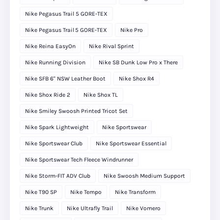
Nike Pegasus Trail 5 GORE-TEX
Nike Pegasus Trail 5 GORE‑TEX
Nike Pro
Nike Reina EasyOn
Nike Rival Sprint
Nike Running Division
Nike SB Dunk Low Pro x There
Nike SFB 6" NSW Leather Boot
Nike Shox R4
Nike Shox Ride 2
Nike Shox TL
Nike Smiley Swoosh Printed Tricot Set
Nike Spark Lightweight
Nike Sportswear
Nike Sportswear Club
Nike Sportswear Essential
Nike Sportswear Tech Fleece Windrunner
Nike Storm-FIT ADV Club
Nike Swoosh Medium Support
Nike T90 SP
Nike Tempo
Nike Transform
Nike Trunk
Nike Ultrafly Trail
Nike Vomero