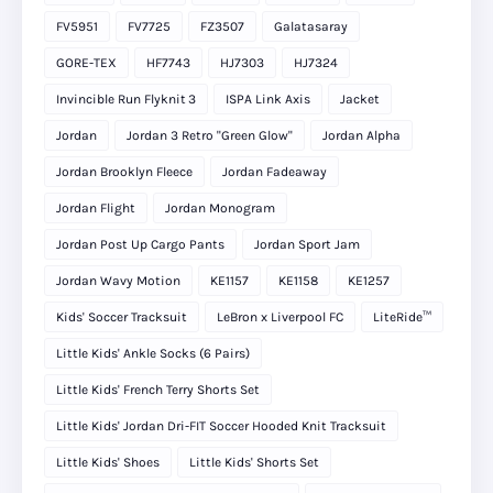
FV5951
FV7725
FZ3507
Galatasaray
GORE-TEX
HF7743
HJ7303
HJ7324
Invincible Run Flyknit 3
ISPA Link Axis
Jacket
Jordan
Jordan 3 Retro "Green Glow"
Jordan Alpha
Jordan Brooklyn Fleece
Jordan Fadeaway
Jordan Flight
Jordan Monogram
Jordan Post Up Cargo Pants
Jordan Sport Jam
Jordan Wavy Motion
KE1157
KE1158
KE1257
Kids' Soccer Tracksuit
LeBron x Liverpool FC
LiteRide™
Little Kids' Ankle Socks (6 Pairs)
Little Kids' French Terry Shorts Set
Little Kids' Jordan Dri-FIT Soccer Hooded Knit Tracksuit
Little Kids' Shoes
Little Kids' Shorts Set