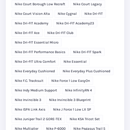
Nike Court Borough Low Recraft
Nike Court Legacy
Nike Court Vision Alta
Nike Cygnal
Nike Dri-FIT
Nike Dri-FIT Academy
Nike Dri-FIT Academy23
Nike Dri-FIT Ace
Nike Dri-FIT Club
Nike Dri-FIT Essential Micro
Nike Dri-FIT Performance Basics
Nike Dri-FIT Spark
Nike Dri-FIT Ultra Comfort
Nike Essential
Nike Everyday Cushioned
Nike Everyday Plus Cushioned
Nike F.C. Tracksuit
Nike Force 1 Low EasyOn
Nike Indy Medium Support
Nike InfinityRN 4
Nike Invincible 3
Nike Invincible 3 Blueprint
Nike ISPA Link Axis
Nike J Force 1 Low LX SP
Nike Juniper Trail 2 GORE-TEX
Nike KSA Tricot Set
Nike Multiplier
Nike P-6000
Nike Pegasus Trail 5