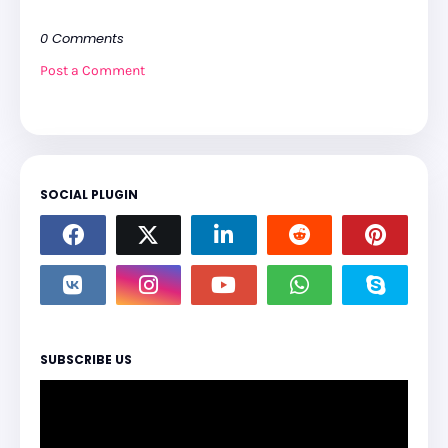
0 Comments
Post a Comment
SOCIAL PLUGIN
SUBSCRIBE US