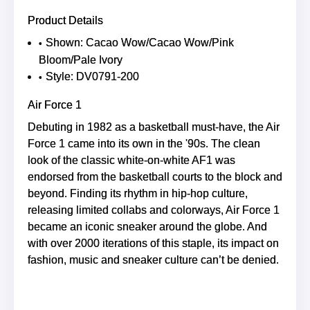
Product Details
Shown: Cacao Wow/Cacao Wow/Pink
Bloom/Pale Ivory
Style: DV0791-200
Air Force 1
Debuting in 1982 as a basketball must-have, the Air
Force 1 came into its own in the '90s. The clean
look of the classic white-on-white AF1 was
endorsed from the basketball courts to the block and
beyond. Finding its rhythm in hip-hop culture,
releasing limited collabs and colorways, Air Force 1
became an iconic sneaker around the globe. And
with over 2000 iterations of this staple, its impact on
fashion, music and sneaker culture can’t be denied.