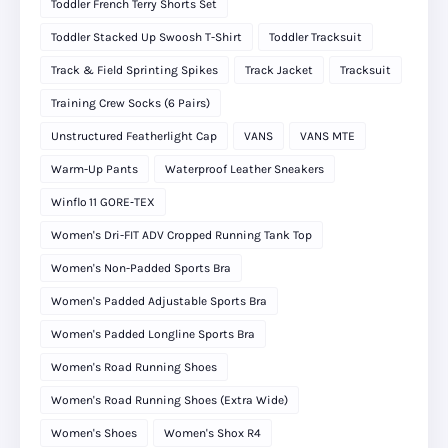
Toddler French Terry Shorts Set
Toddler Stacked Up Swoosh T-Shirt
Toddler Tracksuit
Track & Field Sprinting Spikes
Track Jacket
Tracksuit
Training Crew Socks (6 Pairs)
Unstructured Featherlight Cap
VANS
VANS MTE
Warm-Up Pants
Waterproof Leather Sneakers
Winflo 11 GORE‑TEX
Women's Dri-FIT ADV Cropped Running Tank Top
Women's Non-Padded Sports Bra
Women's Padded Adjustable Sports Bra
Women's Padded Longline Sports Bra
Women's Road Running Shoes
Women's Road Running Shoes (Extra Wide)
Women's Shoes
Women's Shox R4