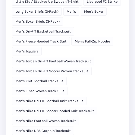
Little Kids' Stacked Up Swoosh T-Shirt
Liverpool FC Strike
Long Boxer Briefs (3-Pack)
Men's
Men's Boxer
Men's Boxer Briefs (3-Pack)
Men's Dri-FIT Basketball Tracksuit
Men's Fleece Hooded Track Suit
Men's Full-Zip Hoodie
Men's Joggers
Men's Jordan Dri-FIT Football Woven Tracksuit
Men's Jordan Dri-FIT Soccer Woven Tracksuit
Men's Knit Football Tracksuit
Men's Lined Woven Track Suit
Men's Nike Dri-FIT Football Knit Tracksuit
Men's Nike Dri-FIT Soccer Hooded Knit Tracksuit
Men's Nike Football Woven Tracksuit
Men's Nike NBA Graphic Tracksuit