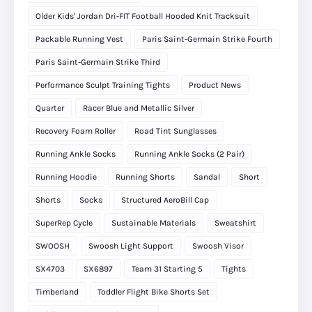
Older Kids' Jordan Dri-FIT Football Hooded Knit Tracksuit
Packable Running Vest
Paris Saint-Germain Strike Fourth
Paris Saint-Germain Strike Third
Performance Sculpt Training Tights
Product News
Quarter
Racer Blue and Metallic Silver
Recovery Foam Roller
Road Tint Sunglasses
Running Ankle Socks
Running Ankle Socks (2 Pair)
Running Hoodie
Running Shorts
Sandal
Short
Shorts
Socks
Structured AeroBill Cap
SuperRep Cycle
Sustainable Materials
Sweatshirt
SWOOSH
Swoosh Light Support
Swoosh Visor
SX4703
SX6897
Team 31 Starting 5
Tights
Timberland
Toddler Flight Bike Shorts Set