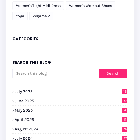
Women's Tight Midi Dress
Women's Workout Shoes
Yoga
Zegama 2
CATEGORIES
SEARCH THIS BLOG
July 2025
16
June 2025
145
May 2025
4
April 2025
11
August 2024
75
July 2024
27