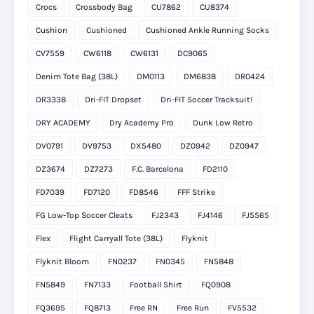
Crocs
Crossbody Bag
CU7862
CU8374
Cushion
Cushioned
Cushioned Ankle Running Socks
CV7559
CW6118
CW6131
DC9065
Denim Tote Bag (38L)
DM0113
DM6838
DR0424
DR3338
Dri-FIT Dropset
Dri-FIT Soccer Tracksuit!
DRY ACADEMY
Dry Academy Pro
Dunk Low Retro
DV0791
DV9753
DX5480
DZ0942
DZ0947
DZ3674
DZ7273
F.C. Barcelona
FD2110
FD7039
FD7120
FD8546
FFF Strike
FG Low-Top Soccer Cleats
FJ2343
FJ4146
FJ5565
Flex
Flight Carryall Tote (38L)
Flyknit
Flyknit Bloom
FN0237
FN0345
FN5848
FN5849
FN7133
Football Shirt
FQ0908
FQ3695
FQ8713
Free RN
Free Run
FV5532