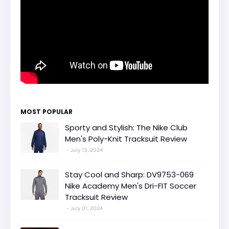
MOST POPULAR
Sporty and Stylish: The Nike Club
Men's Poly-Knit Tracksuit Review
July 13, 2024
Stay Cool and Sharp: DV9753-069
Nike Academy Men's Dri-FIT Soccer
Tracksuit Review
July 01, 2024