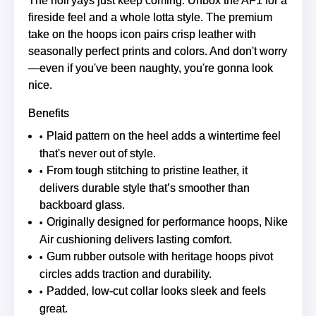
The holi'yays just keep coming. Unbox the AF1 for a
fireside feel and a whole lotta style. The premium
take on the hoops icon pairs crisp leather with
seasonally perfect prints and colors. And don't worry
—even if you've been naughty, you're gonna look
nice.
Benefits
Plaid pattern on the heel adds a wintertime feel
that's never out of style.
From tough stitching to pristine leather, it
delivers durable style that’s smoother than
backboard glass.
Originally designed for performance hoops, Nike
Air cushioning delivers lasting comfort.
Gum rubber outsole with heritage hoops pivot
circles adds traction and durability.
Padded, low-cut collar looks sleek and feels
great.