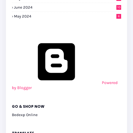
0
June 2024
10
May 2024
6
Powered
by Blogger
GO & SHOP NOW
Bedexp Online