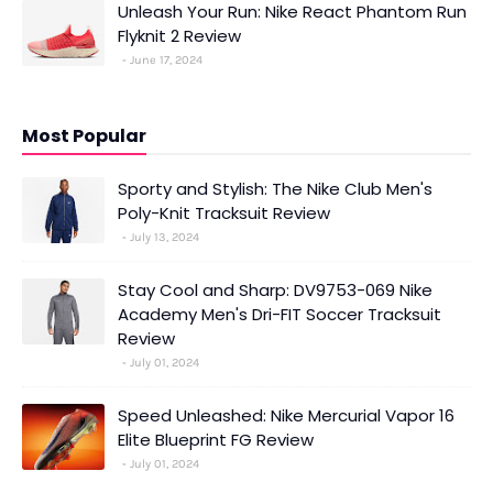
Unleash Your Run: Nike React Phantom Run
Flyknit 2 Review
June 17, 2024
Most Popular
Sporty and Stylish: The Nike Club Men's
Poly-Knit Tracksuit Review
July 13, 2024
Stay Cool and Sharp: DV9753-069 Nike
Academy Men's Dri-FIT Soccer Tracksuit
Review
July 01, 2024
Speed Unleashed: Nike Mercurial Vapor 16
Elite Blueprint FG Review
July 01, 2024