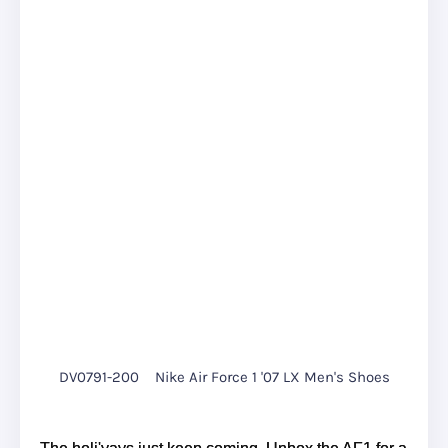
DV0791-200
Nike Air Force 1 '07 LX Men's Shoes