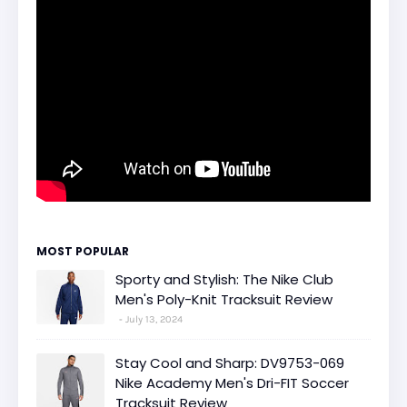
MOST POPULAR
Sporty and Stylish: The Nike Club
Men's Poly-Knit Tracksuit Review
July 13, 2024
Stay Cool and Sharp: DV9753-069
Nike Academy Men's Dri-FIT Soccer
Tracksuit Review