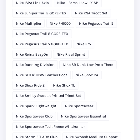
Nike ISPA Link Axis
Nike J Force 1 Low LX SP
Nike Juniper Trail 2 GORE-TEX
Nike KSA Tricot Set
Nike Multiplier
Nike P-6000
Nike Pegasus Trail 5
Nike Pegasus Trail 5 GORE-TEX
Nike Pegasus Trail 5 GORE‑TEX
Nike Pro
Nike Reina EasyOn
Nike Rival Sprint
Nike Running Division
Nike SB Dunk Low Pro x There
Nike SFB 6" NSW Leather Boot
Nike Shox R4
Nike Shox Ride 2
Nike Shox TL
Nike Smiley Swoosh Printed Tricot Set
Nike Spark Lightweight
Nike Sportswear
Nike Sportswear Club
Nike Sportswear Essential
Nike Sportswear Tech Fleece Windrunner
Nike Storm-FIT ADV Club
Nike Swoosh Medium Support