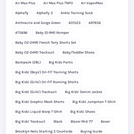
Air Max Plus
Air Max Plus TNPO
Air VaporMax
Alphafly
Alphafly 3
Ankle Training Sock
Anthracite and Gorge Green
AO1523
AR7656
AT5696
Baby (0-9M) Romper
Baby (12-24M) French Terry Shorts Set
Baby (12-24M) Tracksuit
Baby/Toddler Shoes
Backpack (28L)
Big Kids Pants
Big Kids' (Boys') Dri-FIT Training Shorts
Big Kids' (Girls') Dri-FIT Running Shorts
Big Kids' (Girls') Tracksuit
Big Kids' Denim Jacket
Big Kids' Graphic Mesh Shorts
Big Kids' Jumpman T-Shirt
Big Kids' Liquid Warp T-Shirt
Big Kids' Shoes
Big Kids' Tracksuit
Black
Blazer Mid '77
Boxer
Brooklyn Nets Starting 5 Courtside
Buying Guide