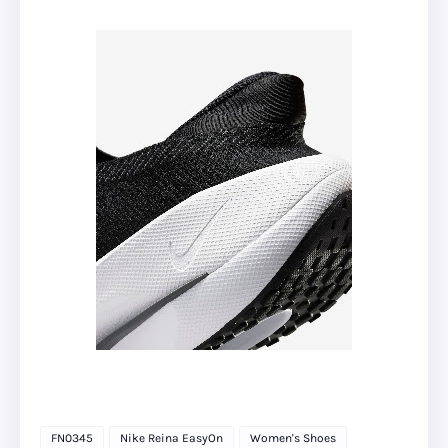
FN0345
Nike Reina EasyOn
Women's Shoes