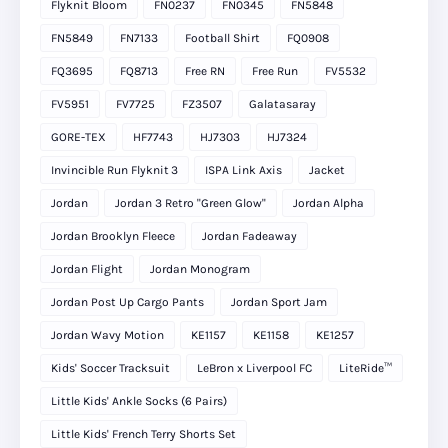
Flyknit Bloom
FN0237
FN0345
FN5848
FN5849
FN7133
Football Shirt
FQ0908
FQ3695
FQ8713
Free RN
Free Run
FV5532
FV5951
FV7725
FZ3507
Galatasaray
GORE-TEX
HF7743
HJ7303
HJ7324
Invincible Run Flyknit 3
ISPA Link Axis
Jacket
Jordan
Jordan 3 Retro "Green Glow"
Jordan Alpha
Jordan Brooklyn Fleece
Jordan Fadeaway
Jordan Flight
Jordan Monogram
Jordan Post Up Cargo Pants
Jordan Sport Jam
Jordan Wavy Motion
KE1157
KE1158
KE1257
Kids' Soccer Tracksuit
LeBron x Liverpool FC
LiteRide™
Little Kids' Ankle Socks (6 Pairs)
Little Kids' French Terry Shorts Set