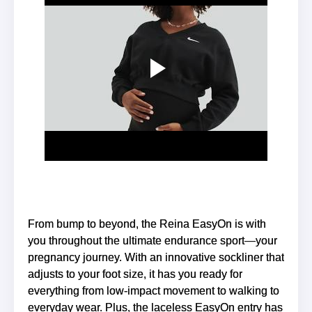
From bump to beyond, the Reina EasyOn is with
you throughout the ultimate endurance sport—your
pregnancy journey. With an innovative sockliner that
adjusts to your foot size, it has you ready for
everything from low-impact movement to walking to
everyday wear. Plus, the laceless EasyOn entry has