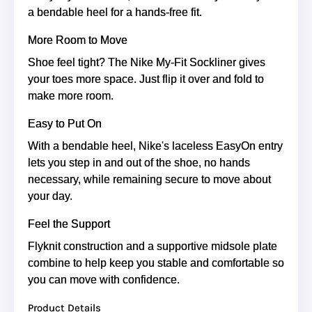
a bendable heel for a hands-free fit.
More Room to Move
Shoe feel tight? The Nike My-Fit Sockliner gives
your toes more space. Just flip it over and fold to
make more room.
Easy to Put On
With a bendable heel, Nike's laceless EasyOn entry
lets you step in and out of the shoe, no hands
necessary, while remaining secure to move about
your day.
Feel the Support
Flyknit construction and a supportive midsole plate
combine to help keep you stable and comfortable so
you can move with confidence.
Product Details