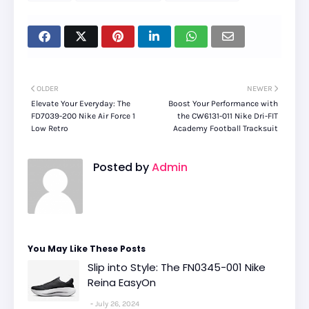
OLDER
NEWER
Elevate Your Everyday: The
Boost Your Performance with
FD7039-200 Nike Air Force 1
the CW6131-011 Nike Dri-FIT
Low Retro
Academy Football Tracksuit
Posted by
Admin
You May Like These Posts
Slip into Style: The FN0345-001 Nike
Reina EasyOn
July 26, 2024