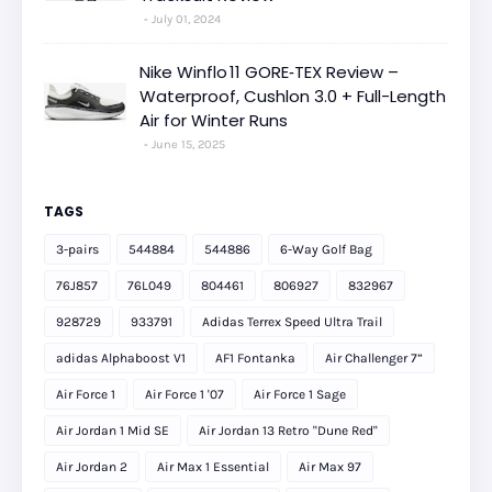
July 01, 2024
Nike Winflo 11 GORE‑TEX Review –
Waterproof, Cushlon 3.0 + Full-Length
Air for Winter Runs
June 15, 2025
TAGS
3-pairs
544884
544886
6-Way Golf Bag
76J857
76L049
804461
806927
832967
928729
933791
Adidas Terrex Speed Ultra Trail
adidas Alphaboost V1
AF1 Fontanka
Air Challenger 7”
Air Force 1
Air Force 1 '07
Air Force 1 Sage
Air Jordan 1 Mid SE
Air Jordan 13 Retro "Dune Red"
Air Jordan 2
Air Max 1 Essential
Air Max 97