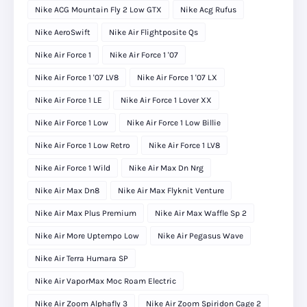
Nike ACG Mountain Fly 2 Low GTX
Nike Acg Rufus
Nike AeroSwift
Nike Air Flightposite Qs
Nike Air Force 1
Nike Air Force 1 '07
Nike Air Force 1 '07 LV8
Nike Air Force 1 '07 LX
Nike Air Force 1 LE
Nike Air Force 1 Lover XX
Nike Air Force 1 Low
Nike Air Force 1 Low Billie
Nike Air Force 1 Low Retro
Nike Air Force 1 LV8
Nike Air Force 1 Wild
Nike Air Max Dn Nrg
Nike Air Max Dn8
Nike Air Max Flyknit Venture
Nike Air Max Plus Premium
Nike Air Max Waffle Sp 2
Nike Air More Uptempo Low
Nike Air Pegasus Wave
Nike Air Terra Humara SP
Nike Air VaporMax Moc Roam Electric
Nike Air Zoom Alphafly 3
Nike Air Zoom Spiridon Cage 2