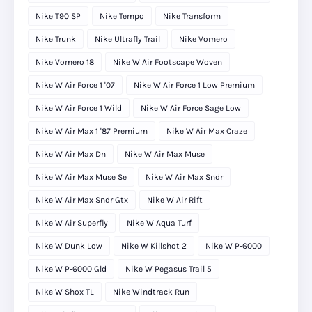
Nike T90 SP
Nike Tempo
Nike Transform
Nike Trunk
Nike Ultrafly Trail
Nike Vomero
Nike Vomero 18
Nike W Air Footscape Woven
Nike W Air Force 1 '07
Nike W Air Force 1 Low Premium
Nike W Air Force 1 Wild
Nike W Air Force Sage Low
Nike W Air Max 1 '87 Premium
Nike W Air Max Craze
Nike W Air Max Dn
Nike W Air Max Muse
Nike W Air Max Muse Se
Nike W Air Max Sndr
Nike W Air Max Sndr Gtx
Nike W Air Rift
Nike W Air Superfly
Nike W Aqua Turf
Nike W Dunk Low
Nike W Killshot 2
Nike W P-6000
Nike W P-6000 Gld
Nike W Pegasus Trail 5
Nike W Shox TL
Nike Windtrack Run