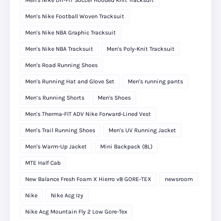
Men's Nike Dri-FIT Soccer Hooded Knit Tracksuit
Men's Nike Football Woven Tracksuit
Men's Nike NBA Graphic Tracksuit
Men's Nike NBA Tracksuit
Men's Poly-Knit Tracksuit
Men's Road Running Shoes
Men's Running Hat and Glove Set
Men's running pants
Men’s Running Shorts
Men's Shoes
Men's Therma-FIT ADV Nike Forward-Lined Vest
Men's Trail Running Shoes
Men's UV Running Jacket
Men's Warm-Up Jacket
Mini Backpack (8L)
MTE Half Cab
New Balance Fresh Foam X Hierro v8 GORE-TEX
newsroom
Nike
Nike Acg Izy
Nike Acg Mountain Fly 2 Low Gore-Tex