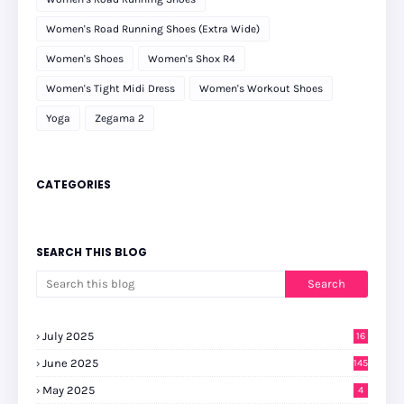
Women's Road Running Shoes (Extra Wide)
Women's Shoes
Women's Shox R4
Women's Tight Midi Dress
Women's Workout Shoes
Yoga
Zegama 2
CATEGORIES
SEARCH THIS BLOG
July 2025
16
June 2025
145
May 2025
4