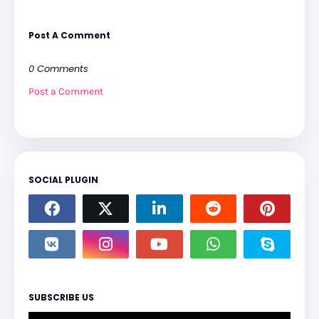
Post A Comment
0 Comments
Post a Comment
SOCIAL PLUGIN
SUBSCRIBE US