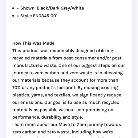
Shown: Black/Dark Grey/White
Style: FN0345-001
How This Was Made
This product was responsibly designed utilizing
recycled materials from post-consumer and/or post-
manufactured waste. One of our biggest steps on our
journey to zero carbon and zero waste is in choosing
our materials because they account for more than
70% of any product’s footprint. By reusing existing
plastics, yarns, and textiles, we significantly reduce
our emissions. Our goal is to use as much recycled
materials as possible without compromising on
performance, durability and style.
Learn more about our Move to Zero journey towards
zero carbon and zero waste, including how we're