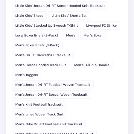
Little Kids' Jordan Dri-FIT Soccer Hooded Knit Tracksuit
Little Kids' Shoes
Little Kids' Shorts Set
Little Kids' Stacked Up Swoosh T-Shirt
Liverpool FC Strike
Long Boxer Briefs (3-Pack)
Men's
Men's Boxer
Men's Boxer Briefs (3-Pack)
Men's Dri-FIT Basketball Tracksuit
Men's Fleece Hooded Track Suit
Men's Full-Zip Hoodie
Men's Joggers
Men's Jordan Dri-FIT Football Woven Tracksuit
Men's Jordan Dri-FIT Soccer Woven Tracksuit
Men's Knit Football Tracksuit
Men's Lined Woven Track Suit
Men's Nike Dri-FIT Football Knit Tracksuit