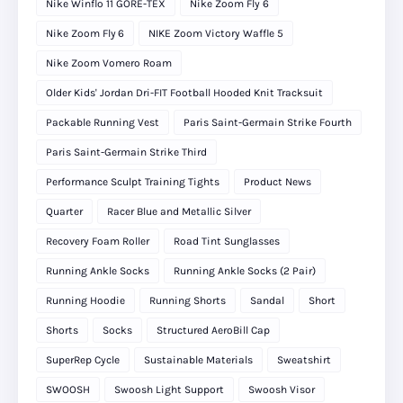
Nike Winflo 11 GORE-TEX
Nike Zoom Fly 6
Nike Zoom Fly 6
NIKE Zoom Victory Waffle 5
Nike Zoom Vomero Roam
Older Kids' Jordan Dri-FIT Football Hooded Knit Tracksuit
Packable Running Vest
Paris Saint-Germain Strike Fourth
Paris Saint-Germain Strike Third
Performance Sculpt Training Tights
Product News
Quarter
Racer Blue and Metallic Silver
Recovery Foam Roller
Road Tint Sunglasses
Running Ankle Socks
Running Ankle Socks (2 Pair)
Running Hoodie
Running Shorts
Sandal
Short
Shorts
Socks
Structured AeroBill Cap
SuperRep Cycle
Sustainable Materials
Sweatshirt
SWOOSH
Swoosh Light Support
Swoosh Visor