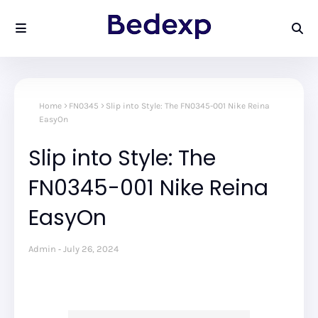
Home
FN0345
Slip into Style: The FN0345-001 Nike Reina
EasyOn
Slip into Style: The
FN0345-001 Nike Reina
EasyOn
Admin
July 26, 2024