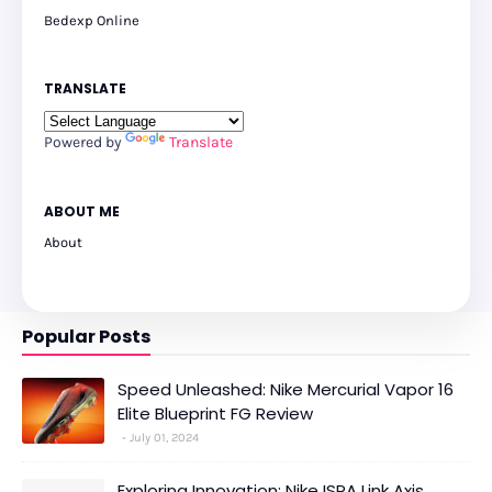
Bedexp Online
TRANSLATE
Powered by
Translate
ABOUT ME
About
Popular Posts
Speed Unleashed: Nike Mercurial Vapor 16
Elite Blueprint FG Review
July 01, 2024
Exploring Innovation: Nike ISPA Link Axis