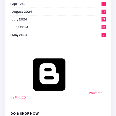
April 2025
11
August 2024
75
July 2024
27
0
June 2024
10
May 2024
6
Powered
by Blogger
GO & SHOP NOW