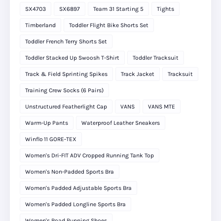
SX4703
SX6897
Team 31 Starting 5
Tights
Timberland
Toddler Flight Bike Shorts Set
Toddler French Terry Shorts Set
Toddler Stacked Up Swoosh T-Shirt
Toddler Tracksuit
Track & Field Sprinting Spikes
Track Jacket
Tracksuit
Training Crew Socks (6 Pairs)
Unstructured Featherlight Cap
VANS
VANS MTE
Warm-Up Pants
Waterproof Leather Sneakers
Winflo 11 GORE‑TEX
Women's Dri-FIT ADV Cropped Running Tank Top
Women's Non-Padded Sports Bra
Women's Padded Adjustable Sports Bra
Women's Padded Longline Sports Bra
Women's Road Running Shoes