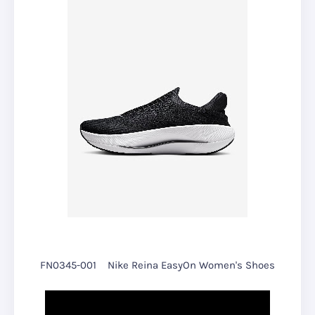
FN0345-001
Nike Reina EasyOn Women's Shoes