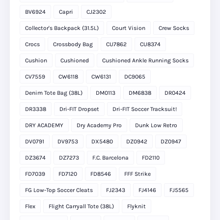
BV6924
Capri
CJ2302
Collector's Backpack (31.5L)
Court Vision
Crew Socks
Crocs
Crossbody Bag
CU7862
CU8374
Cushion
Cushioned
Cushioned Ankle Running Socks
CV7559
CW6118
CW6131
DC9065
Denim Tote Bag (38L)
DM0113
DM6838
DR0424
DR3338
Dri-FIT Dropset
Dri-FIT Soccer Tracksuit!
DRY ACADEMY
Dry Academy Pro
Dunk Low Retro
DV0791
DV9753
DX5480
DZ0942
DZ0947
DZ3674
DZ7273
F.C. Barcelona
FD2110
FD7039
FD7120
FD8546
FFF Strike
FG Low-Top Soccer Cleats
FJ2343
FJ4146
FJ5565
Flex
Flight Carryall Tote (38L)
Flyknit