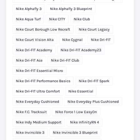
Nike Alphafly 3
Nike Alphafly 3 Blueprint
Nike Aqua Turf
Nike C1TY
Nike Club
Nike Court Borough Low Recraft
Nike Court Legacy
Nike Court Vision Alta
Nike Cygnal
Nike Dri-FIT
Nike Dri-FIT Academy
Nike Dri-FIT Academy23
Nike Dri-FIT Ace
Nike Dri-FIT Club
Nike Dri-FIT Essential Micro
Nike Dri-FIT Performance Basics
Nike Dri-FIT Spark
Nike Dri-FIT Ultra Comfort
Nike Essential
Nike Everyday Cushioned
Nike Everyday Plus Cushioned
Nike F.C. Tracksuit
Nike Force 1 Low EasyOn
Nike Indy Medium Support
Nike InfinityRN 4
Nike Invincible 3
Nike Invincible 3 Blueprint