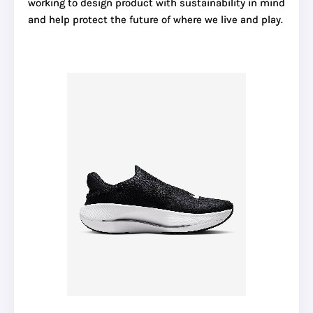
working to design product with sustainability in mind
and help protect the future of where we live and play.