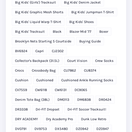
Big Kids' (Girls') Tracksuit
Big Kids' Denim Jacket
Big Kids' Graphic Mesh Shorts
Big Kids' Jumpman T-Shirt
Big Kids' Liquid Warp T-Shirt
Big Kids' Shoes
Big Kids' Tracksuit
Black
Blazer Mid '77
Boxer
Brooklyn Nets Starting 5 Courtside
Buying Guide
BV6924
Capri
CJ2302
Collector's Backpack (31.5L)
Court Vision
Crew Socks
Crocs
Crossbody Bag
CU7862
CU8374
Cushion
Cushioned
Cushioned Ankle Running Socks
CV7559
CW6118
CW6131
DC9065
Denim Tote Bag (38L)
DM0113
DM6838
DR0424
DR3338
Dri-FIT Dropset
Dri-FIT Soccer Tracksuit!
DRY ACADEMY
Dry Academy Pro
Dunk Low Retro
DV0791
DV9753
DX5480
DZ0942
DZ0947