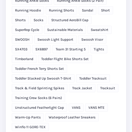
Running Ankle Socks
Running Ankle Socks (2 Pair)
Running Hoodie
Running Shorts
Sandal
Short
Shorts
Socks
Structured AeroBill Cap
SuperRep Cycle
Sustainable Materials
Sweatshirt
SWOOSH
Swoosh Light Support
Swoosh Visor
SX4703
SX6897
Team 31 Starting 5
Tights
Timberland
Toddler Flight Bike Shorts Set
Toddler French Terry Shorts Set
Toddler Stacked Up Swoosh T-Shirt
Toddler Tracksuit
Track & Field Sprinting Spikes
Track Jacket
Tracksuit
Training Crew Socks (6 Pairs)
Unstructured Featherlight Cap
VANS
VANS MTE
Warm-Up Pants
Waterproof Leather Sneakers
Winflo 11 GORE‑TEX