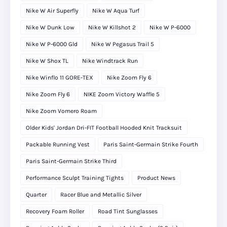
Nike W Air Superfly
Nike W Aqua Turf
Nike W Dunk Low
Nike W Killshot 2
Nike W P-6000
Nike W P-6000 Gld
Nike W Pegasus Trail 5
Nike W Shox TL
Nike Windtrack Run
Nike Winflo 11 GORE-TEX
Nike Zoom Fly 6
Nike Zoom Fly 6
NIKE Zoom Victory Waffle 5
Nike Zoom Vomero Roam
Older Kids' Jordan Dri-FIT Football Hooded Knit Tracksuit
Packable Running Vest
Paris Saint-Germain Strike Fourth
Paris Saint-Germain Strike Third
Performance Sculpt Training Tights
Product News
Quarter
Racer Blue and Metallic Silver
Recovery Foam Roller
Road Tint Sunglasses