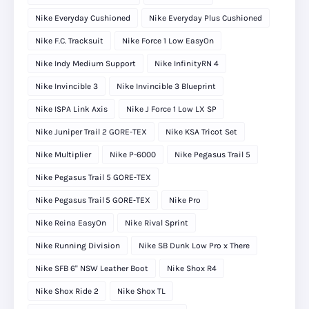
Nike Everyday Cushioned
Nike Everyday Plus Cushioned
Nike F.C. Tracksuit
Nike Force 1 Low EasyOn
Nike Indy Medium Support
Nike InfinityRN 4
Nike Invincible 3
Nike Invincible 3 Blueprint
Nike ISPA Link Axis
Nike J Force 1 Low LX SP
Nike Juniper Trail 2 GORE-TEX
Nike KSA Tricot Set
Nike Multiplier
Nike P-6000
Nike Pegasus Trail 5
Nike Pegasus Trail 5 GORE-TEX
Nike Pegasus Trail 5 GORE‑TEX
Nike Pro
Nike Reina EasyOn
Nike Rival Sprint
Nike Running Division
Nike SB Dunk Low Pro x There
Nike SFB 6" NSW Leather Boot
Nike Shox R4
Nike Shox Ride 2
Nike Shox TL