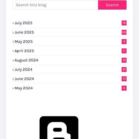
July 2025
16
June 2025
145
May 2025
4
April 2025
11
August 2024
75
July 2024
27
0
June 2024
10
May 2024
6