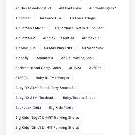
adidas Alphaboost V1
AF1 Fontanka
Air Challenger 7”
Air Force 1
Air Force 1 '07
Air Force 1 Sage
Air Jordan 1 Mid SE
Air Jordan 13 Retro "Dune Red"
Air Jordan 2
Air Max 1 Essential
Air Max 97
Air Max Plus
Air Max Plus TNPO
Air VaporMax
Alphafly
Alphafly 3
Ankle Training Sock
Anthracite and Gorge Green
AO1523
AR7656
AT5696
Baby (0-9M) Romper
Baby (12-24M) French Terry Shorts Set
Baby (12-24M) Tracksuit
Baby/Toddler Shoes
Backpack (28L)
Big Kids Pants
Big Kids' (Boys') Dri-FIT Training Shorts
Big Kids' (Girls') Dri-FIT Running Shorts