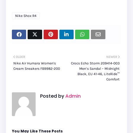
Nike Shox R4
OLDER
NEWER
Nike Air Humara Women's
Crocs Echo Storm 209414‑003
Cream Sneakers FB9982-200
Men’s Sandal – Midnight
Black, EU 41‑46, LiteRide™
Comfort
Posted by
Admin
You May Like These Posts