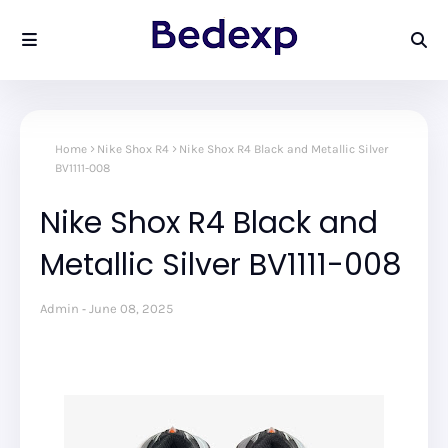
Home
Nike Shox R4
Nike Shox R4 Black and Metallic Silver
BV1111-008
Nike Shox R4 Black and
Metallic Silver BV1111-008
Admin
June 08, 2025