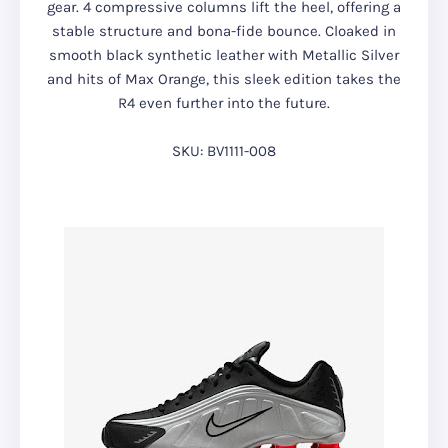
gear. 4 compressive columns lift the heel, offering a
stable structure and bona-fide bounce. Cloaked in
smooth black synthetic leather with Metallic Silver
and hits of Max Orange, this sleek edition takes the
R4 even further into the future.
SKU: BV1111-008