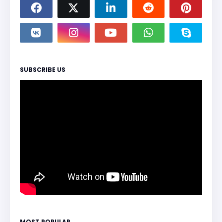
SUBSCRIBE US
MOST POPULAR