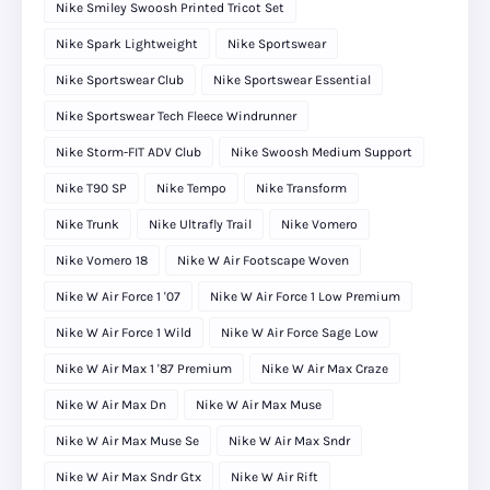
Nike Smiley Swoosh Printed Tricot Set
Nike Spark Lightweight
Nike Sportswear
Nike Sportswear Club
Nike Sportswear Essential
Nike Sportswear Tech Fleece Windrunner
Nike Storm-FIT ADV Club
Nike Swoosh Medium Support
Nike T90 SP
Nike Tempo
Nike Transform
Nike Trunk
Nike Ultrafly Trail
Nike Vomero
Nike Vomero 18
Nike W Air Footscape Woven
Nike W Air Force 1 '07
Nike W Air Force 1 Low Premium
Nike W Air Force 1 Wild
Nike W Air Force Sage Low
Nike W Air Max 1 '87 Premium
Nike W Air Max Craze
Nike W Air Max Dn
Nike W Air Max Muse
Nike W Air Max Muse Se
Nike W Air Max Sndr
Nike W Air Max Sndr Gtx
Nike W Air Rift