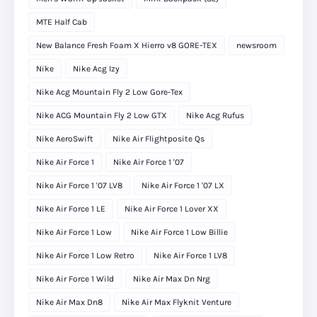
MTE Half Cab
New Balance Fresh Foam X Hierro v8 GORE-TEX
newsroom
Nike
Nike Acg Izy
Nike Acg Mountain Fly 2 Low Gore-Tex
Nike ACG Mountain Fly 2 Low GTX
Nike Acg Rufus
Nike AeroSwift
Nike Air Flightposite Qs
Nike Air Force 1
Nike Air Force 1 '07
Nike Air Force 1 '07 LV8
Nike Air Force 1 '07 LX
Nike Air Force 1 LE
Nike Air Force 1 Lover XX
Nike Air Force 1 Low
Nike Air Force 1 Low Billie
Nike Air Force 1 Low Retro
Nike Air Force 1 LV8
Nike Air Force 1 Wild
Nike Air Max Dn Nrg
Nike Air Max Dn8
Nike Air Max Flyknit Venture