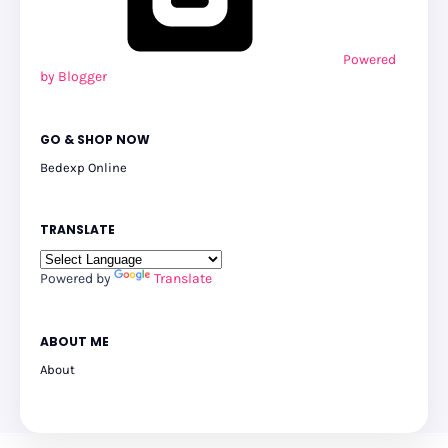
Powered
by Blogger
GO & SHOP NOW
Bedexp Online
TRANSLATE
Powered by
Translate
ABOUT ME
About