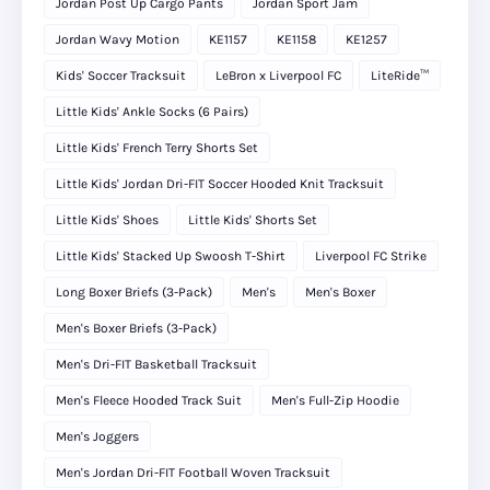
Jordan Post Up Cargo Pants
Jordan Sport Jam
Jordan Wavy Motion
KE1157
KE1158
KE1257
Kids' Soccer Tracksuit
LeBron x Liverpool FC
LiteRide™
Little Kids' Ankle Socks (6 Pairs)
Little Kids' French Terry Shorts Set
Little Kids' Jordan Dri-FIT Soccer Hooded Knit Tracksuit
Little Kids' Shoes
Little Kids' Shorts Set
Little Kids' Stacked Up Swoosh T-Shirt
Liverpool FC Strike
Long Boxer Briefs (3-Pack)
Men's
Men's Boxer
Men's Boxer Briefs (3-Pack)
Men's Dri-FIT Basketball Tracksuit
Men's Fleece Hooded Track Suit
Men's Full-Zip Hoodie
Men's Joggers
Men's Jordan Dri-FIT Football Woven Tracksuit