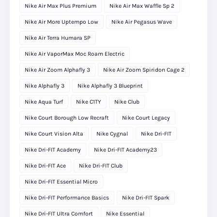
Nike Air Max Plus Premium
Nike Air Max Waffle Sp 2
Nike Air More Uptempo Low
Nike Air Pegasus Wave
Nike Air Terra Humara SP
Nike Air VaporMax Moc Roam Electric
Nike Air Zoom Alphafly 3
Nike Air Zoom Spiridon Cage 2
Nike Alphafly 3
Nike Alphafly 3 Blueprint
Nike Aqua Turf
Nike C1TY
Nike Club
Nike Court Borough Low Recraft
Nike Court Legacy
Nike Court Vision Alta
Nike Cygnal
Nike Dri-FIT
Nike Dri-FIT Academy
Nike Dri-FIT Academy23
Nike Dri-FIT Ace
Nike Dri-FIT Club
Nike Dri-FIT Essential Micro
Nike Dri-FIT Performance Basics
Nike Dri-FIT Spark
Nike Dri-FIT Ultra Comfort
Nike Essential