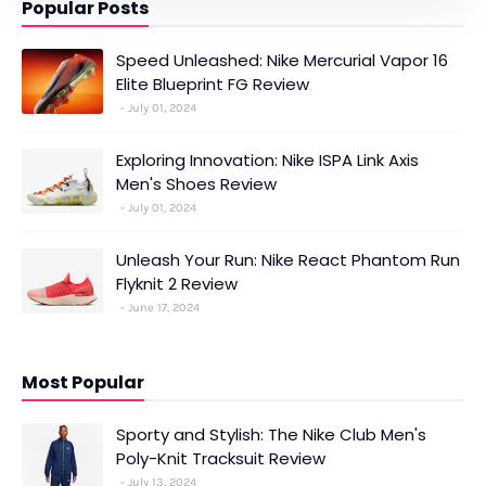
Popular Posts
Speed Unleashed: Nike Mercurial Vapor 16
Elite Blueprint FG Review
July 01, 2024
Exploring Innovation: Nike ISPA Link Axis
Men's Shoes Review
July 01, 2024
Unleash Your Run: Nike React Phantom Run
Flyknit 2 Review
June 17, 2024
Most Popular
Sporty and Stylish: The Nike Club Men's
Poly-Knit Tracksuit Review
July 13, 2024