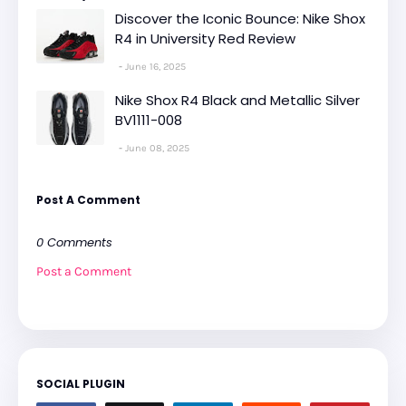
Discover the Iconic Bounce: Nike Shox
R4 in University Red Review
June 16, 2025
Nike Shox R4 Black and Metallic Silver
BV1111-008
June 08, 2025
Post A Comment
0 Comments
Post a Comment
SOCIAL PLUGIN