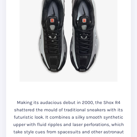
Making its audacious debut in 2000, the Shox R4
shattered the mould of traditional sneakers with its
futuristic look. It combines a silky smooth synthetic
upper with fluid ripples and laser perforations, which
take style cues from spacesuits and other astronaut