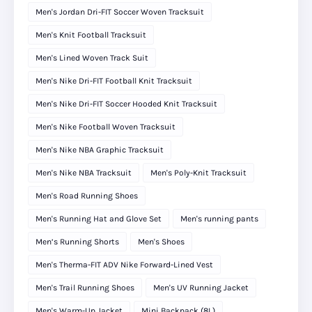
Men's Jordan Dri-FIT Soccer Woven Tracksuit
Men's Knit Football Tracksuit
Men's Lined Woven Track Suit
Men's Nike Dri-FIT Football Knit Tracksuit
Men's Nike Dri-FIT Soccer Hooded Knit Tracksuit
Men's Nike Football Woven Tracksuit
Men's Nike NBA Graphic Tracksuit
Men's Nike NBA Tracksuit
Men's Poly-Knit Tracksuit
Men's Road Running Shoes
Men's Running Hat and Glove Set
Men's running pants
Men’s Running Shorts
Men's Shoes
Men's Therma-FIT ADV Nike Forward-Lined Vest
Men's Trail Running Shoes
Men's UV Running Jacket
Men's Warm-Up Jacket
Mini Backpack (8L)