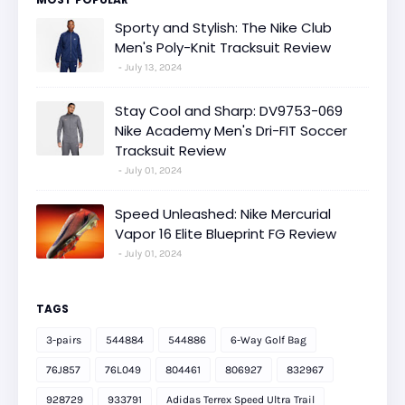
Sporty and Stylish: The Nike Club
Men's Poly-Knit Tracksuit Review
July 13, 2024
Stay Cool and Sharp: DV9753-069
Nike Academy Men's Dri-FIT Soccer
Tracksuit Review
July 01, 2024
Speed Unleashed: Nike Mercurial
Vapor 16 Elite Blueprint FG Review
July 01, 2024
TAGS
3-pairs
544884
544886
6-Way Golf Bag
76J857
76L049
804461
806927
832967
928729
933791
Adidas Terrex Speed Ultra Trail