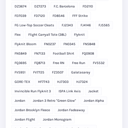
DZ3674
DZ7273
F.C. Barcelona
FD2110
FD7039
FD7120
FD8546
FFF Strike
FG Low-Top Soccer Cleats
FJ2343
FJ4146
FJ5565
Flex
Flight Carryall Tote (38L)
Flyknit
Flyknit Bloom
FN0237
FN0345
FN5848
FN5849
FN7133
Football Shirt
FQ0908
FQ3695
FQ8713
Free RN
Free Run
FV5532
FV5951
FV7725
FZ3507
Galatasaray
GORE-TEX
HF7743
HJ7303
HJ7324
Invincible Run Flyknit 3
ISPA Link Axis
Jacket
Jordan
Jordan 3 Retro "Green Glow"
Jordan Alpha
Jordan Brooklyn Fleece
Jordan Fadeaway
Jordan Flight
Jordan Monogram