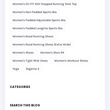
Women's Dri-FIT ADV Cropped Running Tank Top
Women's Non-Padded Sports Bra
Women's Padded Adjustable Sports Bra
Women's Padded Longline Sports Bra
Women's Road Running Shoes
Women's Road Running Shoes (Extra Wide)
Women's Shoes
Women's Shox R4
Women's Tight Midi Dress
Women's Workout Shoes
Yoga
Zegama 2
CATEGORIES
SEARCH THIS BLOG