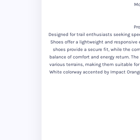
Mo
Pr
Designed for trail enthusiasts seeking spee
Shoes offer a lightweight and responsive 
shoes provide a secure fit, while the co
balance of comfort and energy return. The 
various terrains, making them suitable for
White colorway accented by Impact Orang