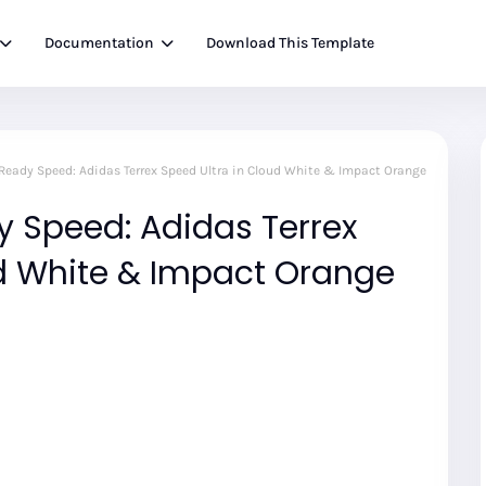
Documentation
Download This Template
-Ready Speed: Adidas Terrex Speed Ultra in Cloud White & Impact Orange
y Speed: Adidas Terrex
ud White & Impact Orange