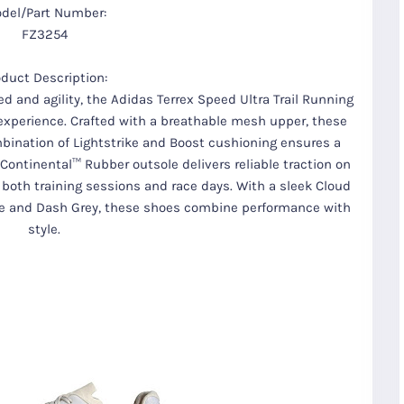
del/Part Number:
FZ3254
oduct Description:
d and agility, the Adidas Terrex Speed Ultra Trail Running
experience. Crafted with a breathable mesh upper, these
mbination of Lightstrike and Boost cushioning ensures a
Continental™ Rubber outsole delivers reliable traction on
 both training sessions and race days. With a sleek Cloud
e and Dash Grey, these shoes combine performance with
style.