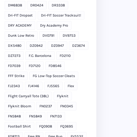
DM6838
DR0424
DR3338
Dri-FIT Dropset
Dri-FIT Soccer Tracksuit!
DRY ACADEMY
Dry Academy Pro
Dunk Low Retro
DV0791
DV9753
DX5480
DZ0942
DZ0947
DZ3674
DZ7273
F.C. Barcelona
FD2110
FD7039
FD7120
FD8546
FFF Strike
FG Low-Top Soccer Cleats
FJ2343
FJ4146
FJ5565
Flex
Flight Carryall Tote (38L)
Flyknit
Flyknit Bloom
FN0237
FN0345
FN5848
FN5849
FN7133
Football Shirt
FQ0908
FQ3695
FQ8713
Free RN
Free Run
FV5532