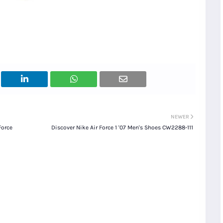
NEWER
Force
Discover Nike Air Force 1 '07 Men's Shoes CW2288-111