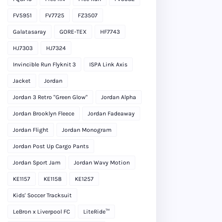
FV5951
FV7725
FZ3507
Galatasaray
GORE-TEX
HF7743
HJ7303
HJ7324
Invincible Run Flyknit 3
ISPA Link Axis
Jacket
Jordan
Jordan 3 Retro "Green Glow"
Jordan Alpha
Jordan Brooklyn Fleece
Jordan Fadeaway
Jordan Flight
Jordan Monogram
Jordan Post Up Cargo Pants
Jordan Sport Jam
Jordan Wavy Motion
KE1157
KE1158
KE1257
Kids' Soccer Tracksuit
LeBron x Liverpool FC
LiteRide™