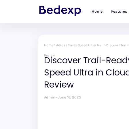
Home
Features
Home
Adidas Terrex Speed Ultra Trail
Discover Trail
Review
Discover Trail-Read
Speed Ultra in Clo
Review
Admin
June 16, 2025