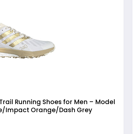
Trail Running Shoes for Men – Model
te/Impact Orange/Dash Grey