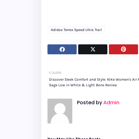
Adidas Terrex Speed Ultra Trail
OLDER
Discover Sleek Comfort and Style: Nike Women's Air 
Sage Low in White & Light Bone Review
Posted by
Admin