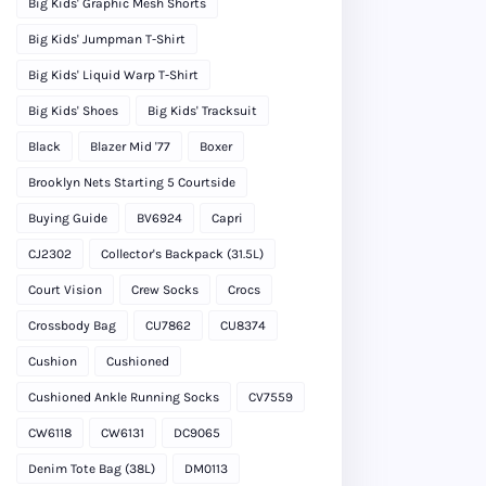
Big Kids' Graphic Mesh Shorts
Big Kids' Jumpman T-Shirt
Big Kids' Liquid Warp T-Shirt
Big Kids' Shoes
Big Kids' Tracksuit
Black
Blazer Mid '77
Boxer
Brooklyn Nets Starting 5 Courtside
Buying Guide
BV6924
Capri
CJ2302
Collector's Backpack (31.5L)
Court Vision
Crew Socks
Crocs
Crossbody Bag
CU7862
CU8374
Cushion
Cushioned
Cushioned Ankle Running Socks
CV7559
CW6118
CW6131
DC9065
Denim Tote Bag (38L)
DM0113