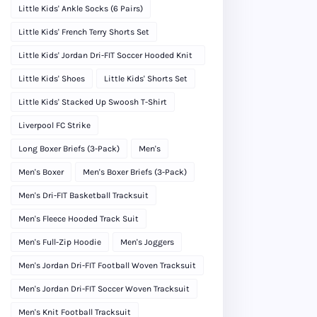
Little Kids' Ankle Socks (6 Pairs)
Little Kids' French Terry Shorts Set
Little Kids' Jordan Dri-FIT Soccer Hooded Knit
Tracksuit
Little Kids' Shoes
Little Kids' Shorts Set
Little Kids' Stacked Up Swoosh T-Shirt
Liverpool FC Strike
Long Boxer Briefs (3-Pack)
Men's
Men's Boxer
Men's Boxer Briefs (3-Pack)
Men's Dri-FIT Basketball Tracksuit
Men's Fleece Hooded Track Suit
Men's Full-Zip Hoodie
Men's Joggers
Men's Jordan Dri-FIT Football Woven Tracksuit
Men's Jordan Dri-FIT Soccer Woven Tracksuit
Men's Knit Football Tracksuit