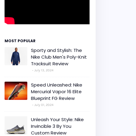
MOST POPULAR
Sporty and Stylish: The
Nike Club Men's Poly-Knit
Tracksuit Review
July 13, 2024
Speed Unleashed: Nike
Mercurial Vapor 16 Elite
Blueprint FG Review
July 01, 2024
Unleash Your Style: Nike
Invincible 3 By You
Custom Review