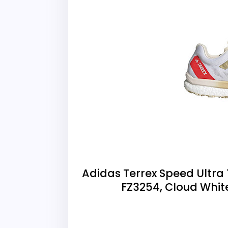
Adidas Terrex Speed Ultra 
FZ3254, Cloud Whi