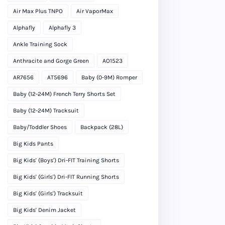
Air Max Plus TNPO
Air VaporMax
Alphafly
Alphafly 3
Ankle Training Sock
Anthracite and Gorge Green
AO1523
AR7656
AT5696
Baby (0-9M) Romper
Baby (12-24M) French Terry Shorts Set
Baby (12-24M) Tracksuit
Baby/Toddler Shoes
Backpack (28L)
Big Kids Pants
Big Kids' (Boys') Dri-FIT Training Shorts
Big Kids' (Girls') Dri-FIT Running Shorts
Big Kids' (Girls') Tracksuit
Big Kids' Denim Jacket