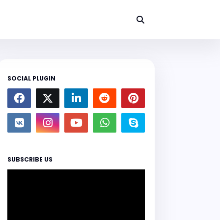
SOCIAL PLUGIN
SUBSCRIBE US