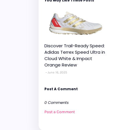
You May Like These Posts
Discover Trail-Ready Speed:
Adidas Terrex Speed Ultra in
Cloud White & Impact
Orange Review
June 16, 2025
Post A Comment
0 Comments
Post a Comment