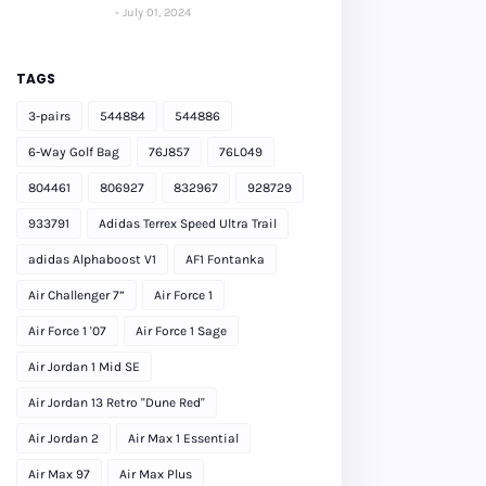
July 01, 2024
TAGS
3-pairs
544884
544886
6-Way Golf Bag
76J857
76L049
804461
806927
832967
928729
933791
Adidas Terrex Speed Ultra Trail
adidas Alphaboost V1
AF1 Fontanka
Air Challenger 7”
Air Force 1
Air Force 1 '07
Air Force 1 Sage
Air Jordan 1 Mid SE
Air Jordan 13 Retro "Dune Red"
Air Jordan 2
Air Max 1 Essential
Air Max 97
Air Max Plus