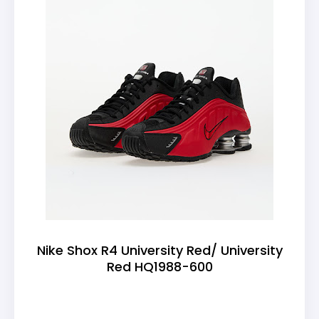
Nike Shox R4 University Red/ University
Red HQ1988-600