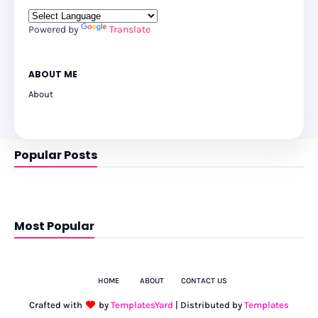
Powered by
Translate
ABOUT ME
About
Popular Posts
Most Popular
HOME
ABOUT
CONTACT US
Crafted with
by
TemplatesYard
| Distributed by
Templates