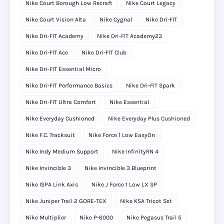
Nike Court Borough Low Recraft
Nike Court Legacy
Nike Court Vision Alta
Nike Cygnal
Nike Dri-FIT
Nike Dri-FIT Academy
Nike Dri-FIT Academy23
Nike Dri-FIT Ace
Nike Dri-FIT Club
Nike Dri-FIT Essential Micro
Nike Dri-FIT Performance Basics
Nike Dri-FIT Spark
Nike Dri-FIT Ultra Comfort
Nike Essential
Nike Everyday Cushioned
Nike Everyday Plus Cushioned
Nike F.C. Tracksuit
Nike Force 1 Low EasyOn
Nike Indy Medium Support
Nike InfinityRN 4
Nike Invincible 3
Nike Invincible 3 Blueprint
Nike ISPA Link Axis
Nike J Force 1 Low LX SP
Nike Juniper Trail 2 GORE-TEX
Nike KSA Tricot Set
Nike Multiplier
Nike P-6000
Nike Pegasus Trail 5