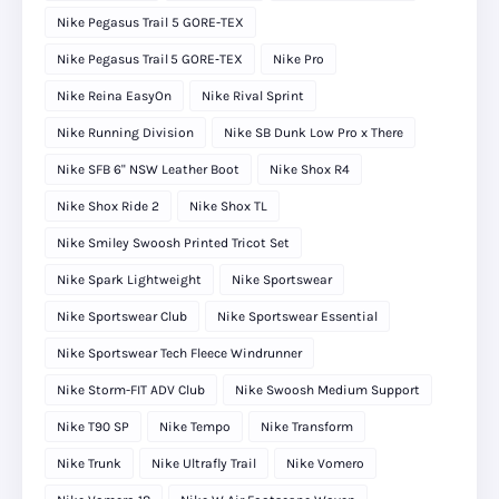
Nike Pegasus Trail 5 GORE-TEX
Nike Pegasus Trail 5 GORE‑TEX
Nike Pro
Nike Reina EasyOn
Nike Rival Sprint
Nike Running Division
Nike SB Dunk Low Pro x There
Nike SFB 6" NSW Leather Boot
Nike Shox R4
Nike Shox Ride 2
Nike Shox TL
Nike Smiley Swoosh Printed Tricot Set
Nike Spark Lightweight
Nike Sportswear
Nike Sportswear Club
Nike Sportswear Essential
Nike Sportswear Tech Fleece Windrunner
Nike Storm-FIT ADV Club
Nike Swoosh Medium Support
Nike T90 SP
Nike Tempo
Nike Transform
Nike Trunk
Nike Ultrafly Trail
Nike Vomero