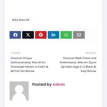
Nike Shox R4
OLDER
NEWER
Discover Unique
Discover Sleek Power and
Craftsmanship: Nike W Air
Performance: Nike Air Zoom
Footscape Woven in Earth &
Spiridon Cage 2 in Black &
British Tan Review
Grey Review
Posted by
Admin