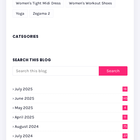
Women's Tight Midi Dress
Women's Workout Shoes
Yoga
Zegama 2
CATEGORIES
SEARCH THIS BLOG
July 2025
16
June 2025
145
May 2025
4
April 2025
11
August 2024
75
July 2024
27