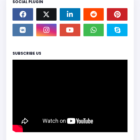
SOCIAL PLUGIN
SUBSCRIBE US