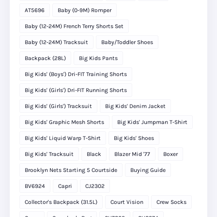
AT5696
Baby (0-9M) Romper
Baby (12-24M) French Terry Shorts Set
Baby (12-24M) Tracksuit
Baby/Toddler Shoes
Backpack (28L)
Big Kids Pants
Big Kids' (Boys') Dri-FIT Training Shorts
Big Kids' (Girls') Dri-FIT Running Shorts
Big Kids' (Girls') Tracksuit
Big Kids' Denim Jacket
Big Kids' Graphic Mesh Shorts
Big Kids' Jumpman T-Shirt
Big Kids' Liquid Warp T-Shirt
Big Kids' Shoes
Big Kids' Tracksuit
Black
Blazer Mid '77
Boxer
Brooklyn Nets Starting 5 Courtside
Buying Guide
BV6924
Capri
CJ2302
Collector's Backpack (31.5L)
Court Vision
Crew Socks