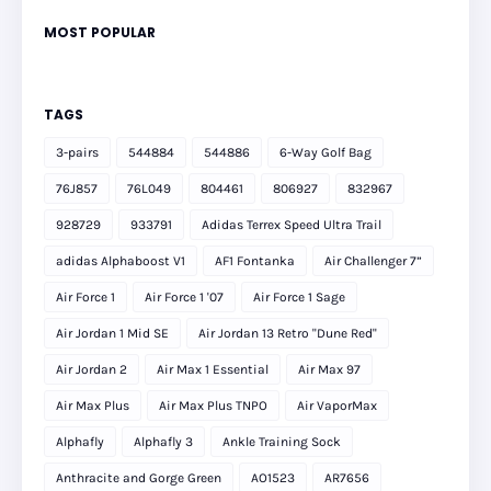
MOST POPULAR
TAGS
3-pairs
544884
544886
6-Way Golf Bag
76J857
76L049
804461
806927
832967
928729
933791
Adidas Terrex Speed Ultra Trail
adidas Alphaboost V1
AF1 Fontanka
Air Challenger 7”
Air Force 1
Air Force 1 '07
Air Force 1 Sage
Air Jordan 1 Mid SE
Air Jordan 13 Retro "Dune Red"
Air Jordan 2
Air Max 1 Essential
Air Max 97
Air Max Plus
Air Max Plus TNPO
Air VaporMax
Alphafly
Alphafly 3
Ankle Training Sock
Anthracite and Gorge Green
AO1523
AR7656