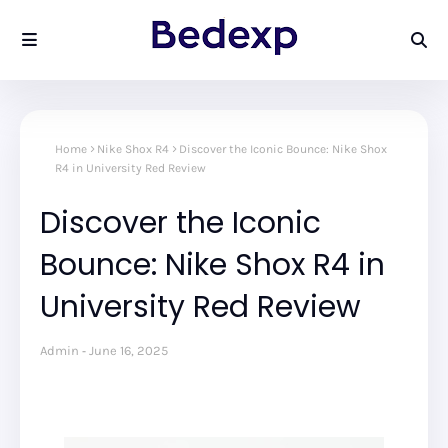
Home
Nike Shox R4
Discover the Iconic Bounce: Nike Shox
R4 in University Red Review
Discover the Iconic
Bounce: Nike Shox R4 in
University Red Review
Admin
June 16, 2025