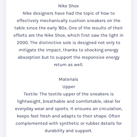
Nike Shox
Nike designers have had the topic of how to
effectively mechanically cushion sneakers on the
table since the early '80s. One of the results of their
efforts are the Nike Shox, which first saw the light in
2000. The distinctive sole is designed not only to
mitigate the impact, thanks to shocking energy
absorption but to support the responsive energy
return as well.
Materials
Upper
Textile: The textile upper of the sneakers is
lightweight, breathable and comfortable, ideal for
everyday wear and sports. It ensures air circulation,
keeps feet fresh and adapts to their shape. Often
complemented with synthetic or rubber details for
durability and support.