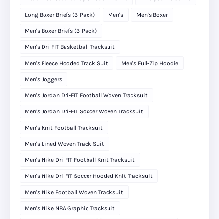
Long Boxer Briefs (3-Pack)
Men's
Men's Boxer
Men's Boxer Briefs (3-Pack)
Men's Dri-FIT Basketball Tracksuit
Men's Fleece Hooded Track Suit
Men's Full-Zip Hoodie
Men's Joggers
Men's Jordan Dri-FIT Football Woven Tracksuit
Men's Jordan Dri-FIT Soccer Woven Tracksuit
Men's Knit Football Tracksuit
Men's Lined Woven Track Suit
Men's Nike Dri-FIT Football Knit Tracksuit
Men's Nike Dri-FIT Soccer Hooded Knit Tracksuit
Men's Nike Football Woven Tracksuit
Men's Nike NBA Graphic Tracksuit