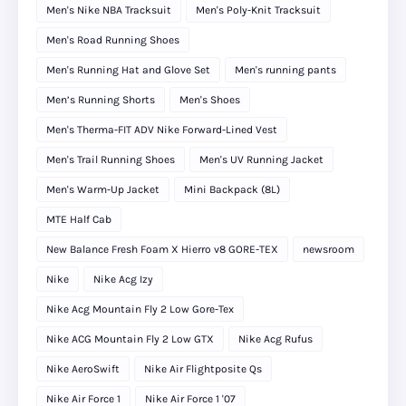
Men's Nike NBA Tracksuit
Men's Poly-Knit Tracksuit
Men's Road Running Shoes
Men's Running Hat and Glove Set
Men's running pants
Men’s Running Shorts
Men's Shoes
Men's Therma-FIT ADV Nike Forward-Lined Vest
Men's Trail Running Shoes
Men's UV Running Jacket
Men's Warm-Up Jacket
Mini Backpack (8L)
MTE Half Cab
New Balance Fresh Foam X Hierro v8 GORE-TEX
newsroom
Nike
Nike Acg Izy
Nike Acg Mountain Fly 2 Low Gore-Tex
Nike ACG Mountain Fly 2 Low GTX
Nike Acg Rufus
Nike AeroSwift
Nike Air Flightposite Qs
Nike Air Force 1
Nike Air Force 1 '07