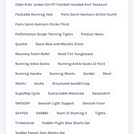
Older Kids' Jordan Dri-FIT Football Hooded Knit Tracksuit
Packable Running Vest
Paris Saint-Germain Strike Fourth
Paris Saint-Germain Strike Third
Performance Sculpt Training Tights
Product News
Quarter
Racer Blue and Metallic Silver
Recovery Foam Roller
Road Tint Sunglasses
Running Ankle Socks
Running Ankle Socks (2 Pair)
Running Hoodie
Running Shorts
Sandal
Short
Shorts
Socks
Structured AeroBill Cap
SuperRep Cycle
Sustainable Materials
Sweatshirt
SWOOSH
Swoosh Light Support
Swoosh Visor
SX4703
SX6897
Team 31 Starting 5
Tights
Timberland
Toddler Flight Bike Shorts Set
Toddler French Terry Shorts Set