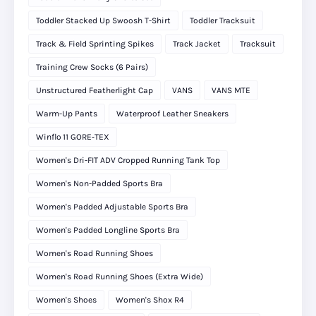
Toddler Stacked Up Swoosh T-Shirt
Toddler Tracksuit
Track & Field Sprinting Spikes
Track Jacket
Tracksuit
Training Crew Socks (6 Pairs)
Unstructured Featherlight Cap
VANS
VANS MTE
Warm-Up Pants
Waterproof Leather Sneakers
Winflo 11 GORE‑TEX
Women's Dri-FIT ADV Cropped Running Tank Top
Women's Non-Padded Sports Bra
Women's Padded Adjustable Sports Bra
Women's Padded Longline Sports Bra
Women's Road Running Shoes
Women's Road Running Shoes (Extra Wide)
Women's Shoes
Women's Shox R4