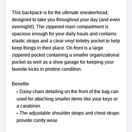
This backpack is for the ultimate sneakerhead,
designed to take you throughout your day (and even
overnight!). The zippered main compartment is
spacious enough for your daily hauls and contains
elastic straps and a clear vinyl toiletry pocket to help
keep things in their place. On front is a large
zippered pocket containing a smaller organizational
pocket as well as a shoe garage for keeping your
favorite kicks in pristine condition.
Benefits
Daisy chain detailing on the front of the bag can
used for attaching smaller items like your keys or
a carabiner.
The adjustable shoulder straps and chest straps
provide comfy wear.