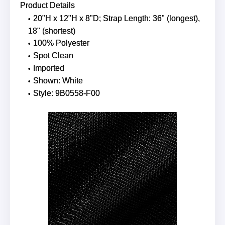
Product Details
20"H x 12"H x 8"D; Strap Length: 36" (longest),
18" (shortest)
100% Polyester
Spot Clean
Imported
Shown: White
Style: 9B0558-F00