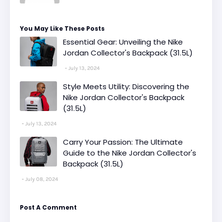
You May Like These Posts
Essential Gear: Unveiling the Nike
Jordan Collector's Backpack (31.5L)
July 13, 2024
Style Meets Utility: Discovering the
Nike Jordan Collector's Backpack
(31.5L)
July 13, 2024
Carry Your Passion: The Ultimate
Guide to the Nike Jordan Collector's
Backpack (31.5L)
July 08, 2024
Post A Comment