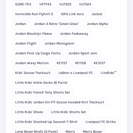
GORE-TEX
HF7743
HJ7303
HJ7324
Invincible Run Flyknit 3
ISPA Link Axis
Jacket
Jordan
Jordan 3 Retro "Green Glow"
Jordan Alpha
Jordan Brooklyn Fleece
Jordan Fadeaway
Jordan Flight
Jordan Monogram
Jordan Post Up Cargo Pants
Jordan Sport Jam
Jordan Wavy Motion
KE1157
KE1158
KE1257
Kids' Soccer Tracksuit
LeBron x Liverpool FC
LiteRide™
Little Kids' Ankle Socks (6 Pairs)
Little Kids' French Terry Shorts Set
Little Kids' Jordan Dri-FIT Soccer Hooded Knit Tracksuit
Little Kids' Shoes
Little Kids' Shorts Set
Little Kids' Stacked Up Swoosh T-Shirt
Liverpool FC Strike
Long Boxer Briefs (3-Pack)
Men's
Men's Boxer