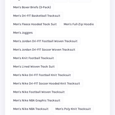
Men's Boxer Briefs (3-Pack)
Men's Dri-FIT Basketball Tracksuit
Men's Fleece Hooded Track Suit
Men's Full-Zip Hoodie
Men's Joggers
Men's Jordan Dri-FIT Football Woven Tracksuit
Men's Jordan Dri-FIT Soccer Woven Tracksuit
Men's Knit Football Tracksuit
Men's Lined Woven Track Suit
Men's Nike Dri-FIT Football Knit Tracksuit
Men's Nike Dri-FIT Soccer Hooded Knit Tracksuit
Men's Nike Football Woven Tracksuit
Men's Nike NBA Graphic Tracksuit
Men's Nike NBA Tracksuit
Men's Poly-Knit Tracksuit