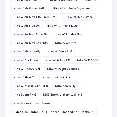
Nike W Air Force 1 Wild
Nike W Air Force Sage Low
Nike W Air Max 1 '87 Premium
Nike W Air Max Craze
Nike W Air Max Dn
Nike W Air Max Muse
Nike W Air Max Muse Se
Nike W Air Max Sndr
Nike W Air Max Sndr Gtx
Nike W Air Rift
Nike W Air Superfly
Nike W Aqua Turf
Nike W Dunk Low
Nike W Killshot 2
Nike W P-6000
Nike W P-6000 Gld
Nike W Pegasus Trail 5
Nike W Shox TL
Nike Windtrack Run
Nike Winflo 11 GORE-TEX
Nike Zoom Fly 6
Nike Zoom Fly 6
NIKE Zoom Victory Waffle 5
Nike Zoom Vomero Roam
Older Kids' Jordan Dri-FIT Football Hooded Knit Tracksuit