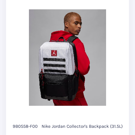
9B0558-F00
Nike Jordan Collector's Backpack (31.5L)