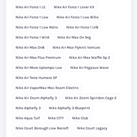
Nike Air Force 1 LE
Nike Air Force 1 Lover XX
Nike Air Force 1 Low
Nike Air Force 1 Low Billie
Nike Air Force 1 Low Retro
Nike Air Force 1 LV8
Nike Air Force 1 Wild
Nike Air Max Dn Nrg
Nike Air Max Dn8
Nike Air Max Flyknit Venture
Nike Air Max Plus Premium
Nike Air Max Waffle Sp 2
Nike Air More Uptempo Low
Nike Air Pegasus Wave
Nike Air Terra Humara SP
Nike Air VaporMax Moc Roam Electric
Nike Air Zoom Alphafly 3
Nike Air Zoom Spiridon Cage 2
Nike Alphafly 3
Nike Alphafly 3 Blueprint
Nike Aqua Turf
Nike C1TY
Nike Club
Nike Court Borough Low Recraft
Nike Court Legacy