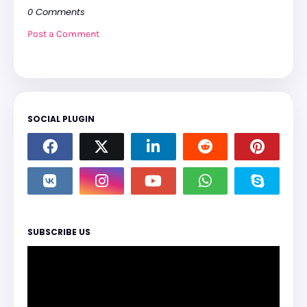
0 Comments
Post a Comment
SOCIAL PLUGIN
SUBSCRIBE US