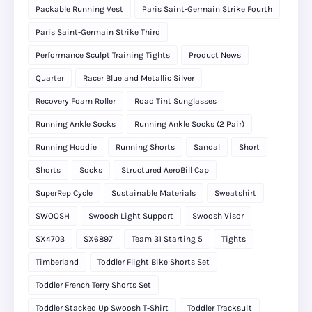
Packable Running Vest
Paris Saint-Germain Strike Fourth
Paris Saint-Germain Strike Third
Performance Sculpt Training Tights
Product News
Quarter
Racer Blue and Metallic Silver
Recovery Foam Roller
Road Tint Sunglasses
Running Ankle Socks
Running Ankle Socks (2 Pair)
Running Hoodie
Running Shorts
Sandal
Short
Shorts
Socks
Structured AeroBill Cap
SuperRep Cycle
Sustainable Materials
Sweatshirt
SWOOSH
Swoosh Light Support
Swoosh Visor
SX4703
SX6897
Team 31 Starting 5
Tights
Timberland
Toddler Flight Bike Shorts Set
Toddler French Terry Shorts Set
Toddler Stacked Up Swoosh T-Shirt
Toddler Tracksuit