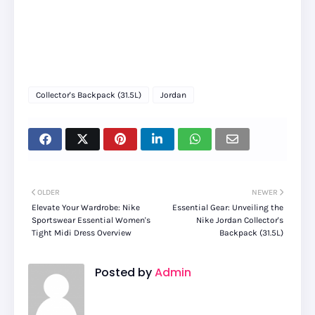
Collector's Backpack (31.5L)
Jordan
OLDER
NEWER
Elevate Your Wardrobe: Nike
Essential Gear: Unveiling the
Sportswear Essential Women's
Nike Jordan Collector's
Tight Midi Dress Overview
Backpack (31.5L)
Posted by
Admin