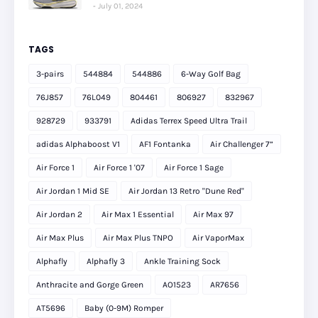
July 01, 2024
TAGS
3-pairs
544884
544886
6-Way Golf Bag
76J857
76L049
804461
806927
832967
928729
933791
Adidas Terrex Speed Ultra Trail
adidas Alphaboost V1
AF1 Fontanka
Air Challenger 7”
Air Force 1
Air Force 1 '07
Air Force 1 Sage
Air Jordan 1 Mid SE
Air Jordan 13 Retro "Dune Red"
Air Jordan 2
Air Max 1 Essential
Air Max 97
Air Max Plus
Air Max Plus TNPO
Air VaporMax
Alphafly
Alphafly 3
Ankle Training Sock
Anthracite and Gorge Green
AO1523
AR7656
AT5696
Baby (0-9M) Romper