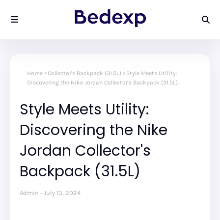
Home
Collector's Backpack (31.5L)
Style Meets Utility:
Discovering the Nike Jordan Collector's Backpack (31.5L)
Style Meets Utility:
Discovering the Nike
Jordan Collector's
Backpack (31.5L)
Admin
July 13, 2024