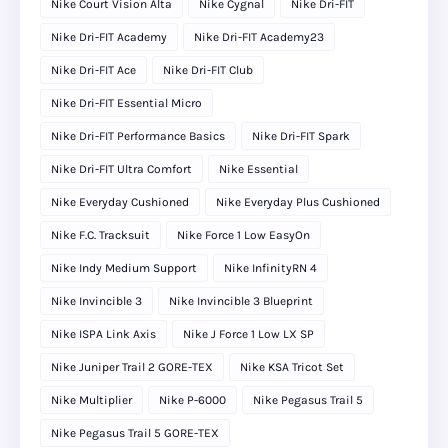
Nike Court Vision Alta
Nike Cygnal
Nike Dri-FIT
Nike Dri-FIT Academy
Nike Dri-FIT Academy23
Nike Dri-FIT Ace
Nike Dri-FIT Club
Nike Dri-FIT Essential Micro
Nike Dri-FIT Performance Basics
Nike Dri-FIT Spark
Nike Dri-FIT Ultra Comfort
Nike Essential
Nike Everyday Cushioned
Nike Everyday Plus Cushioned
Nike F.C. Tracksuit
Nike Force 1 Low EasyOn
Nike Indy Medium Support
Nike InfinityRN 4
Nike Invincible 3
Nike Invincible 3 Blueprint
Nike ISPA Link Axis
Nike J Force 1 Low LX SP
Nike Juniper Trail 2 GORE-TEX
Nike KSA Tricot Set
Nike Multiplier
Nike P-6000
Nike Pegasus Trail 5
Nike Pegasus Trail 5 GORE-TEX