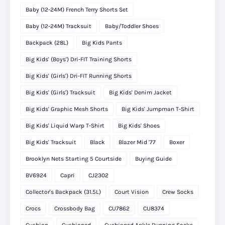
Baby (12-24M) French Terry Shorts Set
Baby (12-24M) Tracksuit
Baby/Toddler Shoes
Backpack (28L)
Big Kids Pants
Big Kids' (Boys') Dri-FIT Training Shorts
Big Kids' (Girls') Dri-FIT Running Shorts
Big Kids' (Girls') Tracksuit
Big Kids' Denim Jacket
Big Kids' Graphic Mesh Shorts
Big Kids' Jumpman T-Shirt
Big Kids' Liquid Warp T-Shirt
Big Kids' Shoes
Big Kids' Tracksuit
Black
Blazer Mid '77
Boxer
Brooklyn Nets Starting 5 Courtside
Buying Guide
BV6924
Capri
CJ2302
Collector's Backpack (31.5L)
Court Vision
Crew Socks
Crocs
Crossbody Bag
CU7862
CU8374