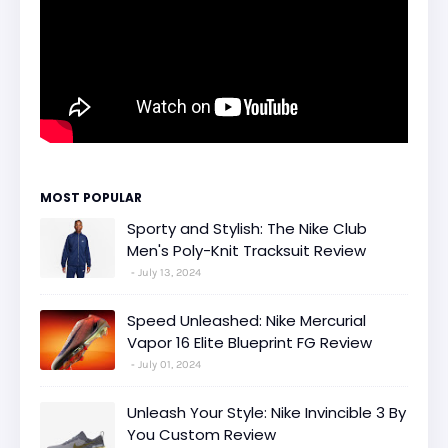
MOST POPULAR
Sporty and Stylish: The Nike Club
Men's Poly-Knit Tracksuit Review
July 13, 2024
Speed Unleashed: Nike Mercurial
Vapor 16 Elite Blueprint FG Review
July 01, 2024
Unleash Your Style: Nike Invincible 3 By
You Custom Review