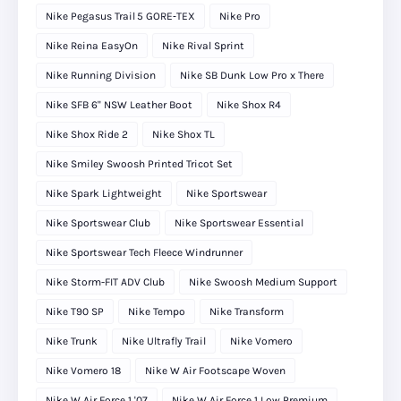
Nike Pegasus Trail 5 GORE‑TEX
Nike Pro
Nike Reina EasyOn
Nike Rival Sprint
Nike Running Division
Nike SB Dunk Low Pro x There
Nike SFB 6" NSW Leather Boot
Nike Shox R4
Nike Shox Ride 2
Nike Shox TL
Nike Smiley Swoosh Printed Tricot Set
Nike Spark Lightweight
Nike Sportswear
Nike Sportswear Club
Nike Sportswear Essential
Nike Sportswear Tech Fleece Windrunner
Nike Storm-FIT ADV Club
Nike Swoosh Medium Support
Nike T90 SP
Nike Tempo
Nike Transform
Nike Trunk
Nike Ultrafly Trail
Nike Vomero
Nike Vomero 18
Nike W Air Footscape Woven
Nike W Air Force 1 '07
Nike W Air Force 1 Low Premium