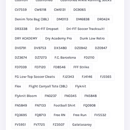
Cushion
Cushioned
Cushioned Ankle Running Socks
CV7559
CW6118
CW6131
DC9065
Denim Tote Bag (38L)
DM0113
DM6838
DR0424
DR3338
Dri-FIT Dropset
Dri-FIT Soccer Tracksuit!
DRY ACADEMY
Dry Academy Pro
Dunk Low Retro
DV0791
DV9753
DX5480
DZ0942
DZ0947
DZ3674
DZ7273
F.C. Barcelona
FD2110
FD7039
FD7120
FD8546
FFF Strike
FG Low-Top Soccer Cleats
FJ2343
FJ4146
FJ5565
Flex
Flight Carryall Tote (38L)
Flyknit
Flyknit Bloom
FN0237
FN0345
FN5848
FN5849
FN7133
Football Shirt
FQ0908
FQ3695
FQ8713
Free RN
Free Run
FV5532
FV5951
FV7725
FZ3507
Galatasaray