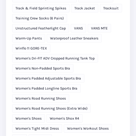
Track & Field Sprinting Spikes
Track Jacket
Tracksuit
Training Crew Socks (6 Pairs)
Unstructured Featherlight Cap
VANS
VANS MTE
Warm-Up Pants
Waterproof Leather Sneakers
Winflo 11 GORE‑TEX
Women's Dri-FIT ADV Cropped Running Tank Top
Women's Non-Padded Sports Bra
Women's Padded Adjustable Sports Bra
Women's Padded Longline Sports Bra
Women's Road Running Shoes
Women's Road Running Shoes (Extra Wide)
Women's Shoes
Women's Shox R4
Women's Tight Midi Dress
Women's Workout Shoes