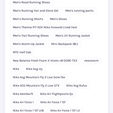
Men's Road Running Shoes
Men's Running Hat and Glove Set
Men's running pants
Men’s Running Shorts
Men's Shoes
Men's Therma-FIT ADV Nike Forward-Lined Vest
Men's Trail Running Shoes
Men's UV Running Jacket
Men's Warm-Up Jacket
Mini Backpack (8L)
MTE Half Cab
New Balance Fresh Foam X Hierro v8 GORE-TEX
newsroom
Nike
Nike Acg Izy
Nike Acg Mountain Fly 2 Low Gore-Tex
Nike ACG Mountain Fly 2 Low GTX
Nike Acg Rufus
Nike AeroSwift
Nike Air Flightposite Qs
Nike Air Force 1
Nike Air Force 1 '07
Nike Air Force 1 '07 LV8
Nike Air Force 1 '07 LX