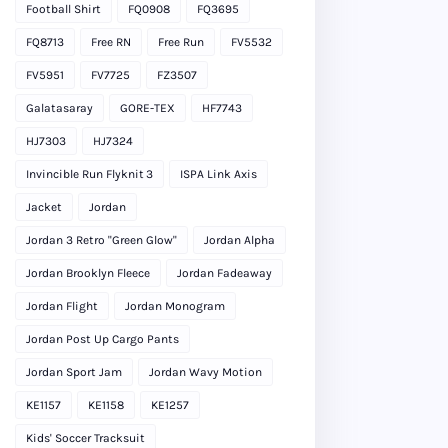
Football Shirt
FQ0908
FQ3695
FQ8713
Free RN
Free Run
FV5532
FV5951
FV7725
FZ3507
Galatasaray
GORE-TEX
HF7743
HJ7303
HJ7324
Invincible Run Flyknit 3
ISPA Link Axis
Jacket
Jordan
Jordan 3 Retro "Green Glow"
Jordan Alpha
Jordan Brooklyn Fleece
Jordan Fadeaway
Jordan Flight
Jordan Monogram
Jordan Post Up Cargo Pants
Jordan Sport Jam
Jordan Wavy Motion
KE1157
KE1158
KE1257
Kids' Soccer Tracksuit