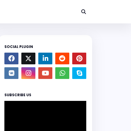
SOCIAL PLUGIN
SUBSCRIBE US