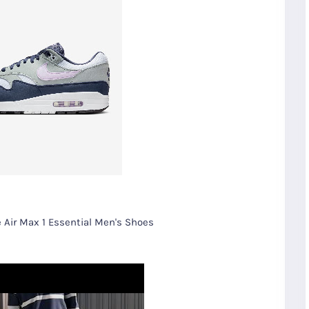
 Air Max 1 Essential Men's Shoes