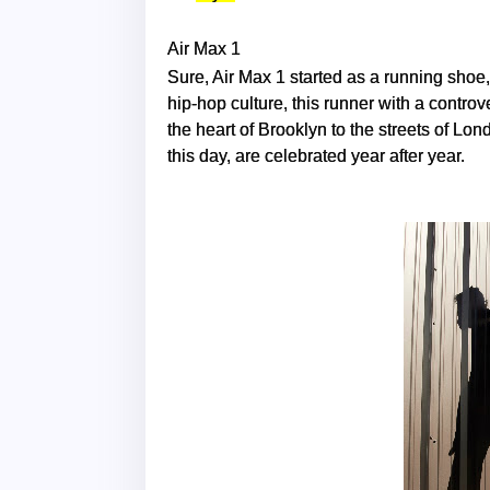
Air Max 1
Sure, Air Max 1 started as a running shoe
hip-hop culture, this runner with a contro
the heart of Brooklyn to the streets of Lon
this day, are celebrated year after year.