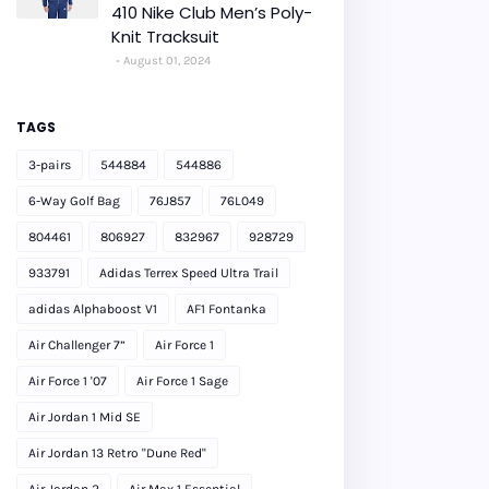
410 Nike Club Men’s Poly-
Knit Tracksuit
August 01, 2024
TAGS
3-pairs
544884
544886
6-Way Golf Bag
76J857
76L049
804461
806927
832967
928729
933791
Adidas Terrex Speed Ultra Trail
adidas Alphaboost V1
AF1 Fontanka
Air Challenger 7”
Air Force 1
Air Force 1 '07
Air Force 1 Sage
Air Jordan 1 Mid SE
Air Jordan 13 Retro "Dune Red"
Air Jordan 2
Air Max 1 Essential