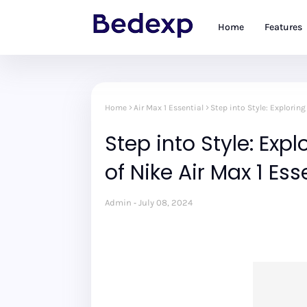
Home
Features
Home
Air Max 1 Essential
Step into Style: Explorin
Step into Style: Exp
of Nike Air Max 1 Es
Admin
July 08, 2024