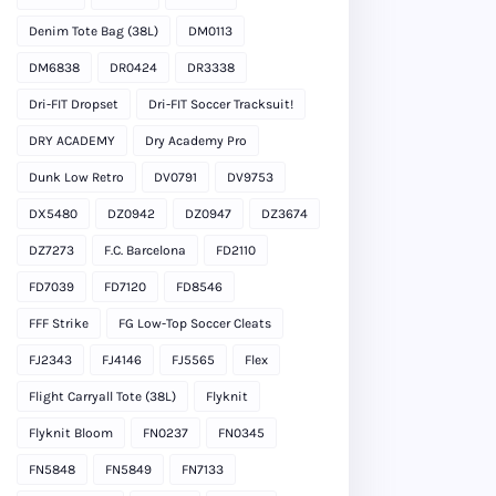
Denim Tote Bag (38L)
DM0113
DM6838
DR0424
DR3338
Dri-FIT Dropset
Dri-FIT Soccer Tracksuit!
DRY ACADEMY
Dry Academy Pro
Dunk Low Retro
DV0791
DV9753
DX5480
DZ0942
DZ0947
DZ3674
DZ7273
F.C. Barcelona
FD2110
FD7039
FD7120
FD8546
FFF Strike
FG Low-Top Soccer Cleats
FJ2343
FJ4146
FJ5565
Flex
Flight Carryall Tote (38L)
Flyknit
Flyknit Bloom
FN0237
FN0345
FN5848
FN5849
FN7133