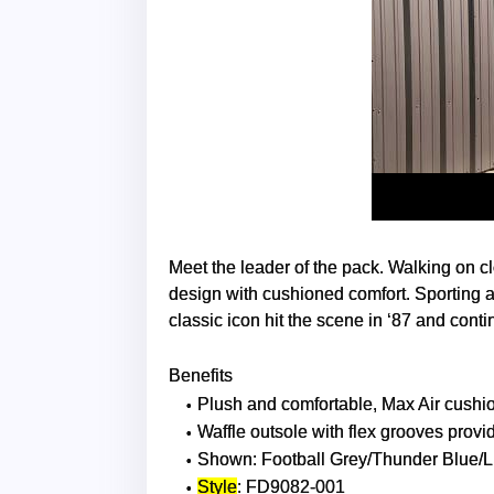
Meet the leader of the pack. Walking on c
design with cushioned comfort. Sporting a
classic icon hit the scene in ‘87 and conti
Benefits
Plush and comfortable, Max Air cushion
Waffle outsole with flex grooves provid
Shown: Football Grey/Thunder Blue/L
Style
: FD9082-001