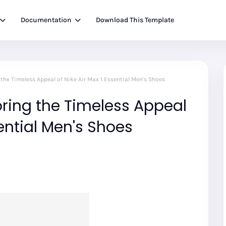
Documentation
Download This Template
g the Timeless Appeal of Nike Air Max 1 Essential Men's Shoes
loring the Timeless Appeal
sential Men's Shoes