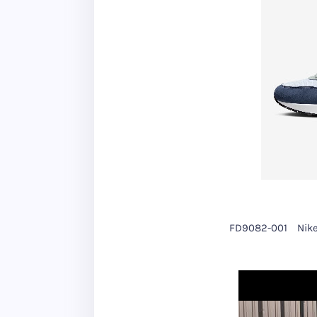
FD9082-001
Nike