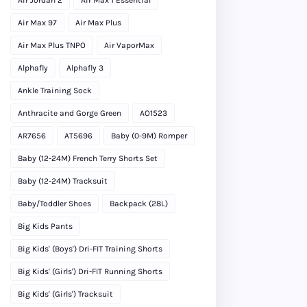
Air Max 97
Air Max Plus
Air Max Plus TNPO
Air VaporMax
Alphafly
Alphafly 3
Ankle Training Sock
Anthracite and Gorge Green
AO1523
AR7656
AT5696
Baby (0-9M) Romper
Baby (12-24M) French Terry Shorts Set
Baby (12-24M) Tracksuit
Baby/Toddler Shoes
Backpack (28L)
Big Kids Pants
Big Kids' (Boys') Dri-FIT Training Shorts
Big Kids' (Girls') Dri-FIT Running Shorts
Big Kids' (Girls') Tracksuit