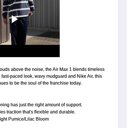
louds above the noise, the Air Max 1 blends timeless
 fast-paced look, wavy mudguard and Nike Air, this
nues to be the soul of the franchise today.
ing has just the right amount of support.
es traction that's flexible and durable.
ight Pumice/Lilac Bloom