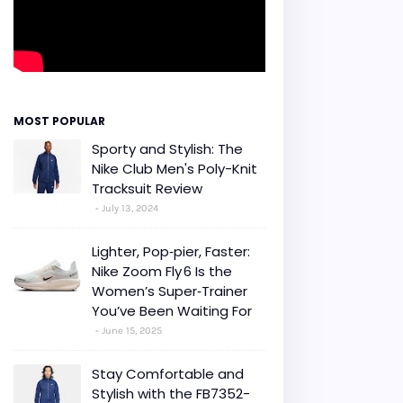
MOST POPULAR
Sporty and Stylish: The
Nike Club Men's Poly-Knit
Tracksuit Review
July 13, 2024
Lighter, Pop‑pier, Faster:
Nike Zoom Fly 6 Is the
Women’s Super‑Trainer
You’ve Been Waiting For
June 15, 2025
Stay Comfortable and
Stylish with the FB7352-