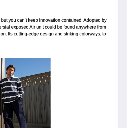
, but you can’t keep innovation contained. Adopted by
versial exposed Air unit could be found anywhere from
don. Its cutting-edge design and striking colorways, to