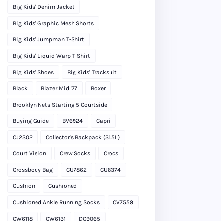
Big Kids' Denim Jacket
Big Kids' Graphic Mesh Shorts
Big Kids' Jumpman T-Shirt
Big Kids' Liquid Warp T-Shirt
Big Kids' Shoes
Big Kids' Tracksuit
Black
Blazer Mid '77
Boxer
Brooklyn Nets Starting 5 Courtside
Buying Guide
BV6924
Capri
CJ2302
Collector's Backpack (31.5L)
Court Vision
Crew Socks
Crocs
Crossbody Bag
CU7862
CU8374
Cushion
Cushioned
Cushioned Ankle Running Socks
CV7559
CW6118
CW6131
DC9065