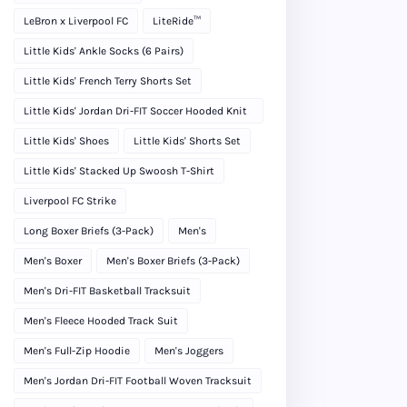
LeBron x Liverpool FC
LiteRide™
Little Kids' Ankle Socks (6 Pairs)
Little Kids' French Terry Shorts Set
Little Kids' Jordan Dri-FIT Soccer Hooded Knit
Tracksuit
Little Kids' Shoes
Little Kids' Shorts Set
Little Kids' Stacked Up Swoosh T-Shirt
Liverpool FC Strike
Long Boxer Briefs (3-Pack)
Men's
Men's Boxer
Men's Boxer Briefs (3-Pack)
Men's Dri-FIT Basketball Tracksuit
Men's Fleece Hooded Track Suit
Men's Full-Zip Hoodie
Men's Joggers
Men's Jordan Dri-FIT Football Woven Tracksuit