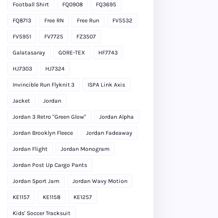
Football Shirt
FQ0908
FQ3695
FQ8713
Free RN
Free Run
FV5532
FV5951
FV7725
FZ3507
Galatasaray
GORE-TEX
HF7743
HJ7303
HJ7324
Invincible Run Flyknit 3
ISPA Link Axis
Jacket
Jordan
Jordan 3 Retro "Green Glow"
Jordan Alpha
Jordan Brooklyn Fleece
Jordan Fadeaway
Jordan Flight
Jordan Monogram
Jordan Post Up Cargo Pants
Jordan Sport Jam
Jordan Wavy Motion
KE1157
KE1158
KE1257
Kids' Soccer Tracksuit