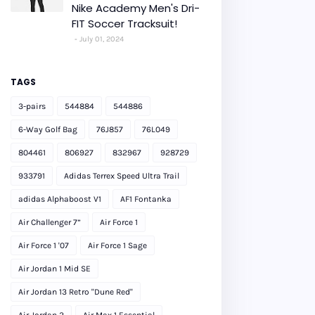
Nike Academy Men's Dri-
FIT Soccer Tracksuit!
July 01, 2024
TAGS
3-pairs
544884
544886
6-Way Golf Bag
76J857
76L049
804461
806927
832967
928729
933791
Adidas Terrex Speed Ultra Trail
adidas Alphaboost V1
AF1 Fontanka
Air Challenger 7”
Air Force 1
Air Force 1 '07
Air Force 1 Sage
Air Jordan 1 Mid SE
Air Jordan 13 Retro "Dune Red"
Air Jordan 2
Air Max 1 Essential