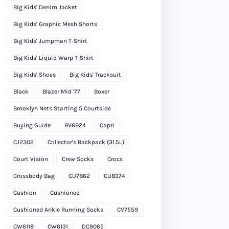
Big Kids' Denim Jacket
Big Kids' Graphic Mesh Shorts
Big Kids' Jumpman T-Shirt
Big Kids' Liquid Warp T-Shirt
Big Kids' Shoes
Big Kids' Tracksuit
Black
Blazer Mid '77
Boxer
Brooklyn Nets Starting 5 Courtside
Buying Guide
BV6924
Capri
CJ2302
Collector's Backpack (31.5L)
Court Vision
Crew Socks
Crocs
Crossbody Bag
CU7862
CU8374
Cushion
Cushioned
Cushioned Ankle Running Socks
CV7559
CW6118
CW6131
DC9065