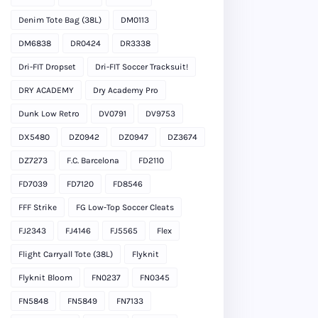
Denim Tote Bag (38L)
DM0113
DM6838
DR0424
DR3338
Dri-FIT Dropset
Dri-FIT Soccer Tracksuit!
DRY ACADEMY
Dry Academy Pro
Dunk Low Retro
DV0791
DV9753
DX5480
DZ0942
DZ0947
DZ3674
DZ7273
F.C. Barcelona
FD2110
FD7039
FD7120
FD8546
FFF Strike
FG Low-Top Soccer Cleats
FJ2343
FJ4146
FJ5565
Flex
Flight Carryall Tote (38L)
Flyknit
Flyknit Bloom
FN0237
FN0345
FN5848
FN5849
FN7133