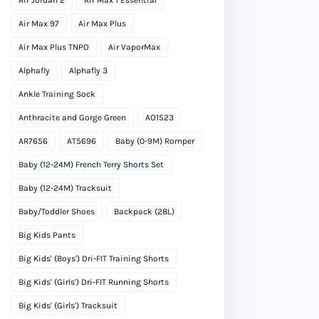
Air Max 97
Air Max Plus
Air Max Plus TNPO
Air VaporMax
Alphafly
Alphafly 3
Ankle Training Sock
Anthracite and Gorge Green
AO1523
AR7656
AT5696
Baby (0-9M) Romper
Baby (12-24M) French Terry Shorts Set
Baby (12-24M) Tracksuit
Baby/Toddler Shoes
Backpack (28L)
Big Kids Pants
Big Kids' (Boys') Dri-FIT Training Shorts
Big Kids' (Girls') Dri-FIT Running Shorts
Big Kids' (Girls') Tracksuit