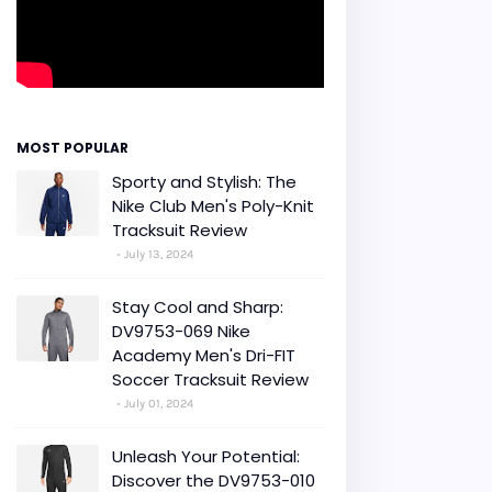
MOST POPULAR
Sporty and Stylish: The
Nike Club Men's Poly-Knit
Tracksuit Review
July 13, 2024
Stay Cool and Sharp:
DV9753-069 Nike
Academy Men's Dri-FIT
Soccer Tracksuit Review
July 01, 2024
Unleash Your Potential:
Discover the DV9753-010