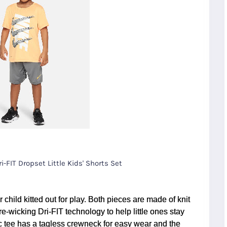
i-FIT Dropset Little Kids' Shorts Set
 child kitted out for play. Both pieces are made of knit
e-wicking Dri-FIT technology to help little ones stay
c tee has a tagless crewneck for easy wear and the