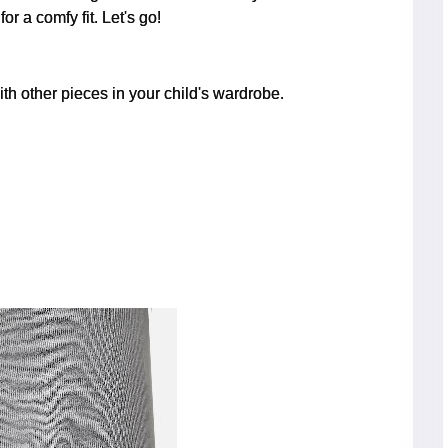
r a comfy fit. Let's go!
th other pieces in your child's wardrobe.