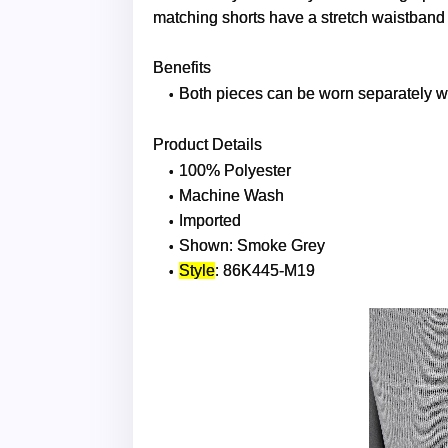
matching shorts have a stretch waistband fo
Benefits
Both pieces can be worn separately wi
Product Details
100% Polyester
Machine Wash
Imported
Shown: Smoke Grey
Style
: 86K445-M19