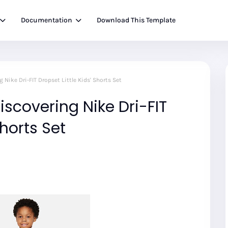
Documentation
Download This Template
 Nike Dri-FIT Dropset Little Kids' Shorts Set
iscovering Nike Dri-FIT
Shorts Set