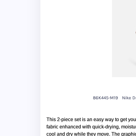
86K445-M19
Nike Dr
This 2-piece set is an easy way to get your
fabric enhanced with quick-drying, moistur
cool and dry while they move. The graphi