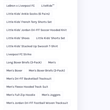
LeBron x Liverpool FC
LiteRide™
Little Kids' Ankle Socks (6 Pairs)
Little Kids' French Terry Shorts Set
Little Kids' Jordan Dri-FIT Soccer Hooded Knit
Tracksuit
Little Kids' Shoes
Little Kids' Shorts Set
Little Kids' Stacked Up Swoosh T-Shirt
Liverpool FC Strike
Long Boxer Briefs (3-Pack)
Men's
Men's Boxer
Men's Boxer Briefs (3-Pack)
Men's Dri-FIT Basketball Tracksuit
Men's Fleece Hooded Track Suit
Men's Full-Zip Hoodie
Men's Joggers
Men's Jordan Dri-FIT Football Woven Tracksuit