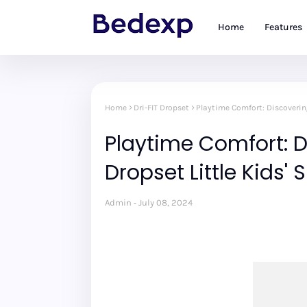
Home
Features
Home
Dri-FIT Dropset
Playtime Comfort: Discovering
Playtime Comfort: D
Dropset Little Kids' 
Admin
July 08, 2024