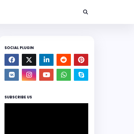
SOCIAL PLUGIN
SUBSCRIBE US