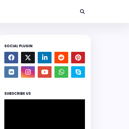
SOCIAL PLUGIN
SUBSCRIBE US