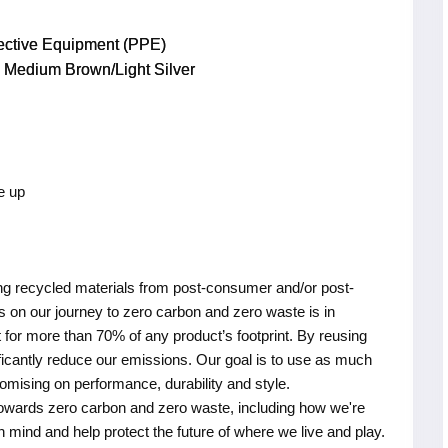
tective Equipment (PPE)
Medium Brown/Light Silver
e up
ing recycled materials from post-consumer and/or post-
 on our journey to zero carbon and zero waste is in
for more than 70% of any product’s footprint. By reusing
nificantly reduce our emissions. Our goal is to use as much
omising on performance, durability and style.
owards zero carbon and zero waste, including how we're
in mind and help protect the future of where we live and play.