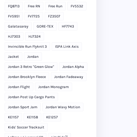
FQ8713
Free RN
Free Run
FV5532
FV5951
FV7725
FZ3507
Galatasaray
GORE-TEX
HF7743
HJ7303
HJ7324
Invincible Run Flyknit 3
ISPA Link Axis
Jacket
Jordan
Jordan 3 Retro "Green Glow"
Jordan Alpha
Jordan Brooklyn Fleece
Jordan Fadeaway
Jordan Flight
Jordan Monogram
Jordan Post Up Cargo Pants
Jordan Sport Jam
Jordan Wavy Motion
KE1157
KE1158
KE1257
Kids' Soccer Tracksuit