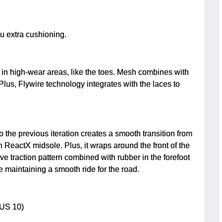
u extra cushioning.
in high-wear areas, like the toes. Mesh combines with
Plus, Flywire technology integrates with the laces to
 the previous iteration creates a smooth transition from
gth ReactX midsole. Plus, it wraps around the front of the
ive traction pattern combined with rubber in the forefoot
le maintaining a smooth ride for the road.
 US 10)