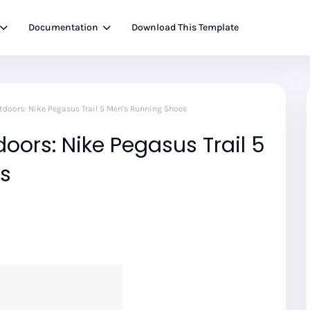
Documentation
Download This Template
utdoors: Nike Pegasus Trail 5 Men's Running Shoes
oors: Nike Pegasus Trail 5
s