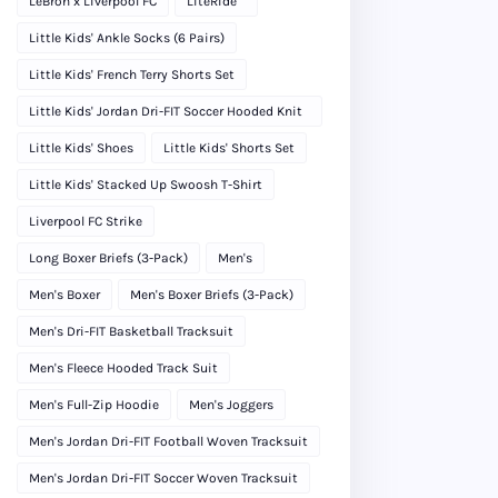
LeBron x Liverpool FC
LiteRide™
Little Kids' Ankle Socks (6 Pairs)
Little Kids' French Terry Shorts Set
Little Kids' Jordan Dri-FIT Soccer Hooded Knit
Tracksuit
Little Kids' Shoes
Little Kids' Shorts Set
Little Kids' Stacked Up Swoosh T-Shirt
Liverpool FC Strike
Long Boxer Briefs (3-Pack)
Men's
Men's Boxer
Men's Boxer Briefs (3-Pack)
Men's Dri-FIT Basketball Tracksuit
Men's Fleece Hooded Track Suit
Men's Full-Zip Hoodie
Men's Joggers
Men's Jordan Dri-FIT Football Woven Tracksuit
Men's Jordan Dri-FIT Soccer Woven Tracksuit