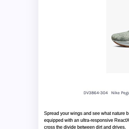
DV3864-304
Nike Peg
Spread your wings and see what nature br
equipped with an ultra-responsive ReactX f
cross the divide between dirt and drives.