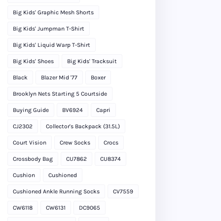
Big Kids' Graphic Mesh Shorts
Big Kids' Jumpman T-Shirt
Big Kids' Liquid Warp T-Shirt
Big Kids' Shoes
Big Kids' Tracksuit
Black
Blazer Mid '77
Boxer
Brooklyn Nets Starting 5 Courtside
Buying Guide
BV6924
Capri
CJ2302
Collector's Backpack (31.5L)
Court Vision
Crew Socks
Crocs
Crossbody Bag
CU7862
CU8374
Cushion
Cushioned
Cushioned Ankle Running Socks
CV7559
CW6118
CW6131
DC9065