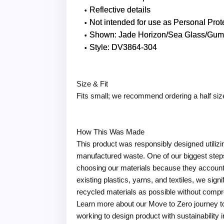
Reflective details
Not intended for use as Personal Pro
Shown: Jade Horizon/Sea Glass/Gum 
Style: DV3864-304
Size & Fit
Fits small; we recommend ordering a half siz
How This Was Made
This product was responsibly designed utiliz
manufactured waste. One of our biggest steps
choosing our materials because they account 
existing plastics, yarns, and textiles, we sig
recycled materials as possible without compr
Learn more about our Move to Zero journey t
working to design product with sustainability 