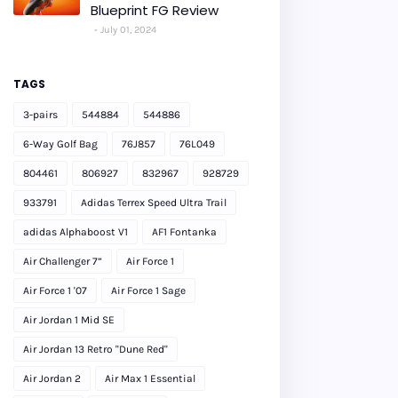
Blueprint FG Review
July 01, 2024
TAGS
3-pairs
544884
544886
6-Way Golf Bag
76J857
76L049
804461
806927
832967
928729
933791
Adidas Terrex Speed Ultra Trail
adidas Alphaboost V1
AF1 Fontanka
Air Challenger 7”
Air Force 1
Air Force 1 '07
Air Force 1 Sage
Air Jordan 1 Mid SE
Air Jordan 13 Retro "Dune Red"
Air Jordan 2
Air Max 1 Essential