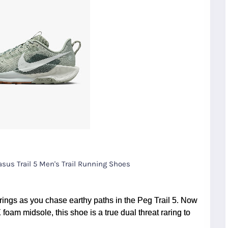
asus Trail 5 Men's Trail Running Shoes
ings as you chase earthy paths in the Peg Trail 5. Now
oam midsole, this shoe is a true dual threat raring to