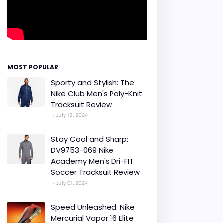
MOST POPULAR
Sporty and Stylish: The
Nike Club Men's Poly-Knit
Tracksuit Review
July 13, 2024
Stay Cool and Sharp:
DV9753-069 Nike
Academy Men's Dri-FIT
Soccer Tracksuit Review
July 01, 2024
Speed Unleashed: Nike
Mercurial Vapor 16 Elite