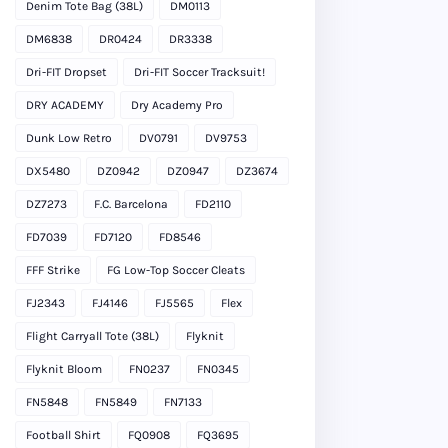
Denim Tote Bag (38L)
DM0113
DM6838
DR0424
DR3338
Dri-FIT Dropset
Dri-FIT Soccer Tracksuit!
DRY ACADEMY
Dry Academy Pro
Dunk Low Retro
DV0791
DV9753
DX5480
DZ0942
DZ0947
DZ3674
DZ7273
F.C. Barcelona
FD2110
FD7039
FD7120
FD8546
FFF Strike
FG Low-Top Soccer Cleats
FJ2343
FJ4146
FJ5565
Flex
Flight Carryall Tote (38L)
Flyknit
Flyknit Bloom
FN0237
FN0345
FN5848
FN5849
FN7133
Football Shirt
FQ0908
FQ3695