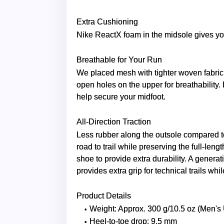
Extra Cushioning
Nike ReactX foam in the midsole gives yo
Breathable for Your Run
We placed mesh with tighter woven fabric 
open holes on the upper for breathability. 
help secure your midfoot.
All-Direction Traction
Less rubber along the outsole compared to
road to trail while preserving the full-len
shoe to provide extra durability. A generat
provides extra grip for technical trails whi
Product Details
Weight: Approx. 300 g/10.5 oz (Men's
Heel-to-toe drop: 9.5 mm