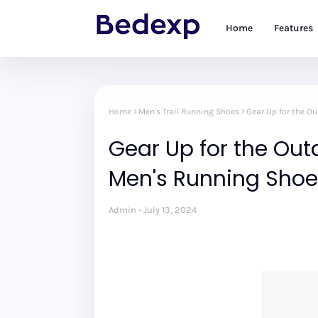
Home
Features
Home
Men's Trail Running Shoes
Gear Up for the O
Gear Up for the Outd
Men's Running Shoe
Admin
July 13, 2024