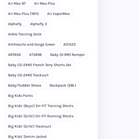
Air Max 97
Air Max Plus
Air Max Plus TNPO
Air VaporMax
Alphafly
Alphafly 3
Ankle Training Sock
Anthracite and Gorge Green
AO1523
AR7656
AT5696
Baby (0-9M) Romper
Baby (12-24M) French Terry Shorts Set
Baby (12-24M) Tracksuit
Baby/Toddler Shoes
Backpack (28L)
Big Kids Pants
Big Kids' (Boys') Dri-FIT Training Shorts
Big Kids' (Girls') Dri-FIT Running Shorts
Big Kids' (Girls') Tracksuit
Big Kids' Denim Jacket