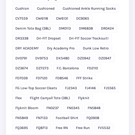
Cushion
Cushioned
Cushioned Ankle Running Socks
CV7559
CW6118
CW6131
DC9065
Denim Tote Bag (38L)
DM0113
DM6838
DR0424
DR3338
Dri-FIT Dropset
Dri-FIT Soccer Tracksuit!
DRY ACADEMY
Dry Academy Pro
Dunk Low Retro
DV0791
DV9753
DX5480
DZ0942
DZ0947
DZ3674
DZ7273
F.C. Barcelona
FD2110
FD7039
FD7120
FD8546
FFF Strike
FG Low-Top Soccer Cleats
FJ2343
FJ4146
FJ5565
Flex
Flight Carryall Tote (38L)
Flyknit
Flyknit Bloom
FN0237
FN0345
FN5848
FN5849
FN7133
Football Shirt
FQ0908
FQ3695
FQ8713
Free RN
Free Run
FV5532