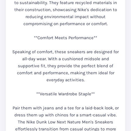
to sustainability. They feature recycled materials in
their construction, showcasing Nike's dedication to
reducing environmental impact without
compromising on performance or comfort.
**Comfort Meets Performance**
Speaking of comfort, these sneakers are designed for
all-day wear. With a cushioned midsole and
supportive fit, they provide the perfect blend of
comfort and performance, making them ideal for
everyday activities.
**Versatile Wardrobe Staple**
Pair them with jeans and a tee for a laid-back look, or
dress them up with chinos for a smart-casual vibe.
The Nike Dunk Low Next Nature Men's Sneakers
effortlessly transition from casual outings to more