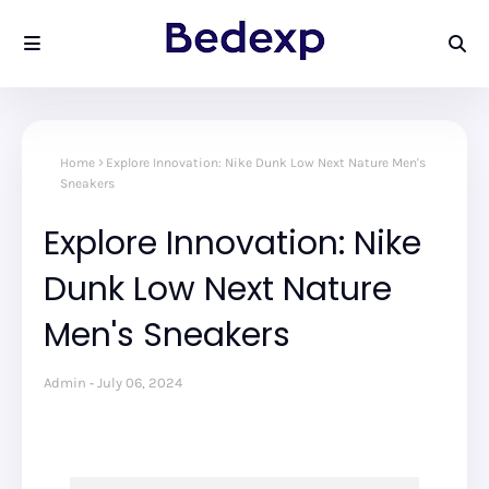
Home
Explore Innovation: Nike Dunk Low Next Nature Men's
Sneakers
Explore Innovation: Nike
Dunk Low Next Nature
Men's Sneakers
Admin
July 06, 2024