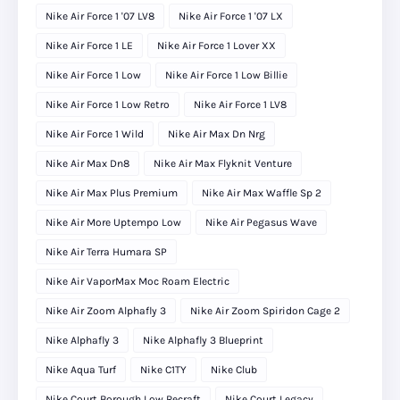
Nike Air Force 1 '07 LV8
Nike Air Force 1 '07 LX
Nike Air Force 1 LE
Nike Air Force 1 Lover XX
Nike Air Force 1 Low
Nike Air Force 1 Low Billie
Nike Air Force 1 Low Retro
Nike Air Force 1 LV8
Nike Air Force 1 Wild
Nike Air Max Dn Nrg
Nike Air Max Dn8
Nike Air Max Flyknit Venture
Nike Air Max Plus Premium
Nike Air Max Waffle Sp 2
Nike Air More Uptempo Low
Nike Air Pegasus Wave
Nike Air Terra Humara SP
Nike Air VaporMax Moc Roam Electric
Nike Air Zoom Alphafly 3
Nike Air Zoom Spiridon Cage 2
Nike Alphafly 3
Nike Alphafly 3 Blueprint
Nike Aqua Turf
Nike C1TY
Nike Club
Nike Court Borough Low Recraft
Nike Court Legacy