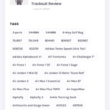
Tracksuit Review
July 01, 2024
TAGS
3-pairs
544884
544886
6-Way Golf Bag
76J857
76L049
804461
806927
832967
928729
933791
Adidas Terrex Speed Ultra Trail
adidas Alphaboost V1
AF1 Fontanka
Air Challenger 7”
Air Force 1
Air Force 1 '07
Air Force 1 Sage
Air Jordan 1 Mid SE
Air Jordan 13 Retro "Dune Red"
Air Jordan 2
Air Max 1 Essential
Air Max 97
Air Max Plus
Air Max Plus TNPO
Air VaporMax
Alphafly
Alphafly 3
Ankle Training Sock
Anthracite and Gorge Green
AO1523
AR7656