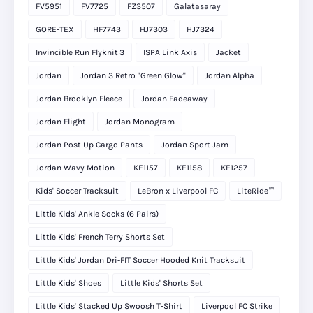
FV5951
FV7725
FZ3507
Galatasaray
GORE-TEX
HF7743
HJ7303
HJ7324
Invincible Run Flyknit 3
ISPA Link Axis
Jacket
Jordan
Jordan 3 Retro "Green Glow"
Jordan Alpha
Jordan Brooklyn Fleece
Jordan Fadeaway
Jordan Flight
Jordan Monogram
Jordan Post Up Cargo Pants
Jordan Sport Jam
Jordan Wavy Motion
KE1157
KE1158
KE1257
Kids' Soccer Tracksuit
LeBron x Liverpool FC
LiteRide™
Little Kids' Ankle Socks (6 Pairs)
Little Kids' French Terry Shorts Set
Little Kids' Jordan Dri-FIT Soccer Hooded Knit Tracksuit
Little Kids' Shoes
Little Kids' Shorts Set
Little Kids' Stacked Up Swoosh T-Shirt
Liverpool FC Strike