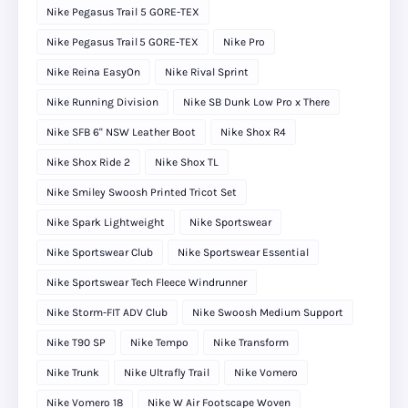
Nike Pegasus Trail 5 GORE-TEX
Nike Pegasus Trail 5 GORE‑TEX
Nike Pro
Nike Reina EasyOn
Nike Rival Sprint
Nike Running Division
Nike SB Dunk Low Pro x There
Nike SFB 6" NSW Leather Boot
Nike Shox R4
Nike Shox Ride 2
Nike Shox TL
Nike Smiley Swoosh Printed Tricot Set
Nike Spark Lightweight
Nike Sportswear
Nike Sportswear Club
Nike Sportswear Essential
Nike Sportswear Tech Fleece Windrunner
Nike Storm-FIT ADV Club
Nike Swoosh Medium Support
Nike T90 SP
Nike Tempo
Nike Transform
Nike Trunk
Nike Ultrafly Trail
Nike Vomero
Nike Vomero 18
Nike W Air Footscape Woven