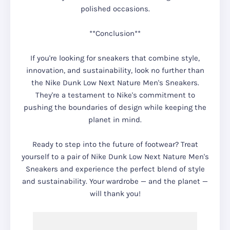
polished occasions.
**Conclusion**
If you're looking for sneakers that combine style,
innovation, and sustainability, look no further than
the Nike Dunk Low Next Nature Men's Sneakers.
They're a testament to Nike's commitment to
pushing the boundaries of design while keeping the
planet in mind.
Ready to step into the future of footwear? Treat
yourself to a pair of Nike Dunk Low Next Nature Men's
Sneakers and experience the perfect blend of style
and sustainability. Your wardrobe — and the planet —
will thank you!