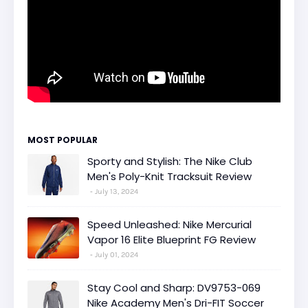
MOST POPULAR
Sporty and Stylish: The Nike Club
Men's Poly-Knit Tracksuit Review
July 13, 2024
Speed Unleashed: Nike Mercurial
Vapor 16 Elite Blueprint FG Review
July 01, 2024
Stay Cool and Sharp: DV9753-069
Nike Academy Men's Dri-FIT Soccer