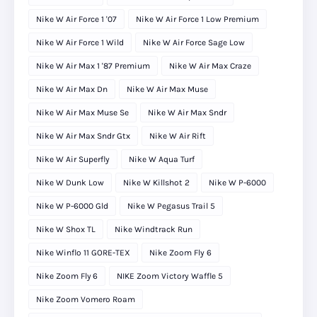
Nike W Air Force 1 '07
Nike W Air Force 1 Low Premium
Nike W Air Force 1 Wild
Nike W Air Force Sage Low
Nike W Air Max 1 '87 Premium
Nike W Air Max Craze
Nike W Air Max Dn
Nike W Air Max Muse
Nike W Air Max Muse Se
Nike W Air Max Sndr
Nike W Air Max Sndr Gtx
Nike W Air Rift
Nike W Air Superfly
Nike W Aqua Turf
Nike W Dunk Low
Nike W Killshot 2
Nike W P-6000
Nike W P-6000 Gld
Nike W Pegasus Trail 5
Nike W Shox TL
Nike Windtrack Run
Nike Winflo 11 GORE-TEX
Nike Zoom Fly 6
Nike Zoom Fly 6
NIKE Zoom Victory Waffle 5
Nike Zoom Vomero Roam