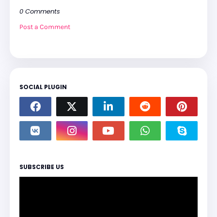
0 Comments
Post a Comment
SOCIAL PLUGIN
SUBSCRIBE US