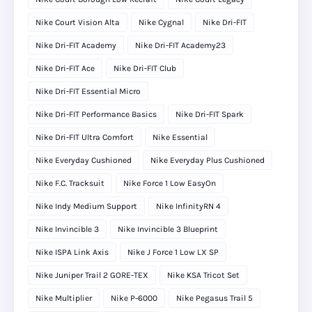
Nike Court Vision Alta
Nike Cygnal
Nike Dri-FIT
Nike Dri-FIT Academy
Nike Dri-FIT Academy23
Nike Dri-FIT Ace
Nike Dri-FIT Club
Nike Dri-FIT Essential Micro
Nike Dri-FIT Performance Basics
Nike Dri-FIT Spark
Nike Dri-FIT Ultra Comfort
Nike Essential
Nike Everyday Cushioned
Nike Everyday Plus Cushioned
Nike F.C. Tracksuit
Nike Force 1 Low EasyOn
Nike Indy Medium Support
Nike InfinityRN 4
Nike Invincible 3
Nike Invincible 3 Blueprint
Nike ISPA Link Axis
Nike J Force 1 Low LX SP
Nike Juniper Trail 2 GORE-TEX
Nike KSA Tricot Set
Nike Multiplier
Nike P-6000
Nike Pegasus Trail 5