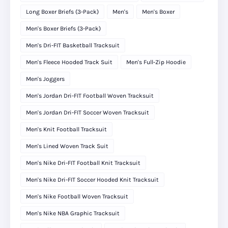
Long Boxer Briefs (3-Pack)
Men's
Men's Boxer
Men's Boxer Briefs (3-Pack)
Men's Dri-FIT Basketball Tracksuit
Men's Fleece Hooded Track Suit
Men's Full-Zip Hoodie
Men's Joggers
Men's Jordan Dri-FIT Football Woven Tracksuit
Men's Jordan Dri-FIT Soccer Woven Tracksuit
Men's Knit Football Tracksuit
Men's Lined Woven Track Suit
Men's Nike Dri-FIT Football Knit Tracksuit
Men's Nike Dri-FIT Soccer Hooded Knit Tracksuit
Men's Nike Football Woven Tracksuit
Men's Nike NBA Graphic Tracksuit