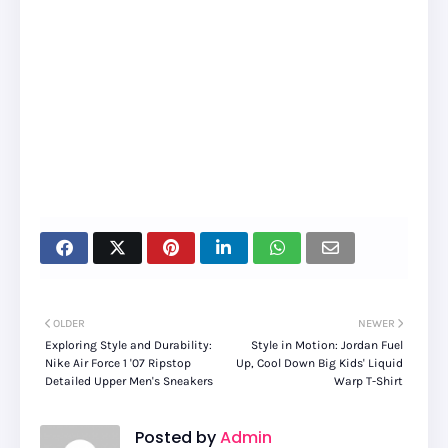
OLDER
NEWER
Exploring Style and Durability:
Style in Motion: Jordan Fuel
Nike Air Force 1 '07 Ripstop
Up, Cool Down Big Kids' Liquid
Detailed Upper Men's Sneakers
Warp T-Shirt
Posted by
Admin