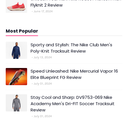
Flyknit 2 Review
June 17, 2024
Most Popular
Sporty and Stylish: The Nike Club Men's
Poly-Knit Tracksuit Review
July 13, 2024
Speed Unleashed: Nike Mercurial Vapor 16
Elite Blueprint FG Review
July 01, 2024
Stay Cool and Sharp: DV9753-069 Nike
Academy Men's Dri-FIT Soccer Tracksuit
Review
July 01, 2024