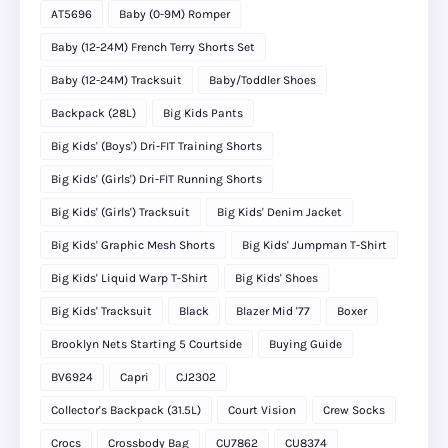
AT5696
Baby (0-9M) Romper
Baby (12-24M) French Terry Shorts Set
Baby (12-24M) Tracksuit
Baby/Toddler Shoes
Backpack (28L)
Big Kids Pants
Big Kids' (Boys') Dri-FIT Training Shorts
Big Kids' (Girls') Dri-FIT Running Shorts
Big Kids' (Girls') Tracksuit
Big Kids' Denim Jacket
Big Kids' Graphic Mesh Shorts
Big Kids' Jumpman T-Shirt
Big Kids' Liquid Warp T-Shirt
Big Kids' Shoes
Big Kids' Tracksuit
Black
Blazer Mid '77
Boxer
Brooklyn Nets Starting 5 Courtside
Buying Guide
BV6924
Capri
CJ2302
Collector's Backpack (31.5L)
Court Vision
Crew Socks
Crocs
Crossbody Bag
CU7862
CU8374