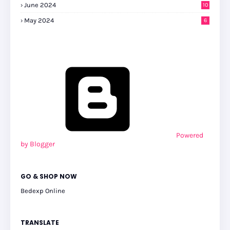
June 2024
10
May 2024
6
Powered
by Blogger
GO & SHOP NOW
Bedexp Online
TRANSLATE