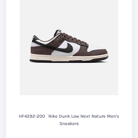
HF4292-200
Nike Dunk Low Next Nature Men's
Sneakers