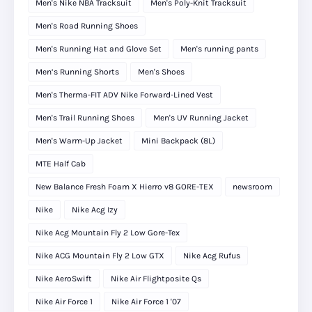
Men's Nike NBA Tracksuit
Men's Poly-Knit Tracksuit
Men's Road Running Shoes
Men's Running Hat and Glove Set
Men's running pants
Men’s Running Shorts
Men's Shoes
Men's Therma-FIT ADV Nike Forward-Lined Vest
Men's Trail Running Shoes
Men's UV Running Jacket
Men's Warm-Up Jacket
Mini Backpack (8L)
MTE Half Cab
New Balance Fresh Foam X Hierro v8 GORE-TEX
newsroom
Nike
Nike Acg Izy
Nike Acg Mountain Fly 2 Low Gore-Tex
Nike ACG Mountain Fly 2 Low GTX
Nike Acg Rufus
Nike AeroSwift
Nike Air Flightposite Qs
Nike Air Force 1
Nike Air Force 1 '07