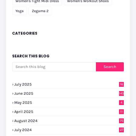
Women's Tight Midi Dress
Women's Workout Shoes
Yoga
Zegama 2
CATEGORIES
SEARCH THIS BLOG
July 2025
16
June 2025
145
May 2025
4
April 2025
11
August 2024
75
July 2024
27
0