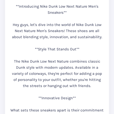
**Introducing Nike Dunk Low Next Nature Men's
Sneakers**
Hey guys, let's dive into the world of Nike Dunk Low
Next Nature Men's Sneakers! These shoes are all
about blending style, innovation, and sustainability.
**Style That Stands Out**
The Nike Dunk Low Next Nature combines classic
Dunk style with modern updates. Available in a
variety of colorways, they're perfect for adding a pop
of personality to your outfit, whether you're hitting
the streets or hanging out with friends.
**Innovative Design**
What sets these sneakers apart is their commitment