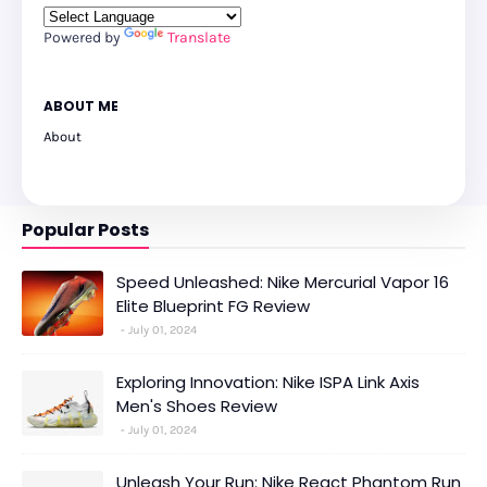
Powered by
Translate
ABOUT ME
About
Popular Posts
Speed Unleashed: Nike Mercurial Vapor 16
Elite Blueprint FG Review
July 01, 2024
Exploring Innovation: Nike ISPA Link Axis
Men's Shoes Review
July 01, 2024
Unleash Your Run: Nike React Phantom Run