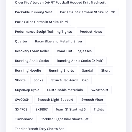
Older Kids' Jordan Dri-FIT Football Hooded Knit Tracksuit
Packable Running Vest
Paris Saint-Germain Strike Fourth
Paris Saint-Germain Strike Third
Performance Sculpt Training Tights
Product News
Quarter
Racer Blue and Metallic Silver
Recovery Foam Roller
Road Tint Sunglasses
Running Ankle Socks
Running Ankle Socks (2 Pair)
Running Hoodie
Running Shorts
Sandal
Short
Shorts
Socks
Structured AeroBill Cap
SuperRep Cycle
Sustainable Materials
Sweatshirt
SWOOSH
Swoosh Light Support
Swoosh Visor
SX4703
SX6897
Team 31 Starting 5
Tights
Timberland
Toddler Flight Bike Shorts Set
Toddler French Terry Shorts Set