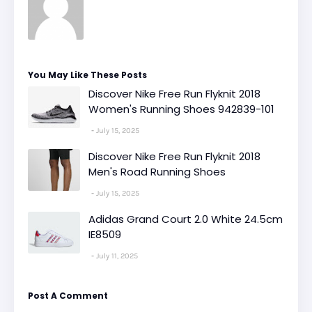
You May Like These Posts
Discover Nike Free Run Flyknit 2018
Women's Running Shoes 942839-101
July 15, 2025
Discover Nike Free Run Flyknit 2018
Men's Road Running Shoes
July 15, 2025
Adidas Grand Court 2.0 White 24.5cm
IE8509
July 11, 2025
Post A Comment