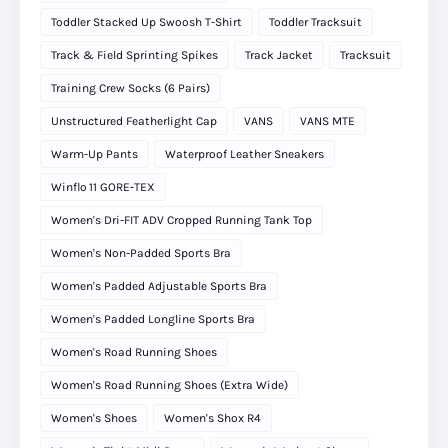
Toddler Stacked Up Swoosh T-Shirt
Toddler Tracksuit
Track & Field Sprinting Spikes
Track Jacket
Tracksuit
Training Crew Socks (6 Pairs)
Unstructured Featherlight Cap
VANS
VANS MTE
Warm-Up Pants
Waterproof Leather Sneakers
Winflo 11 GORE‑TEX
Women's Dri-FIT ADV Cropped Running Tank Top
Women's Non-Padded Sports Bra
Women's Padded Adjustable Sports Bra
Women's Padded Longline Sports Bra
Women's Road Running Shoes
Women's Road Running Shoes (Extra Wide)
Women's Shoes
Women's Shox R4