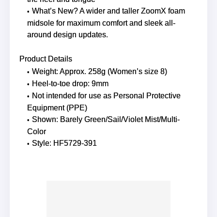
What’s New? A wider and taller ZoomX foam
midsole for maximum comfort and sleek all-
around design updates.
Product Details
Weight: Approx. 258g (Women’s size 8)
Heel-to-toe drop: 9mm
Not intended for use as Personal Protective
Equipment (PPE)
Shown: Barely Green/Sail/Violet Mist/Multi-
Color
Style: HF5729-391