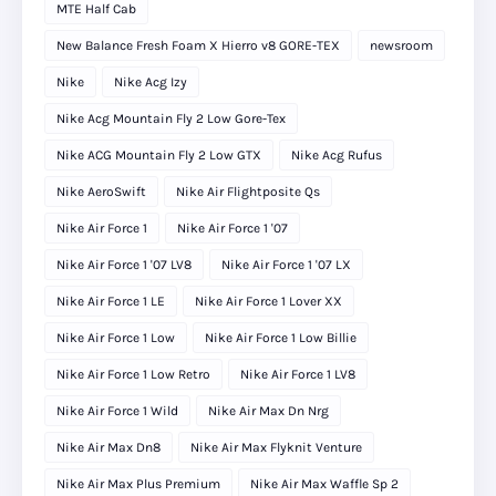
MTE Half Cab
New Balance Fresh Foam X Hierro v8 GORE-TEX
newsroom
Nike
Nike Acg Izy
Nike Acg Mountain Fly 2 Low Gore-Tex
Nike ACG Mountain Fly 2 Low GTX
Nike Acg Rufus
Nike AeroSwift
Nike Air Flightposite Qs
Nike Air Force 1
Nike Air Force 1 '07
Nike Air Force 1 '07 LV8
Nike Air Force 1 '07 LX
Nike Air Force 1 LE
Nike Air Force 1 Lover XX
Nike Air Force 1 Low
Nike Air Force 1 Low Billie
Nike Air Force 1 Low Retro
Nike Air Force 1 LV8
Nike Air Force 1 Wild
Nike Air Max Dn Nrg
Nike Air Max Dn8
Nike Air Max Flyknit Venture
Nike Air Max Plus Premium
Nike Air Max Waffle Sp 2