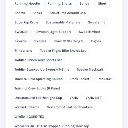
Running Hoodie
Running Shorts
Sandal
Short
Shorts
Socks
Structured AeroBill Cap
SuperRep Cycle
Sustainable Materials
Sweatshirt
SWOOSH
Swoosh Light Support
Swoosh Visor
SX4703
SX6897
Team 31 Starting 5
Tights
Timberland
Toddler Flight Bike Shorts Set
Toddler French Terry Shorts Set
Toddler Stacked Up Swoosh T-Shirt
Toddler Tracksuit
Track & Field Sprinting Spikes
Track Jacket
Tracksuit
Training Crew Socks (6 Pairs)
Unstructured Featherlight Cap
VANS
VANS MTE
Warm-Up Pants
Waterproof Leather Sneakers
Winflo 11 GORE‑TEX
Women's Dri-FIT ADV Cropped Running Tank Top