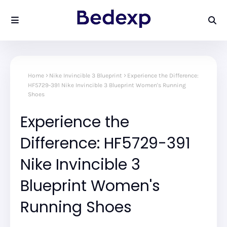
Home
Nike Invincible 3 Blueprint
Experience the Difference:
HF5729-391 Nike Invincible 3 Blueprint Women's Running
Shoes
Experience the
Difference: HF5729-391
Nike Invincible 3
Blueprint Women's
Running Shoes