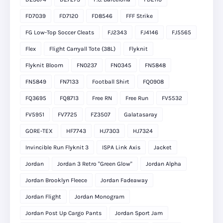
FD7039
FD7120
FD8546
FFF Strike
FG Low-Top Soccer Cleats
FJ2343
FJ4146
FJ5565
Flex
Flight Carryall Tote (38L)
Flyknit
Flyknit Bloom
FN0237
FN0345
FN5848
FN5849
FN7133
Football Shirt
FQ0908
FQ3695
FQ8713
Free RN
Free Run
FV5532
FV5951
FV7725
FZ3507
Galatasaray
GORE-TEX
HF7743
HJ7303
HJ7324
Invincible Run Flyknit 3
ISPA Link Axis
Jacket
Jordan
Jordan 3 Retro "Green Glow"
Jordan Alpha
Jordan Brooklyn Fleece
Jordan Fadeaway
Jordan Flight
Jordan Monogram
Jordan Post Up Cargo Pants
Jordan Sport Jam