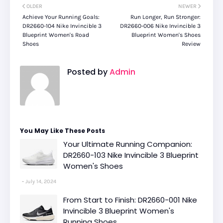
OLDER
NEWER
Achieve Your Running Goals:
Run Longer, Run Stronger:
DR2660-104 Nike Invincible 3
DR2660-006 Nike Invincible 3
Blueprint Women's Road
Blueprint Women's Shoes
Shoes
Review
Posted by
Admin
You May Like These Posts
Your Ultimate Running Companion:
DR2660-103 Nike Invincible 3 Blueprint
Women's Shoes
July 14, 2024
From Start to Finish: DR2660-001 Nike
Invincible 3 Blueprint Women's
Running Shoes