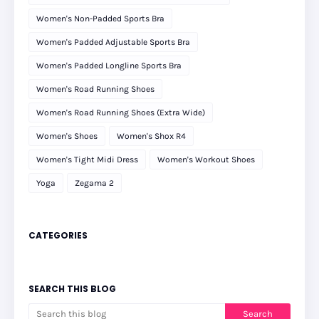
Women's Non-Padded Sports Bra
Women's Padded Adjustable Sports Bra
Women's Padded Longline Sports Bra
Women's Road Running Shoes
Women's Road Running Shoes (Extra Wide)
Women's Shoes
Women's Shox R4
Women's Tight Midi Dress
Women's Workout Shoes
Yoga
Zegama 2
CATEGORIES
SEARCH THIS BLOG