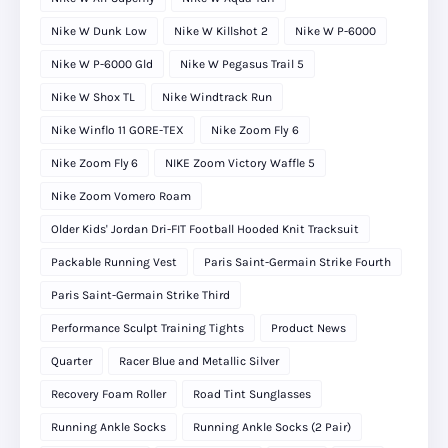
Nike W Dunk Low
Nike W Killshot 2
Nike W P-6000
Nike W P-6000 Gld
Nike W Pegasus Trail 5
Nike W Shox TL
Nike Windtrack Run
Nike Winflo 11 GORE-TEX
Nike Zoom Fly 6
Nike Zoom Fly 6
NIKE Zoom Victory Waffle 5
Nike Zoom Vomero Roam
Older Kids' Jordan Dri-FIT Football Hooded Knit Tracksuit
Packable Running Vest
Paris Saint-Germain Strike Fourth
Paris Saint-Germain Strike Third
Performance Sculpt Training Tights
Product News
Quarter
Racer Blue and Metallic Silver
Recovery Foam Roller
Road Tint Sunglasses
Running Ankle Socks
Running Ankle Socks (2 Pair)