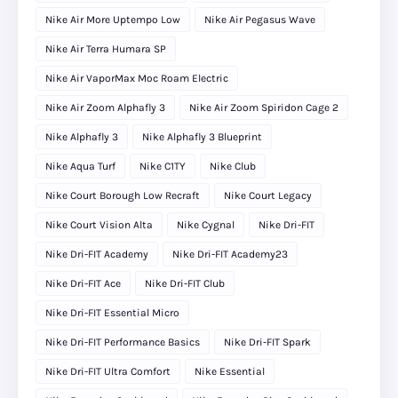
Nike Air More Uptempo Low
Nike Air Pegasus Wave
Nike Air Terra Humara SP
Nike Air VaporMax Moc Roam Electric
Nike Air Zoom Alphafly 3
Nike Air Zoom Spiridon Cage 2
Nike Alphafly 3
Nike Alphafly 3 Blueprint
Nike Aqua Turf
Nike C1TY
Nike Club
Nike Court Borough Low Recraft
Nike Court Legacy
Nike Court Vision Alta
Nike Cygnal
Nike Dri-FIT
Nike Dri-FIT Academy
Nike Dri-FIT Academy23
Nike Dri-FIT Ace
Nike Dri-FIT Club
Nike Dri-FIT Essential Micro
Nike Dri-FIT Performance Basics
Nike Dri-FIT Spark
Nike Dri-FIT Ultra Comfort
Nike Essential