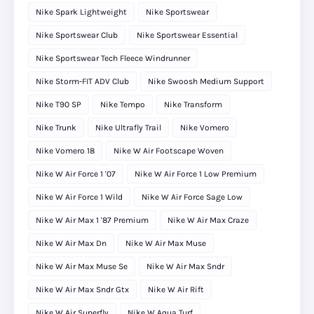
Nike Spark Lightweight
Nike Sportswear
Nike Sportswear Club
Nike Sportswear Essential
Nike Sportswear Tech Fleece Windrunner
Nike Storm-FIT ADV Club
Nike Swoosh Medium Support
Nike T90 SP
Nike Tempo
Nike Transform
Nike Trunk
Nike Ultrafly Trail
Nike Vomero
Nike Vomero 18
Nike W Air Footscape Woven
Nike W Air Force 1 '07
Nike W Air Force 1 Low Premium
Nike W Air Force 1 Wild
Nike W Air Force Sage Low
Nike W Air Max 1 '87 Premium
Nike W Air Max Craze
Nike W Air Max Dn
Nike W Air Max Muse
Nike W Air Max Muse Se
Nike W Air Max Sndr
Nike W Air Max Sndr Gtx
Nike W Air Rift
Nike W Air Superfly
Nike W Aqua Turf