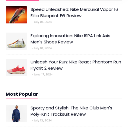
Speed Unleashed: Nike Mercurial Vapor 16
Elite Blueprint FG Review
July 01, 2024
Exploring Innovation: Nike ISPA Link Axis
Men's Shoes Review
July 01, 2024
Unleash Your Run: Nike React Phantom Run
Flyknit 2 Review
June 17, 2024
Most Popular
Sporty and Stylish: The Nike Club Men's
Poly-Knit Tracksuit Review
July 13, 2024