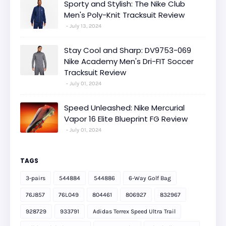
Sporty and Stylish: The Nike Club
Men's Poly-Knit Tracksuit Review
July 13, 2024
Stay Cool and Sharp: DV9753-069
Nike Academy Men's Dri-FIT Soccer
Tracksuit Review
July 01, 2024
Speed Unleashed: Nike Mercurial
Vapor 16 Elite Blueprint FG Review
July 01, 2024
TAGS
3-pairs
544884
544886
6-Way Golf Bag
76J857
76L049
804461
806927
832967
928729
933791
Adidas Terrex Speed Ultra Trail