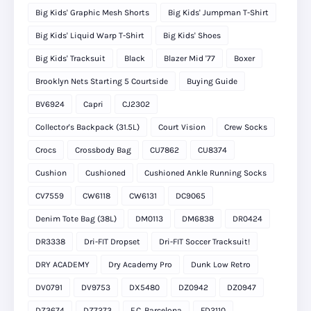
Big Kids' Graphic Mesh Shorts
Big Kids' Jumpman T-Shirt
Big Kids' Liquid Warp T-Shirt
Big Kids' Shoes
Big Kids' Tracksuit
Black
Blazer Mid '77
Boxer
Brooklyn Nets Starting 5 Courtside
Buying Guide
BV6924
Capri
CJ2302
Collector's Backpack (31.5L)
Court Vision
Crew Socks
Crocs
Crossbody Bag
CU7862
CU8374
Cushion
Cushioned
Cushioned Ankle Running Socks
CV7559
CW6118
CW6131
DC9065
Denim Tote Bag (38L)
DM0113
DM6838
DR0424
DR3338
Dri-FIT Dropset
Dri-FIT Soccer Tracksuit!
DRY ACADEMY
Dry Academy Pro
Dunk Low Retro
DV0791
DV9753
DX5480
DZ0942
DZ0947
DZ3674
DZ7273
F.C. Barcelona
FD2110