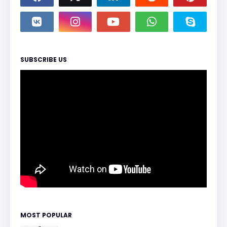
SUBSCRIBE US
MOST POPULAR