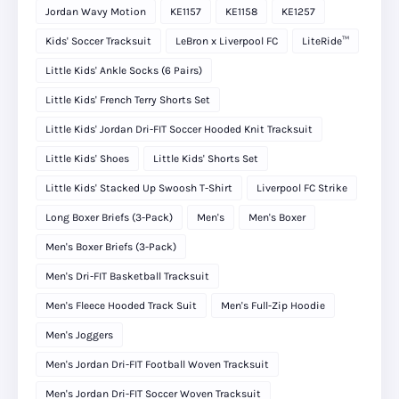
Jordan Wavy Motion
KE1157
KE1158
KE1257
Kids' Soccer Tracksuit
LeBron x Liverpool FC
LiteRide™
Little Kids' Ankle Socks (6 Pairs)
Little Kids' French Terry Shorts Set
Little Kids' Jordan Dri-FIT Soccer Hooded Knit Tracksuit
Little Kids' Shoes
Little Kids' Shorts Set
Little Kids' Stacked Up Swoosh T-Shirt
Liverpool FC Strike
Long Boxer Briefs (3-Pack)
Men's
Men's Boxer
Men's Boxer Briefs (3-Pack)
Men's Dri-FIT Basketball Tracksuit
Men's Fleece Hooded Track Suit
Men's Full-Zip Hoodie
Men's Joggers
Men's Jordan Dri-FIT Football Woven Tracksuit
Men's Jordan Dri-FIT Soccer Woven Tracksuit