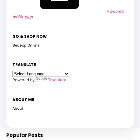
Powered
by Blogger
GO & SHOP NOW
Bedexp Online
TRANSLATE
Powered by
Translate
ABOUT ME
About
Popular Posts