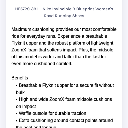
HF5729-391
Nike Invincible 3 Blueprint Women's
Road Running Shoes
Maximum cushioning provides our most comfortable
ride for everyday runs. Experience a breathable
Flyknit upper and the robust platform of lightweight
ZoomX foam that softens impact. Plus, the midsole
of this model is wider and taller than the last for
even more cushioned comfort.
Benefits
Breathable Flyknit upper for a secure fit without
bulk
High and wide ZoomX foam midsole cushions
on impact
Waffle outsole for durable traction
Extra cushioning around contact points around
the heel and tongue