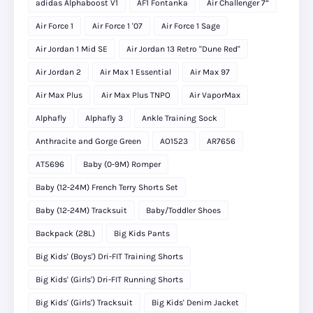
adidas Alphaboost V1
AF1 Fontanka
Air Challenger 7”
Air Force 1
Air Force 1 '07
Air Force 1 Sage
Air Jordan 1 Mid SE
Air Jordan 13 Retro "Dune Red"
Air Jordan 2
Air Max 1 Essential
Air Max 97
Air Max Plus
Air Max Plus TNPO
Air VaporMax
Alphafly
Alphafly 3
Ankle Training Sock
Anthracite and Gorge Green
AO1523
AR7656
AT5696
Baby (0-9M) Romper
Baby (12-24M) French Terry Shorts Set
Baby (12-24M) Tracksuit
Baby/Toddler Shoes
Backpack (28L)
Big Kids Pants
Big Kids' (Boys') Dri-FIT Training Shorts
Big Kids' (Girls') Dri-FIT Running Shorts
Big Kids' (Girls') Tracksuit
Big Kids' Denim Jacket