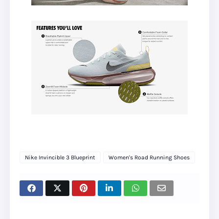
Nike Invincible 3 Blueprint
Women's Road Running Shoes