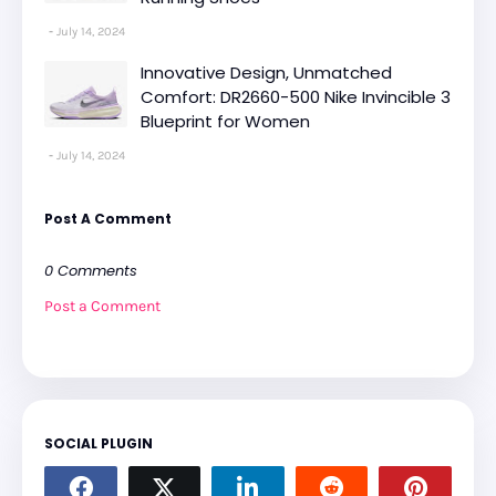
July 14, 2024
Innovative Design, Unmatched
Comfort: DR2660-500 Nike Invincible 3
Blueprint for Women
July 14, 2024
Post A Comment
0 Comments
Post a Comment
SOCIAL PLUGIN