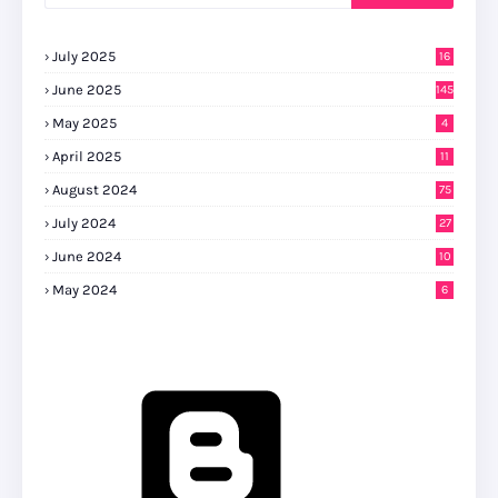
July 2025
16
June 2025
145
May 2025
4
April 2025
11
August 2024
75
July 2024
27
0
June 2024
10
May 2024
6