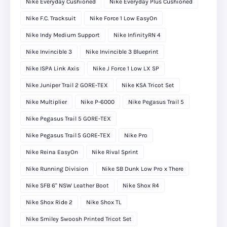
Nike Everyday Cushioned
Nike Everyday Plus Cushioned
Nike F.C. Tracksuit
Nike Force 1 Low EasyOn
Nike Indy Medium Support
Nike InfinityRN 4
Nike Invincible 3
Nike Invincible 3 Blueprint
Nike ISPA Link Axis
Nike J Force 1 Low LX SP
Nike Juniper Trail 2 GORE-TEX
Nike KSA Tricot Set
Nike Multiplier
Nike P-6000
Nike Pegasus Trail 5
Nike Pegasus Trail 5 GORE-TEX
Nike Pegasus Trail 5 GORE‑TEX
Nike Pro
Nike Reina EasyOn
Nike Rival Sprint
Nike Running Division
Nike SB Dunk Low Pro x There
Nike SFB 6" NSW Leather Boot
Nike Shox R4
Nike Shox Ride 2
Nike Shox TL
Nike Smiley Swoosh Printed Tricot Set