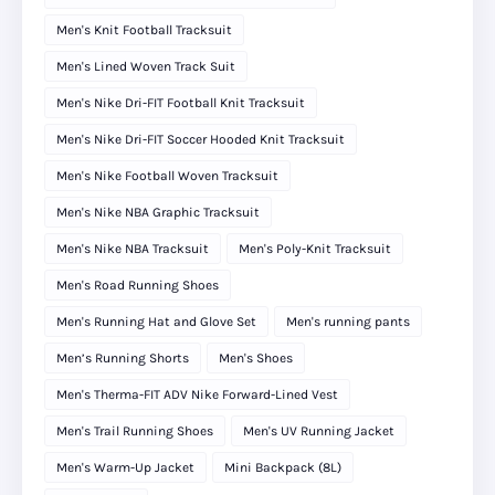
Men's Knit Football Tracksuit
Men's Lined Woven Track Suit
Men's Nike Dri-FIT Football Knit Tracksuit
Men's Nike Dri-FIT Soccer Hooded Knit Tracksuit
Men's Nike Football Woven Tracksuit
Men's Nike NBA Graphic Tracksuit
Men's Nike NBA Tracksuit
Men's Poly-Knit Tracksuit
Men's Road Running Shoes
Men's Running Hat and Glove Set
Men's running pants
Men’s Running Shorts
Men's Shoes
Men's Therma-FIT ADV Nike Forward-Lined Vest
Men's Trail Running Shoes
Men's UV Running Jacket
Men's Warm-Up Jacket
Mini Backpack (8L)