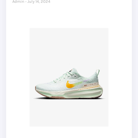
Admin
July 14, 2024