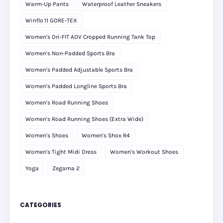
Warm-Up Pants
Waterproof Leather Sneakers
Winflo 11 GORE‑TEX
Women's Dri-FIT ADV Cropped Running Tank Top
Women's Non-Padded Sports Bra
Women's Padded Adjustable Sports Bra
Women's Padded Longline Sports Bra
Women's Road Running Shoes
Women's Road Running Shoes (Extra Wide)
Women's Shoes
Women's Shox R4
Women's Tight Midi Dress
Women's Workout Shoes
Yoga
Zegama 2
CATEGORIES