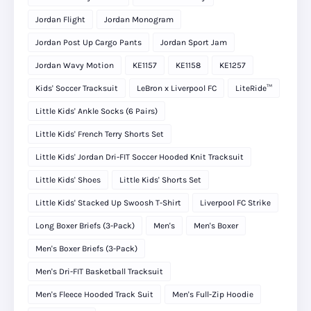
Jordan Flight
Jordan Monogram
Jordan Post Up Cargo Pants
Jordan Sport Jam
Jordan Wavy Motion
KE1157
KE1158
KE1257
Kids' Soccer Tracksuit
LeBron x Liverpool FC
LiteRide™
Little Kids' Ankle Socks (6 Pairs)
Little Kids' French Terry Shorts Set
Little Kids' Jordan Dri-FIT Soccer Hooded Knit Tracksuit
Little Kids' Shoes
Little Kids' Shorts Set
Little Kids' Stacked Up Swoosh T-Shirt
Liverpool FC Strike
Long Boxer Briefs (3-Pack)
Men's
Men's Boxer
Men's Boxer Briefs (3-Pack)
Men's Dri-FIT Basketball Tracksuit
Men's Fleece Hooded Track Suit
Men's Full-Zip Hoodie