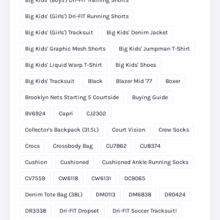
Big Kids' (Boys') Dri-FIT Training Shorts
Big Kids' (Girls') Dri-FIT Running Shorts
Big Kids' (Girls') Tracksuit
Big Kids' Denim Jacket
Big Kids' Graphic Mesh Shorts
Big Kids' Jumpman T-Shirt
Big Kids' Liquid Warp T-Shirt
Big Kids' Shoes
Big Kids' Tracksuit
Black
Blazer Mid '77
Boxer
Brooklyn Nets Starting 5 Courtside
Buying Guide
BV6924
Capri
CJ2302
Collector's Backpack (31.5L)
Court Vision
Crew Socks
Crocs
Crossbody Bag
CU7862
CU8374
Cushion
Cushioned
Cushioned Ankle Running Socks
CV7559
CW6118
CW6131
DC9065
Denim Tote Bag (38L)
DM0113
DM6838
DR0424
DR3338
Dri-FIT Dropset
Dri-FIT Soccer Tracksuit!