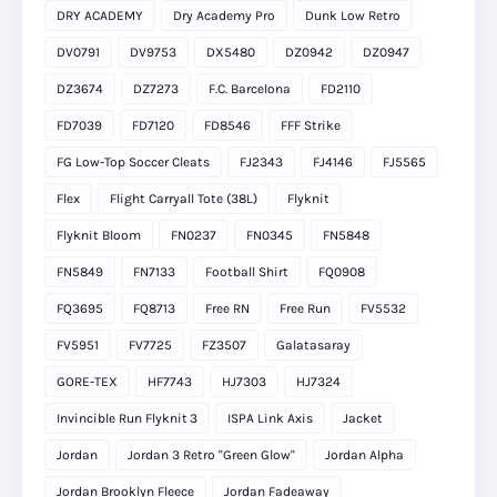
DRY ACADEMY
Dry Academy Pro
Dunk Low Retro
DV0791
DV9753
DX5480
DZ0942
DZ0947
DZ3674
DZ7273
F.C. Barcelona
FD2110
FD7039
FD7120
FD8546
FFF Strike
FG Low-Top Soccer Cleats
FJ2343
FJ4146
FJ5565
Flex
Flight Carryall Tote (38L)
Flyknit
Flyknit Bloom
FN0237
FN0345
FN5848
FN5849
FN7133
Football Shirt
FQ0908
FQ3695
FQ8713
Free RN
Free Run
FV5532
FV5951
FV7725
FZ3507
Galatasaray
GORE-TEX
HF7743
HJ7303
HJ7324
Invincible Run Flyknit 3
ISPA Link Axis
Jacket
Jordan
Jordan 3 Retro "Green Glow"
Jordan Alpha
Jordan Brooklyn Fleece
Jordan Fadeaway