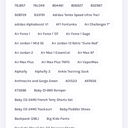
76J857
76L049
804461
806927
832967
928729
933791
Adidas Terrex Speed Ultra Trail
adidas Alphaboost V1
AF1 Fontanka
Air Challenger 7”
Air Force 1
Air Force 1 '07
Air Force 1 Sage
Air Jordan 1 Mid SE
Air Jordan 13 Retro "Dune Red"
Air Jordan 2
Air Max 1 Essential
Air Max 97
Air Max Plus
Air Max Plus TNPO
Air VaporMax
Alphafly
Alphafly 3
Ankle Training Sock
Anthracite and Gorge Green
AO1523
AR7656
AT5696
Baby (0-9M) Romper
Baby (12-24M) French Terry Shorts Set
Baby (12-24M) Tracksuit
Baby/Toddler Shoes
Backpack (28L)
Big Kids Pants