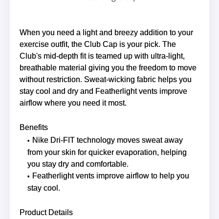
When you need a light and breezy addition to your
exercise outfit, the Club Cap is your pick. The
Club's mid-depth fit is teamed up with ultra-light,
breathable material giving you the freedom to move
without restriction. Sweat-wicking fabric helps you
stay cool and dry and Featherlight vents improve
airflow where you need it most.
Benefits
Nike Dri-FIT technology moves sweat away
from your skin for quicker evaporation, helping
you stay dry and comfortable.
Featherlight vents improve airflow to help you
stay cool.
Product Details