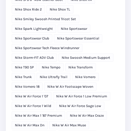
Nike Shox Ride 2
Nike Shox TL
Nike Smiley Swoosh Printed Tricot Set
Nike Spark Lightweight
Nike Sportswear
Nike Sportswear Club
Nike Sportswear Essential
Nike Sportswear Tech Fleece Windrunner
Nike Storm-FIT ADV Club
Nike Swoosh Medium Support
Nike T90 SP
Nike Tempo
Nike Transform
Nike Trunk
Nike Ultrafly Trail
Nike Vomero
Nike Vomero 18
Nike W Air Footscape Woven
Nike W Air Force 1 '07
Nike W Air Force 1 Low Premium
Nike W Air Force 1 Wild
Nike W Air Force Sage Low
Nike W Air Max 1 '87 Premium
Nike W Air Max Craze
Nike W Air Max Dn
Nike W Air Max Muse