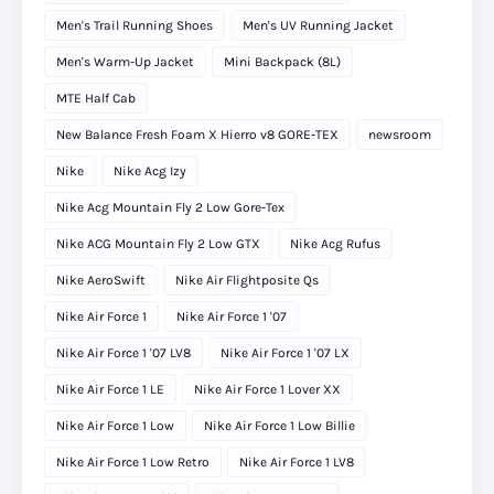
Men's Trail Running Shoes
Men's UV Running Jacket
Men's Warm-Up Jacket
Mini Backpack (8L)
MTE Half Cab
New Balance Fresh Foam X Hierro v8 GORE-TEX
newsroom
Nike
Nike Acg Izy
Nike Acg Mountain Fly 2 Low Gore-Tex
Nike ACG Mountain Fly 2 Low GTX
Nike Acg Rufus
Nike AeroSwift
Nike Air Flightposite Qs
Nike Air Force 1
Nike Air Force 1 '07
Nike Air Force 1 '07 LV8
Nike Air Force 1 '07 LX
Nike Air Force 1 LE
Nike Air Force 1 Lover XX
Nike Air Force 1 Low
Nike Air Force 1 Low Billie
Nike Air Force 1 Low Retro
Nike Air Force 1 LV8