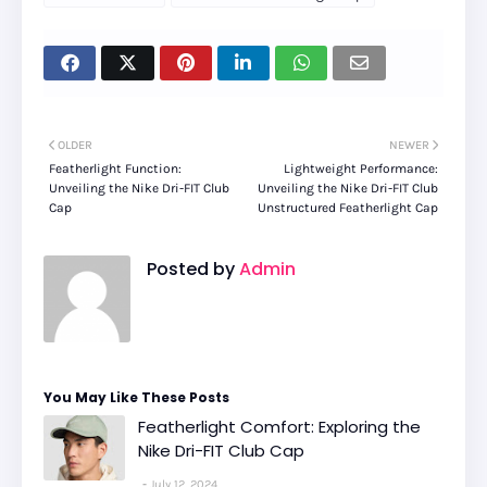
OLDER
NEWER
Featherlight Function:
Lightweight Performance:
Unveiling the Nike Dri-FIT Club
Unveiling the Nike Dri-FIT Club
Cap
Unstructured Featherlight Cap
Posted by
Admin
You May Like These Posts
Featherlight Comfort: Exploring the
Nike Dri-FIT Club Cap
July 12, 2024