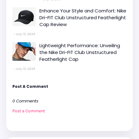
Enhance Your Style and Comfort: Nike
Dri-FIT Club Unstructured Featherlight
Cap Review
July 12, 2024
Lightweight Performance: Unveiling
the Nike Dri-FIT Club Unstructured
Featherlight Cap
July 12, 2024
Post A Comment
0 Comments
Post a Comment