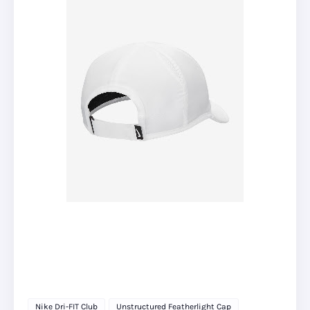
Nike Dri-FIT Club
Unstructured Featherlight Cap