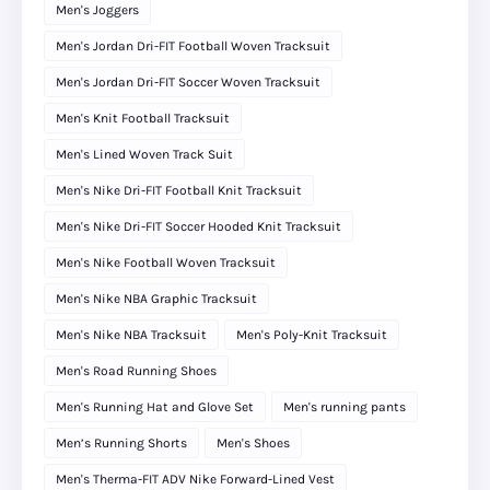
Men's Joggers
Men's Jordan Dri-FIT Football Woven Tracksuit
Men's Jordan Dri-FIT Soccer Woven Tracksuit
Men's Knit Football Tracksuit
Men's Lined Woven Track Suit
Men's Nike Dri-FIT Football Knit Tracksuit
Men's Nike Dri-FIT Soccer Hooded Knit Tracksuit
Men's Nike Football Woven Tracksuit
Men's Nike NBA Graphic Tracksuit
Men's Nike NBA Tracksuit
Men's Poly-Knit Tracksuit
Men's Road Running Shoes
Men's Running Hat and Glove Set
Men's running pants
Men’s Running Shorts
Men's Shoes
Men's Therma-FIT ADV Nike Forward-Lined Vest