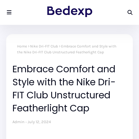
Home
Nike Dri-FIT Club
Embrace Comfort and Style with
the Nike Dri-FIT Club Unstructured Featherlight Cap
Embrace Comfort and
Style with the Nike Dri-
FIT Club Unstructured
Featherlight Cap
Admin
July 12, 2024