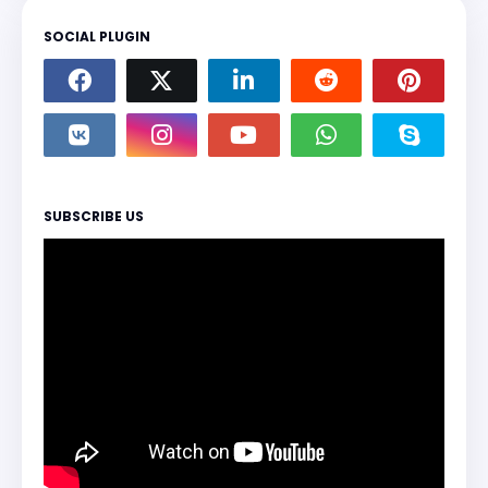
SOCIAL PLUGIN
SUBSCRIBE US