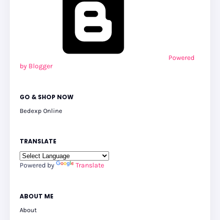
Powered
by Blogger
GO & SHOP NOW
Bedexp Online
TRANSLATE
Powered by
Translate
ABOUT ME
About