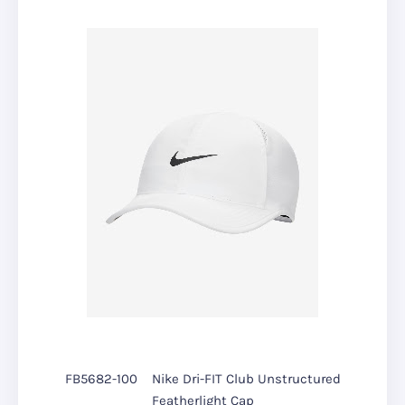
FB5682-100
Nike Dri-FIT Club Unstructured
Featherlight Cap