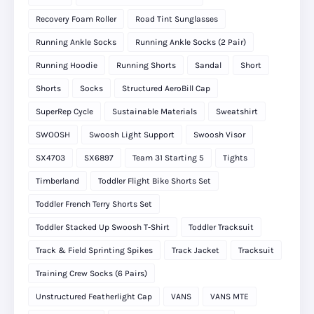
Recovery Foam Roller
Road Tint Sunglasses
Running Ankle Socks
Running Ankle Socks (2 Pair)
Running Hoodie
Running Shorts
Sandal
Short
Shorts
Socks
Structured AeroBill Cap
SuperRep Cycle
Sustainable Materials
Sweatshirt
SWOOSH
Swoosh Light Support
Swoosh Visor
SX4703
SX6897
Team 31 Starting 5
Tights
Timberland
Toddler Flight Bike Shorts Set
Toddler French Terry Shorts Set
Toddler Stacked Up Swoosh T-Shirt
Toddler Tracksuit
Track & Field Sprinting Spikes
Track Jacket
Tracksuit
Training Crew Socks (6 Pairs)
Unstructured Featherlight Cap
VANS
VANS MTE