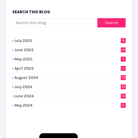
SEARCH THIS BLOG
July 2025
16
June 2025
145
May 2025
4
April 2025
11
August 2024
75
July 2024
27
0
June 2024
10
May 2024
6