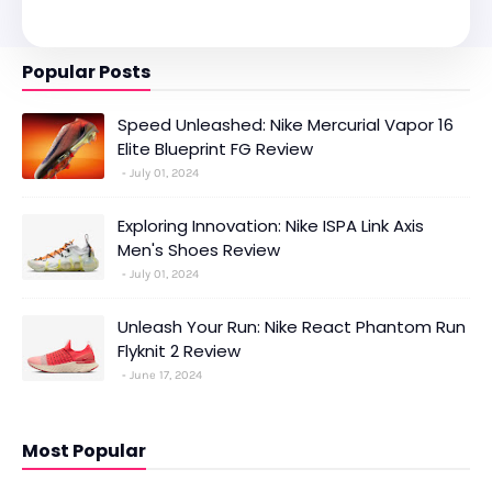
Popular Posts
Speed Unleashed: Nike Mercurial Vapor 16
Elite Blueprint FG Review
July 01, 2024
Exploring Innovation: Nike ISPA Link Axis
Men's Shoes Review
July 01, 2024
Unleash Your Run: Nike React Phantom Run
Flyknit 2 Review
June 17, 2024
Most Popular