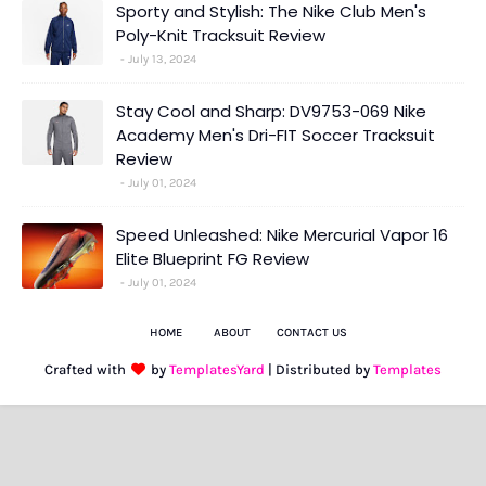
Sporty and Stylish: The Nike Club Men's
Poly-Knit Tracksuit Review
July 13, 2024
Stay Cool and Sharp: DV9753-069 Nike
Academy Men's Dri-FIT Soccer Tracksuit
Review
July 01, 2024
Speed Unleashed: Nike Mercurial Vapor 16
Elite Blueprint FG Review
July 01, 2024
HOME
ABOUT
CONTACT US
Crafted with
by
TemplatesYard
| Distributed by
Templates