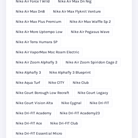
Nike Air Force 1 Wild
Nike Air Max Dn Nrg
Nike Air Max Dn8
Nike Air Max Flyknit Venture
Nike Air Max Plus Premium
Nike Air Max Waffle Sp 2
Nike Air More Uptempo Low
Nike Air Pegasus Wave
Nike Air Terra Humara SP
Nike Air VaporMax Moc Roam Electric
Nike Air Zoom Alphafly 3
Nike Air Zoom Spiridon Cage 2
Nike Alphafly 3
Nike Alphafly 3 Blueprint
Nike Aqua Turf
Nike C1TY
Nike Club
Nike Court Borough Low Recraft
Nike Court Legacy
Nike Court Vision Alta
Nike Cygnal
Nike Dri-FIT
Nike Dri-FIT Academy
Nike Dri-FIT Academy23
Nike Dri-FIT Ace
Nike Dri-FIT Club
Nike Dri-FIT Essential Micro