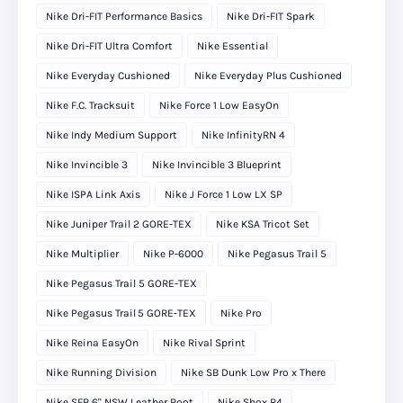
Nike Dri-FIT Performance Basics
Nike Dri-FIT Spark
Nike Dri-FIT Ultra Comfort
Nike Essential
Nike Everyday Cushioned
Nike Everyday Plus Cushioned
Nike F.C. Tracksuit
Nike Force 1 Low EasyOn
Nike Indy Medium Support
Nike InfinityRN 4
Nike Invincible 3
Nike Invincible 3 Blueprint
Nike ISPA Link Axis
Nike J Force 1 Low LX SP
Nike Juniper Trail 2 GORE-TEX
Nike KSA Tricot Set
Nike Multiplier
Nike P-6000
Nike Pegasus Trail 5
Nike Pegasus Trail 5 GORE-TEX
Nike Pegasus Trail 5 GORE‑TEX
Nike Pro
Nike Reina EasyOn
Nike Rival Sprint
Nike Running Division
Nike SB Dunk Low Pro x There
Nike SFB 6" NSW Leather Boot
Nike Shox R4