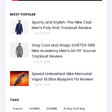
MOST POPULAR
Sporty and Stylish: The Nike Club
Men's Poly-Knit Tracksuit Review
July 13, 2024
Stay Cool and Sharp: DV9753-069
Nike Academy Men's Dri-FIT Soccer
Tracksuit Review
July 01, 2024
Speed Unleashed: Nike Mercurial
Vapor 16 Elite Blueprint FG Review
July 01, 2024
TAGS
3-pairs
544884
544886
6-Way Golf Bag