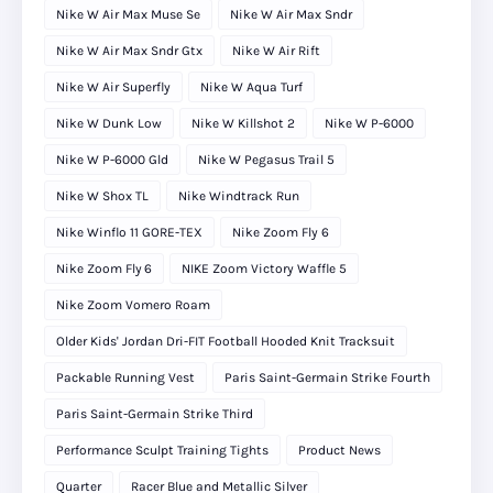
Nike W Air Max Muse Se
Nike W Air Max Sndr
Nike W Air Max Sndr Gtx
Nike W Air Rift
Nike W Air Superfly
Nike W Aqua Turf
Nike W Dunk Low
Nike W Killshot 2
Nike W P-6000
Nike W P-6000 Gld
Nike W Pegasus Trail 5
Nike W Shox TL
Nike Windtrack Run
Nike Winflo 11 GORE-TEX
Nike Zoom Fly 6
Nike Zoom Fly 6
NIKE Zoom Victory Waffle 5
Nike Zoom Vomero Roam
Older Kids' Jordan Dri-FIT Football Hooded Knit Tracksuit
Packable Running Vest
Paris Saint-Germain Strike Fourth
Paris Saint-Germain Strike Third
Performance Sculpt Training Tights
Product News
Quarter
Racer Blue and Metallic Silver