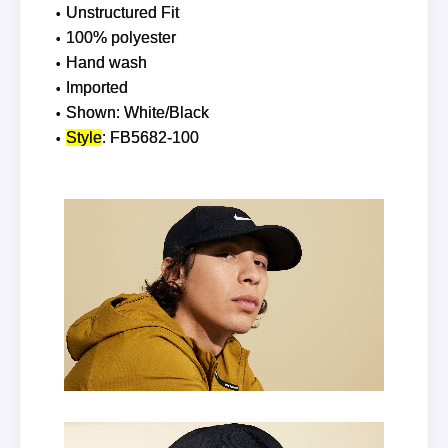
Unstructured Fit
100% polyester
Hand wash
Imported
Shown: White/Black
Style
: FB5682-100